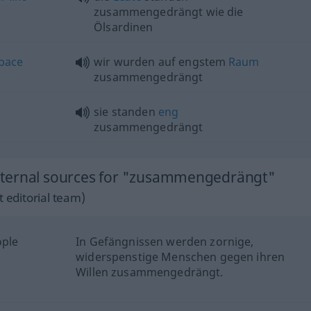
zusammengedrängt wie die
Ölsardinen
pace
wir wurden auf engstem
Raum
zusammengedrängt
sie standen
eng
zusammengedrängt
xternal sources for "zusammengedrängt"
 editorial team)
ople
In Gefängnissen werden zornige,
widerspenstige Menschen gegen ihren
Willen zusammengedrängt.