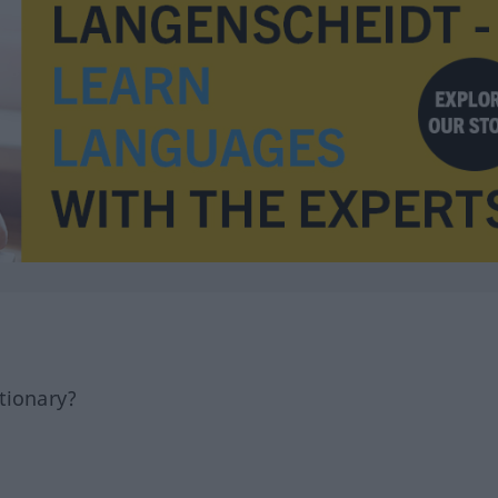
tionary?