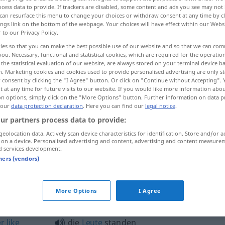
cess data to provide. If trackers are disabled, some content and ads you see may not 
can resurface this menu to change your choices or withdraw consent at any time by cl
ings link on the bottom of the webpage. Your choices will have effect within our Webs
r to our Privacy Policy.
ies so that you can make the best possible use of our website and so that we can co
you. Necessary, functional and statistical cookies, which are required for the operatio
the statistical evaluation of our website, are always stored on your terminal device 
packed like sardines in a tin
n. Marketing cookies and cookies used to provide personalised advertising are only st
 consent by clicking the "I Agree" button. Or click on "Continue without Accepting".
 at any time for future visits to our website. If you would like more information abo
on options, simply click on the "More Options" button. Further information on data p
 our
data protection declaration
. Here you can find our
legal notice
.
zusammengedrängt wie die Heringe
ur partners process data to provide:
US
UMG
HUM
geolocation data. Actively scan device characteristics for identification. Store and/or a
 on a device. Personalised advertising and content, advertising and content measure
d services development.
zusammengedrängt wie die Heringe
R
tners (vendors)
usammengedrängt"
More Options
I Agree
er
like
die
Leute
standen