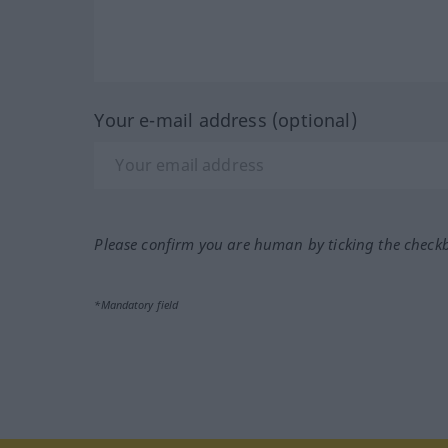
Your e-mail address (optional)
Please confirm you are human by ticking the check
*Mandatory field