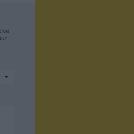
tive
our