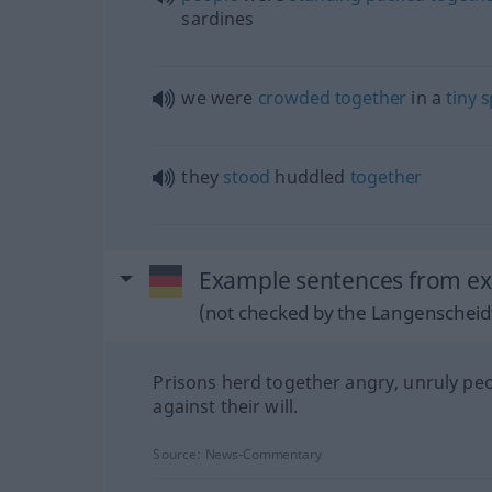
sardines
we were
crowded
together
in a
tiny
s
they
stood
huddled
together
Example sentences from e
(not checked by the Langenscheidt
Prisons herd together angry, unruly pe
against their will.
Source:
News-Commentary