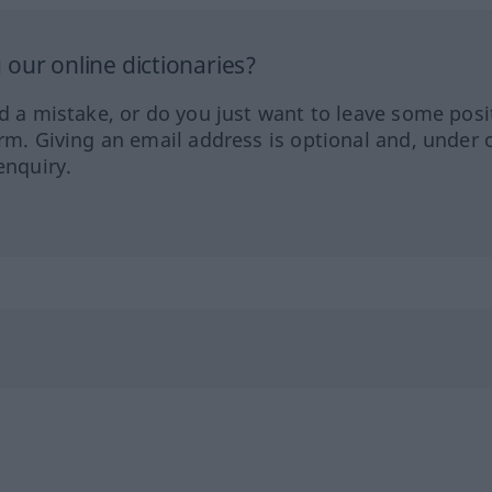
our online dictionaries?
ed a mistake, or do you just want to leave some posi
orm. Giving an email address is optional and, under 
enquiry.