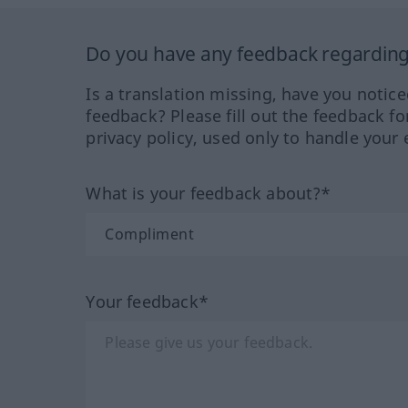
Do you have any feedback regarding 
Is a translation missing, have you notic
feedback? Please fill out the feedback f
privacy policy, used only to handle your 
What is your feedback about?*
Your feedback*