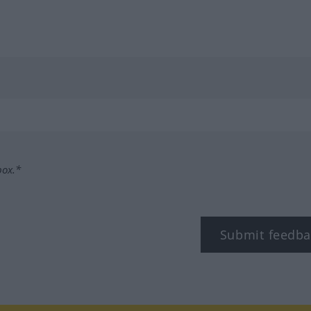
box.*
Submit feedba