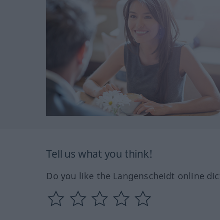
Tell us what you think!
Do you like the Langenscheidt online dic