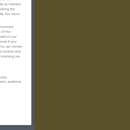
be as relevant
icking the
ite. For more
mmunicate
n of the
based on our
ored if you
 You can revoke
ut cookies and
rocessing can
ccess
ment, audience