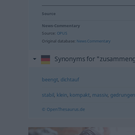
Source
News-Commentary
Source:
OPUS
Original database:
News Commentary
Synonyms for "zusammen
beengt
,
dichtauf
stabil
,
klein
,
kompakt
,
massiv
,
gedrunge
© OpenThesaurus.de