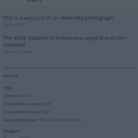
This is a very sort of un-shark-like photograph.
Source:
TED
The initial situation in Kosovo was atypical and non-
standard.
Source:
Europarl
Source
TED
Source:
OPUS
Original text source:
WIT³
Original text source:
TED
Original database:
TED Talk Parallel Corpus
Europarl