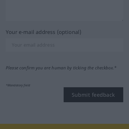
Your e-mail address (optional)
Please confirm you are human by ticking the checkbox.*
*Mandatory field
Submit feedback