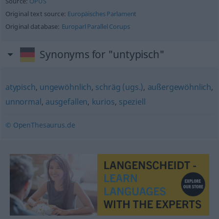
Source:
OPUS
Original text source:
Europäisches Parlament
Original database:
Europarl Parallel Corups
Synonyms for "untypisch"
atypisch
,
ungewöhnlich
,
schräg (ugs.)
,
außergewöhnlich
,
unnormal
,
ausgefallen
,
kurios
,
speziell
© OpenThesaurus.de