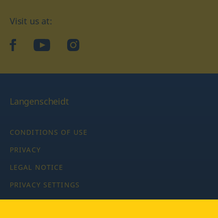
Visit us at:
facebook
YouTube
Instagram
Langenscheidt
CONDITIONS OF USE
PRIVACY
LEGAL NOTICE
PRIVACY SETTINGS
Copyright © 2026 PONS Langenscheidt GmbH, all rights