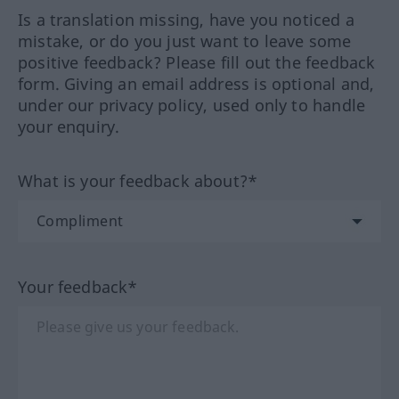
Is a translation missing, have you noticed a
mistake, or do you just want to leave some
positive feedback? Please fill out the feedback
form. Giving an email address is optional and,
under our privacy policy, used only to handle
your enquiry.
What is your feedback about?*
Your feedback*