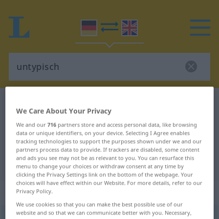
German-English dictionary
untypisch
We Care About Your Privacy
German-English translation for
We and our
716
partners store and access personal data, like browsing
"untypisch"
data or unique identifiers, on your device. Selecting I Agree enables
tracking technologies to support the purposes shown under we and our
partners process data to provide. If trackers are disabled, some content
and ads you see may not be as relevant to you. You can resurface this
"untypisch" English translation
menu to change your choices or withdraw consent at any time by
clicking the Privacy Settings link on the bottom of the webpage. Your
choices will have effect within our Website. For more details, refer to our
„untypisch“
: Adjektiv
Privacy Policy.
We use cookies so that you can make the best possible use of our
website and so that we can communicate better with you. Necessary,
untypisch
adj