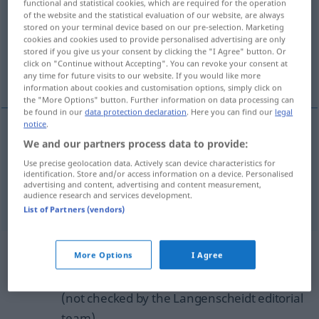
functional and statistical cookies, which are required for the operation
of the website and the statistical evaluation of our website, are always
Overview of all translations
stored on your terminal device based on our pre-selection. Marketing
cookies and cookies used to provide personalised advertising are only
(For more details, click/tap on the translation)
stored if you give us your consent by clicking the "I Agree" button. Or
click on "Continue without Accepting". You can revoke your consent at
atypical of...
any time for future visits to our website. If you would like more
information about cookies and customisation options, simply click on
the "More Options" button. Further information on data processing can
be found in our
data protection declaration
. Here you can find our
legal
notice
.
examples
We and our partners process data to provide:
(für)
Use precise geolocation data. Actively scan device characteristics for
identification. Store and/or access information on a device. Personalised
atypical (of), out of
character
(for)
advertising and content, advertising and content measurement,
audience research and services development.
List of Partners (vendors)
Example sentences from external
More Options
I Agree
sources for "untypisch"
(not checked by the Langenscheidt editorial
team)