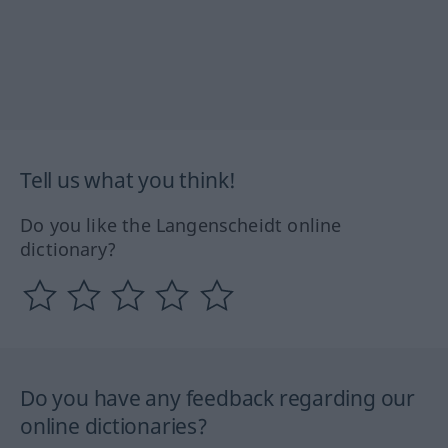
Tell us what you think!
Do you like the Langenscheidt online
dictionary?
Do you have any feedback regarding our
online dictionaries?