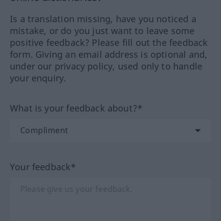
Is a translation missing, have you noticed a
mistake, or do you just want to leave some
positive feedback? Please fill out the feedback
form. Giving an email address is optional and,
under our privacy policy, used only to handle
your enquiry.
What is your feedback about?*
Your feedback*