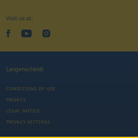
Visit us at:
facebook
YouTube
Instagram
Langenscheidt
CONDITIONS OF USE
PRIVACY
LEGAL NOTICE
PRIVACY SETTINGS