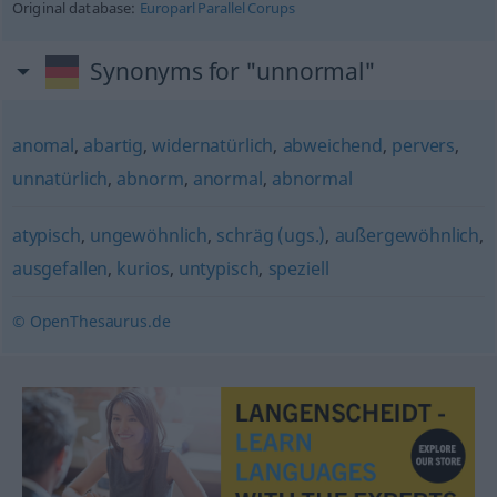
Original database:
Europarl Parallel Corups
Synonyms for "unnormal"
anomal
,
abartig
,
widernatürlich
,
abweichend
,
pervers
,
unnatürlich
,
abnorm
,
anormal
,
abnormal
atypisch
,
ungewöhnlich
,
schräg (ugs.)
,
außergewöhnlich
,
ausgefallen
,
kurios
,
untypisch
,
speziell
© OpenThesaurus.de