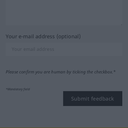
Your e-mail address (optional)
Please confirm you are human by ticking the checkbox.*
*Mandatory field
Submit feedback