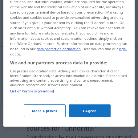
functional and statistical cookies, which are required for the operation
of the website and the statistical evaluation of our website, are always
Overview of all translations
stored on your terminal device based on our pre-selection. Marketing
cookies and cookies used to provide personalised advertising are only
(For more details, click/tap on the translation)
stored if you give us your consent by clicking the "I Agree" button. Or
click on "Continue without Accepting". You can revoke your consent at
anomalous, abnormal, anormal
any time for future visits to our website. If you would like more
information about cookies and customisation options, simply click on
the "More Options" button. Further information on data processing can
be found in our
data protection declaration
. Here you can find our
legal
notice
.
We and our partners process data to provide:
anomalous
unnormal
anormal
Use precise geolocation data. Actively scan device characteristics for
identification. Store and/or access information on a device. Personalised
abnormal
unnormal
anormal
advertising and content, advertising and content measurement,
audience research and services development.
List of Partners (vendors)
a.
anormal
unnormal
anormal
US
More Options
I Agree
Example sentences from external
sources for "unnormal"
(not checked by the Langenscheidt editorial