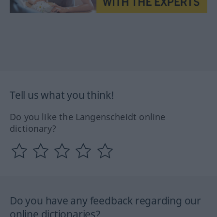
Tell us what you think!
Do you like the Langenscheidt online
dictionary?
Do you have any feedback regarding our
online dictionaries?