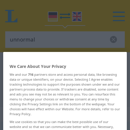
German-English dictionary
unnormal
We Care About Your Privacy
German-English translation for
We and our
716
partners store and access personal data, like browsing
"unnormal"
data or unique identifiers, on your device. Selecting I Agree enables
tracking technologies to support the purposes shown under we and our
partners process data to provide. If trackers are disabled, some content
and ads you see may not be as relevant to you. You can resurface this
"unnormal" English translation
menu to change your choices or withdraw consent at any time by
clicking the Privacy Settings link on the bottom of the webpage. Your
choices will have effect within our Website. For more details, refer to our
„unnormal“
: Adjektiv
Privacy Policy.
We use cookies so that you can make the best possible use of our
website and so that we can communicate better with you. Necessary,
unnormal
adj