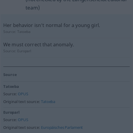
team)
Her behavior isn't normal for a young girl.
Source:
Tatoeba
We must correct that anomaly.
Source:
Europarl
Source
Tatoeba
Source:
OPUS
Original text source:
Tatoeba
Europarl
Source:
OPUS
Original text source:
Europäisches Parlament