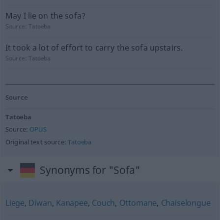
May I lie on the sofa?
Source:
Tatoeba
It took a lot of effort to carry the sofa upstairs.
Source:
Tatoeba
Source
Tatoeba
Source:
OPUS
Original text source:
Tatoeba
Synonyms for "Sofa"
Liege
,
Diwan
,
Kanapee
,
Couch
,
Ottomane
,
Chaiselongue