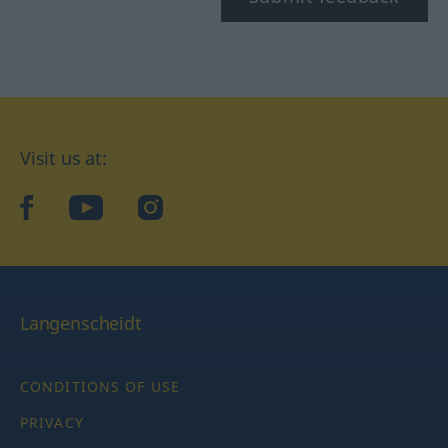
Visit us at:
facebook
YouTube
Instagram
Langenscheidt
CONDITIONS OF USE
PRIVACY