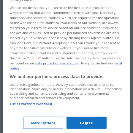
We use cookies so that you can make the best possible use of our
Overview of all translations
website and so that we can communicate better with you. Necessary,
functional and statistical cookies, which are required for the operation
(For more details, click/tap on the translation)
of the website and the statistical evaluation of our website, are always
stored on your terminal device based on our pre-selection. Marketing
sofa, couch, davenport, settee
cookies and cookies used to provide personalised advertising are only
stored if you give us your consent by clicking the "I Agree" button. Or
click on "Continue without Accepting". You can revoke your consent at
chaise longue
any time for future visits to our website. If you would like more
information about cookies and customisation options, simply click on
the "More Options" button. Further information on data processing can
be found in our
data protection declaration
. Here you can find our
legal
notice
.
We and our partners process data to provide:
sofa
Sofa
Couch
Use precise geolocation data. Actively scan device characteristics for
identification. Store and/or access information on a device. Personalised
couch
Sofa
Couch
advertising and content, advertising and content measurement,
audience research and services development.
List of Partners (vendors)
settee
Sofa
Couch
a.
davenport
Sofa
US
More Options
I Agree