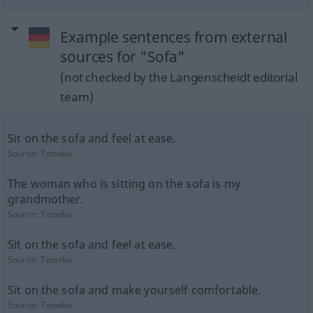
Example sentences from external
sources for "Sofa"
(not checked by the Langenscheidt editorial
team)
Sit on the sofa and feel at ease.
Source:
Tatoeba
The woman who is sitting on the sofa is my
grandmother.
Source:
Tatoeba
Sit on the sofa and feel at ease.
Source:
Tatoeba
Sit on the sofa and make yourself comfortable.
Source:
Tatoeba