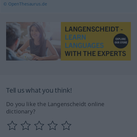
© OpenThesaurus.de
Tell us what you think!
Do you like the Langenscheidt online
dictionary?