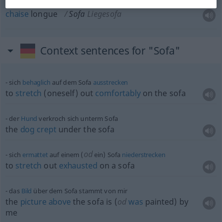
chaise
longue
Sofa
Liegesofa
Context sentences for "Sofa"
sich
behaglich
auf dem Sofa
ausstrecken
to
stretch
(oneself) out
comfortably
on the sofa
der
Hund
verkroch sich unterm Sofa
the
dog
crept
under the sofa
od
sich
ermattet
auf einem (
ein) Sofa
niederstrecken
to
stretch
out
exhausted
on a sofa
das
Bild
über dem Sofa stammt von mir
the
picture
above
the sofa is (
od
was
painted) by
me