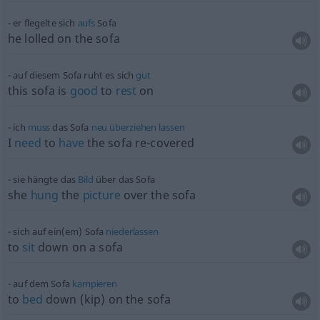
er flegelte sich
aufs
Sofa
he lolled on the sofa
auf diesem Sofa ruht es sich
gut
this sofa is
good
to
rest
on
ich
muss
das Sofa
neu
überziehen
lassen
I
need
to
have
the sofa re-covered
sie hängte das
Bild
über das Sofa
she
hung
the
picture
over the sofa
sich auf ein(em) Sofa
niederlassen
to
sit
down on a sofa
auf dem Sofa
kampieren
to
bed
down (kip) on the sofa