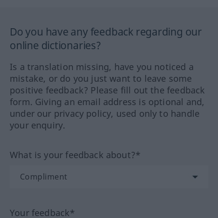
Do you have any feedback regarding our
online dictionaries?
Is a translation missing, have you noticed a
mistake, or do you just want to leave some
positive feedback? Please fill out the feedback
form. Giving an email address is optional and,
under our privacy policy, used only to handle
your enquiry.
What is your feedback about?*
Your feedback*