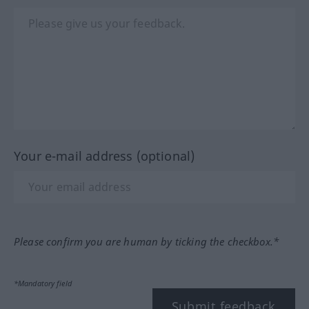
Your e-mail address (optional)
Please confirm you are human by ticking the checkbox.*
*Mandatory field
Submit feedback