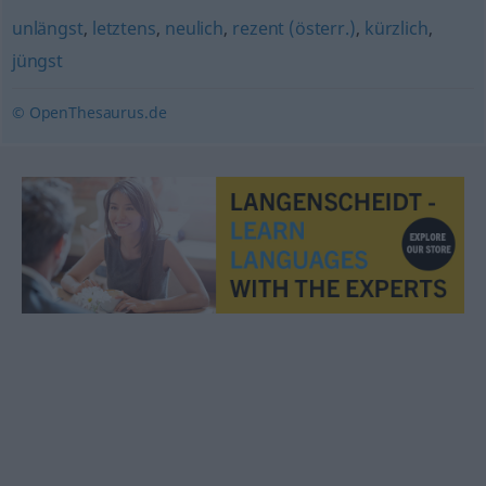
unlängst
,
letztens
,
neulich
,
rezent (österr.)
,
kürzlich
,
jüngst
© OpenThesaurus.de