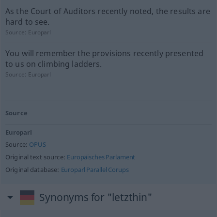
As the Court of Auditors recently noted, the results are
hard to see.
Source:
Europarl
You will remember the provisions recently presented
to us on climbing ladders.
Source:
Europarl
Source
Europarl
Source:
OPUS
Original text source:
Europäisches Parlament
Original database:
Europarl Parallel Corups
Synonyms for "letzthin"