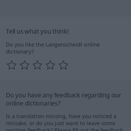
Tell us what you think!
Do you like the Langenscheidt online
dictionary?
Do you have any feedback regarding our
online dictionaries?
Is a translation missing, have you noticed a
mistake, or do you just want to leave some
positive feedback? Please fill out the feedback