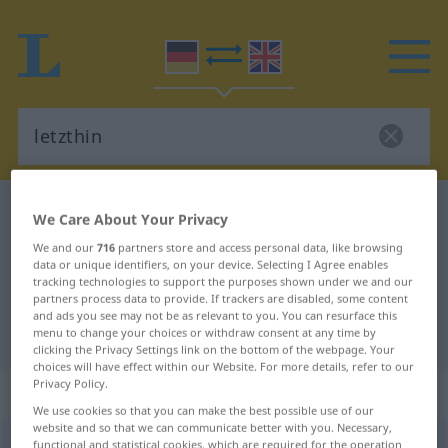
German-English dictionary
letzthin
We Care About Your Privacy
German-English translation for
We and our
716
partners store and access personal data, like browsing
data or unique identifiers, on your device. Selecting I Agree enables
"letzthin"
tracking technologies to support the purposes shown under we and our
partners process data to provide. If trackers are disabled, some content
and ads you see may not be as relevant to you. You can resurface this
"letzthin" English translation
menu to change your choices or withdraw consent at any time by
clicking the Privacy Settings link on the bottom of the webpage. Your
choices will have effect within our Website. For more details, refer to our
Privacy Policy.
„letzthin“
: Adverb
We use cookies so that you can make the best possible use of our
website and so that we can communicate better with you. Necessary,
letzthin
functional and statistical cookies, which are required for the operation
adv