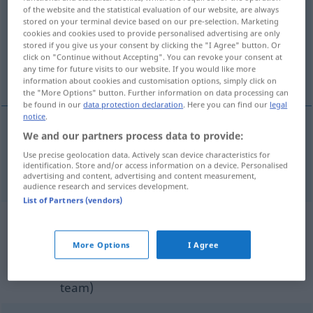
of the website and the statistical evaluation of our website, are always
stored on your terminal device based on our pre-selection. Marketing
Overview of all translations
cookies and cookies used to provide personalised advertising are only
(For more details, click/tap on the translation)
stored if you give us your consent by clicking the "I Agree" button. Or
click on "Continue without Accepting". You can revoke your consent at
any time for future visits to our website. If you would like more
lately, of late, recently, a short time ago
information about cookies and customisation options, simply click on
the "More Options" button. Further information on data processing can
be found in our
data protection declaration
. Here you can find our
legal
notice
.
We and our partners process data to provide:
lately
, of
late
,
recently
, a
short
time
(
od
while)
ago
Use precise geolocation data. Actively scan device characteristics for
identification. Store and/or access information on a device. Personalised
letzthin
advertising and content, advertising and content measurement,
audience research and services development.
List of Partners (vendors)
Example sentences from external
sources for "letzthin"
More Options
I Agree
(not checked by the Langenscheidt editorial
team)