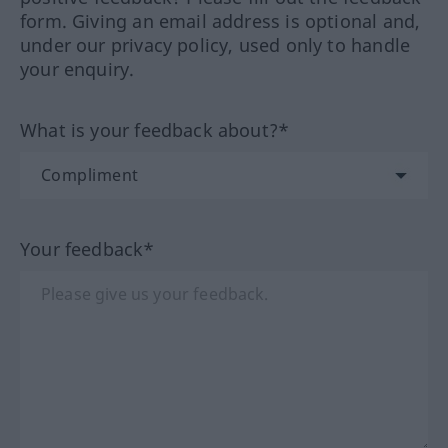
form. Giving an email address is optional and,
under our privacy policy, used only to handle
your enquiry.
What is your feedback about?*
Your feedback*