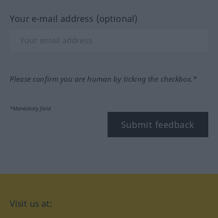
Your e-mail address (optional)
Please confirm you are human by ticking the checkbox.*
*Mandatory field
Submit feedback
Visit us at: