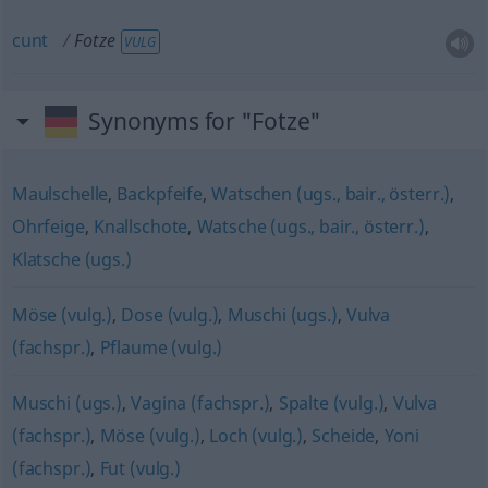
cunt
Fotze
VULG
Synonyms for "Fotze"
Maulschelle
,
Backpfeife
,
Watschen (ugs., bair., österr.)
,
Ohrfeige
,
Knallschote
,
Watsche (ugs., bair., österr.)
,
Klatsche (ugs.)
Möse (vulg.)
,
Dose (vulg.)
,
Muschi (ugs.)
,
Vulva
(fachspr.)
,
Pflaume (vulg.)
Muschi (ugs.)
,
Vagina (fachspr.)
,
Spalte (vulg.)
,
Vulva
(fachspr.)
,
Möse (vulg.)
,
Loch (vulg.)
,
Scheide
,
Yoni
(fachspr.)
,
Fut (vulg.)