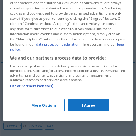
of the website and the statistical evaluation of our website, are always
stored on your terminal device based on our pre-selection. Marketing
Overview of all translations
cookies and cookies used to provide personalised advertising are only
(For more details, click/tap on the translation)
stored if you give us your consent by clicking the "I Agree" button. Or
click on "Continue without Accepting". You can revoke your consent at
any time for future visits to our website. If you would like more
mouth, gob
information about cookies and customisation options, simply click on
the "More Options" button. Further information on data processing can
be found in our
data protection declaration
. Here you can find our
legal
slap in the face, box on the ear
cunt
notice
.
We and our partners process data to provide:
Use precise geolocation data. Actively scan device characteristics for
identification. Store and/or access information on a device. Personalised
advertising and content, advertising and content measurement,
mouth
Fotze
Maul
u.
audience research and services development.
BAYRISCH
ÖSTERR
VULG
List of Partners (vendors)
gob
Fotze
BR
UMG
More Options
I Agree
slap
(in the face),
box
on the
ear
Fotze
Ohrfeige
u.
BAYRISCH
ÖSTERR
DIAL