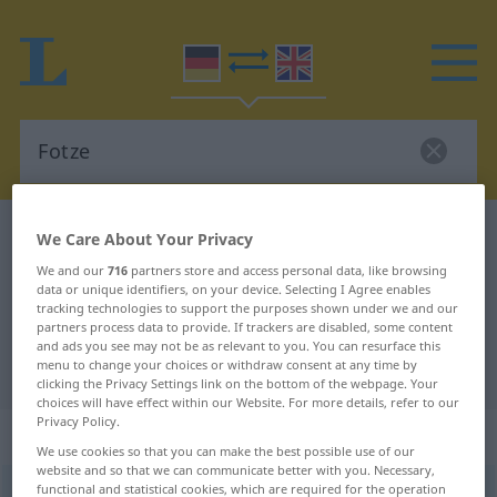
German-English dictionary
Fotze
We Care About Your Privacy
German-English translation for
We and our
716
partners store and access personal data, like browsing
data or unique identifiers, on your device. Selecting I Agree enables
"Fotze"
tracking technologies to support the purposes shown under we and our
partners process data to provide. If trackers are disabled, some content
and ads you see may not be as relevant to you. You can resurface this
menu to change your choices or withdraw consent at any time by
"Fotze" English translation
clicking the Privacy Settings link on the bottom of the webpage. Your
choices will have effect within our Website. For more details, refer to our
Privacy Policy.
„Fotze“
: Femininum
We use cookies so that you can make the best possible use of our
website and so that we can communicate better with you. Necessary,
functional and statistical cookies, which are required for the operation
Fotze
[ˈfɔtsə]
f
<
Fotze
;
Fotzen
>