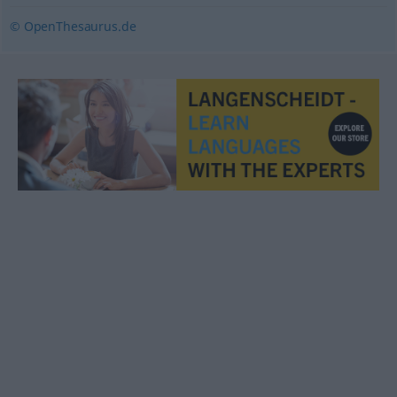
© OpenThesaurus.de