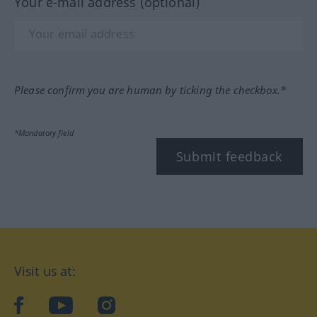
Your e-mail address (optional)
Please confirm you are human by ticking the checkbox.*
*Mandatory field
Submit feedback
Visit us at:
facebook
YouTube
Instagram