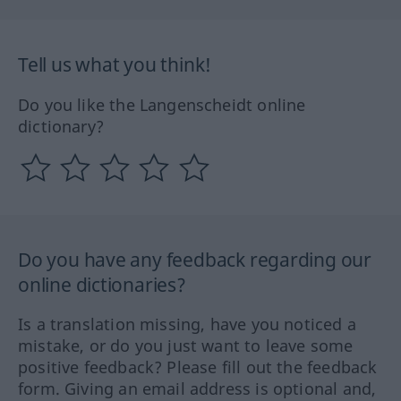
Tell us what you think!
Do you like the Langenscheidt online
dictionary?
Do you have any feedback regarding our
online dictionaries?
Is a translation missing, have you noticed a
mistake, or do you just want to leave some
positive feedback? Please fill out the feedback
form. Giving an email address is optional and,