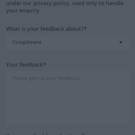
under our privacy policy, used only to handle
your enquiry.
What is your feedback about?*
Your feedback*