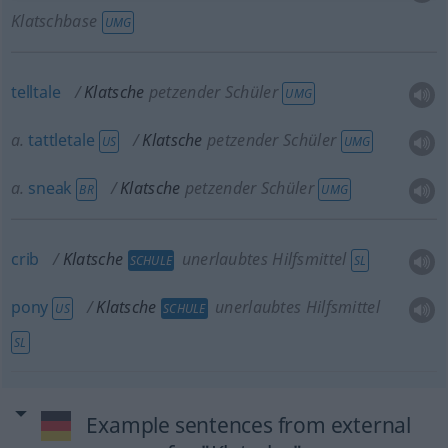
Klatschbase
UMG
telltale
Klatsche
petzender Schüler
UMG
a.
tattletale
Klatsche
petzender Schüler
US
UMG
a.
sneak
Klatsche
petzender Schüler
BR
UMG
crib
Klatsche
unerlaubtes Hilfsmittel
SCHULE
SL
pony
Klatsche
unerlaubtes Hilfsmittel
US
SCHULE
SL
Example sentences from external