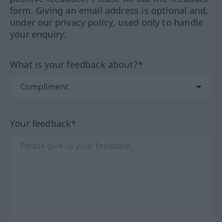
form. Giving an email address is optional and,
under our privacy policy, used only to handle
your enquiry.
What is your feedback about?*
Your feedback*