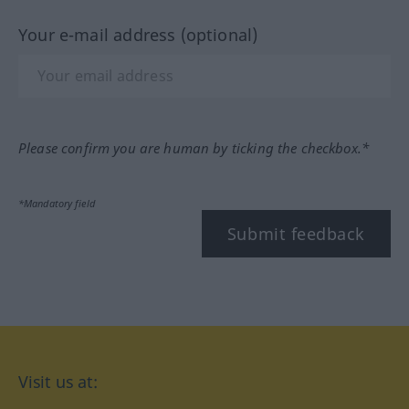
Your e-mail address (optional)
Please confirm you are human by ticking the checkbox.*
*Mandatory field
Submit feedback
Visit us at: