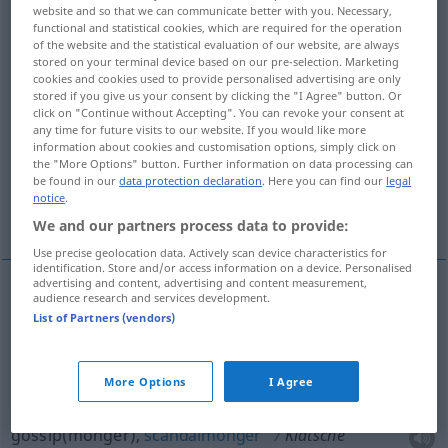
website and so that we can communicate better with you. Necessary,
functional and statistical cookies, which are required for the operation
Overview of all translations
of the website and the statistical evaluation of our website, are always
(For more details, click/tap on the translation)
stored on your terminal device based on our pre-selection. Marketing
cookies and cookies used to provide personalised advertising are only
stored if you give us your consent by clicking the "I Agree" button. Or
flyswatter, flyswat
click on "Continue without Accepting". You can revoke your consent at
any time for future visits to our website. If you would like more
information about cookies and customisation options, simply click on
gossipmonger, scandalmonger
the "More Options" button. Further information on data processing can
be found in our
data protection declaration
. Here you can find our
legal
notice
.
telltale, tattletale, sneak
crib, pony
We and our partners process data to provide:
Use precise geolocation data. Actively scan device characteristics for
identification. Store and/or access information on a device. Personalised
advertising and content, advertising and content measurement,
audience research and services development.
flyswatter
Klatsche
Fliegenklatsche
List of Partners (vendors)
a.
flyswat
Klatsche
Fliegenklatsche
More Options
I Agree
gossip(monger),
scandalmonger
Klatsche