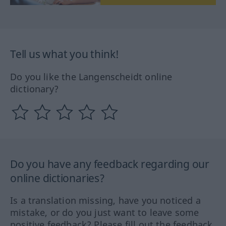
Tell us what you think!
Do you like the Langenscheidt online
dictionary?
Do you have any feedback regarding our
online dictionaries?
Is a translation missing, have you noticed a
mistake, or do you just want to leave some
positive feedback? Please fill out the feedback