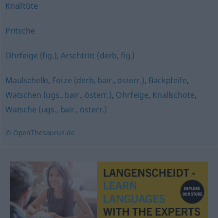
Knalltüte
Pritsche
Ohrfeige (fig.)
,
Arschtritt (derb, fig.)
Maulschelle
,
Fotze (derb, bair., österr.)
,
Backpfeife
,
Watschen (ugs., bair., österr.)
,
Ohrfeige
,
Knallschote
,
Watsche (ugs., bair., österr.)
© OpenThesaurus.de