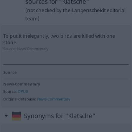
sources for "Klatsche"
(not checked by the Langenscheidt editorial
team)
To put it inelegantly, two birds are killed with one
stone.
Source:
News-Commentary
Source
News-Commentary
Source:
OPUS
Original database:
News Commentary
Synonyms for "Klatsche"