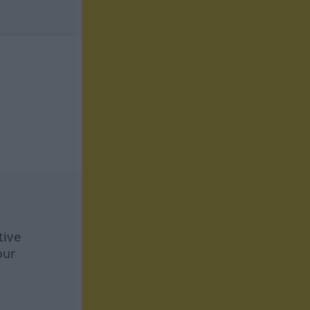
tive
our