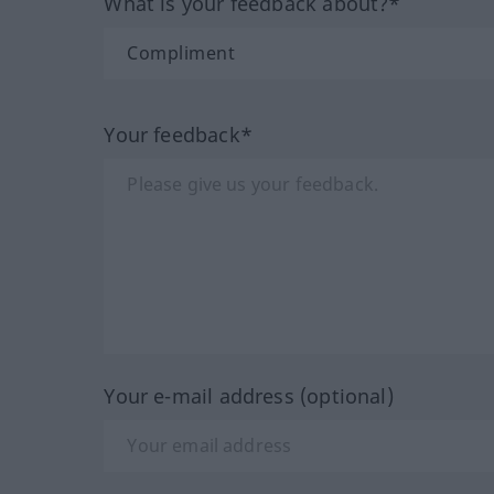
What is your feedback about?*
Your feedback*
Your e-mail address (optional)