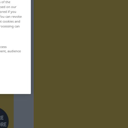
n of the
based on our
ored if you
 You can revoke
ut cookies and
rocessing can
ccess
ment, audience