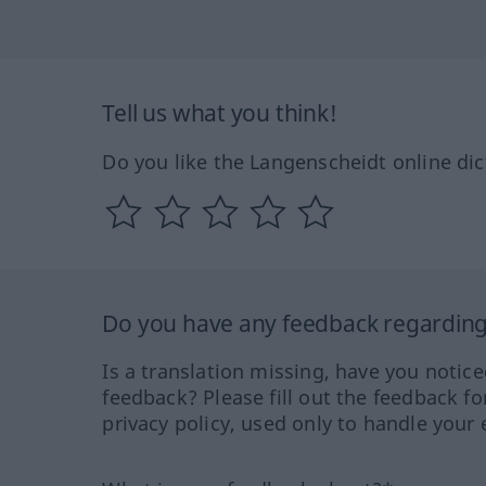
Tell us what you think!
Do you like the Langenscheidt online dic
Do you have any feedback regarding 
Is a translation missing, have you notic
feedback? Please fill out the feedback f
privacy policy, used only to handle your 