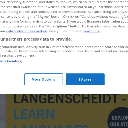
you. Necessary, functional and statistical cookies, which are required for the operatio
the statistical evaluation of our website, are always stored on your terminal device 
n. Marketing cookies and cookies used to provide personalised advertising are only st
 consent by clicking the "I Agree" button. Or click on "Continue without Accepting".
 at any time for future visits to our website. If you would like more information abo
on options, simply click on the "More Options" button. Further information on data p
 our
data protection declaration
. Here you can find our
legal notice
.
ur partners process data to provide:
geolocation data. Actively scan device characteristics for identification. Store and/or a
 on a device. Personalised advertising and content, advertising and content measure
d services development.
tners (vendors)
Fut.
More Options
I Agree