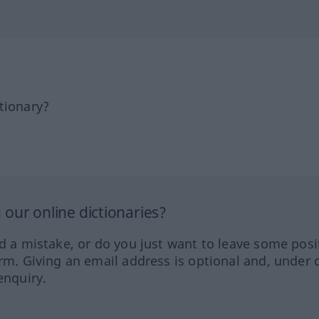
tionary?
our online dictionaries?
ed a mistake, or do you just want to leave some posi
orm. Giving an email address is optional and, under 
enquiry.