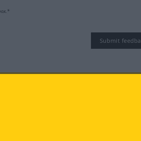
box.*
Submit feedba
tagram