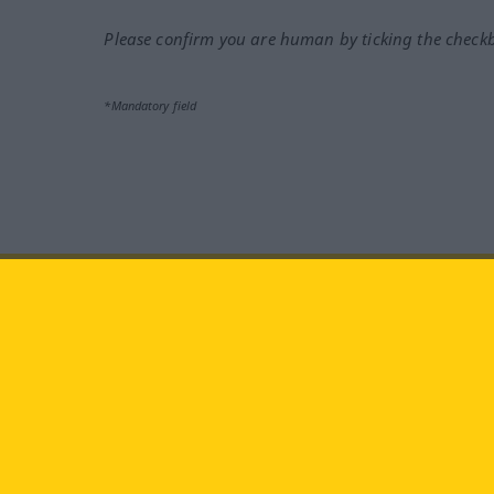
Please confirm you are human by ticking the check
*Mandatory field
Visit us at:
facebook
YouTube
Ins
Langenscheidt