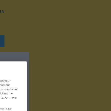
EN
, on your
 and our
be as relevant
icking the
ite. For more
mmunicate