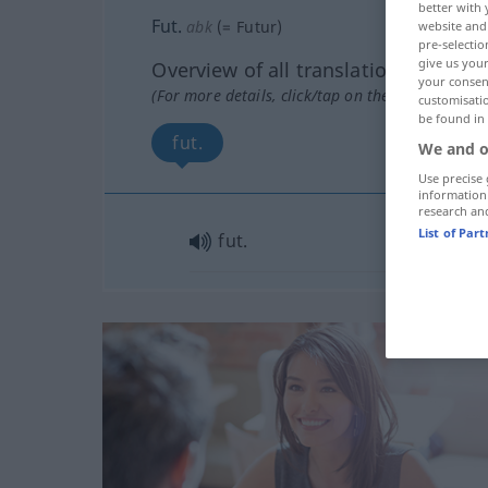
better with 
Fut.
abk
(=
Futur
)
website and 
pre-selectio
give us your
Overview of all translations
your consent
(For more details, click/tap on the translation)
customisati
be found in
fut.
We and o
Use precise 
information
research an
List of Par
fut.