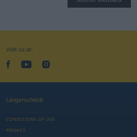
Visit us at:
facebook
YouTube
Instagram
Langenscheidt
CONDITIONS OF USE
PRIVACY