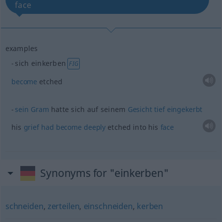
face
examples
sich einkerben
FIG
become
etched
sein
Gram
hatte sich auf seinem
Gesicht
tief
eingekerbt
his
grief
had
become
deeply
etched into his
face
Synonyms for "einkerben"
schneiden
,
zerteilen
,
einschneiden
,
kerben