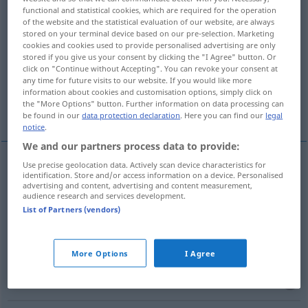
functional and statistical cookies, which are required for the operation
of the website and the statistical evaluation of our website, are always
Overview of all translations
stored on your terminal device based on our pre-selection. Marketing
(For more details, click/tap on the translation)
cookies and cookies used to provide personalised advertising are only
stored if you give us your consent by clicking the "I Agree" button. Or
click on "Continue without Accepting". You can revoke your consent at
slot, notch, nick, groove
rag, roughen
any time for future visits to our website. If you would like more
information about cookies and customisation options, simply click on
the "More Options" button. Further information on data processing can
engrail
be found in our
data protection declaration
. Here you can find our
legal
notice
.
We and our partners process data to provide:
Use precise geolocation data. Actively scan device characteristics for
identification. Store and/or access information on a device. Personalised
slot
einkerben
TECH
FORSTW
advertising and content, advertising and content measurement,
audience research and services development.
List of Partners (vendors)
notch
einkerben
TECH
FORSTW
nick
einkerben
TECH
FORSTW
More Options
I Agree
groove
einkerben
TECH
FORSTW