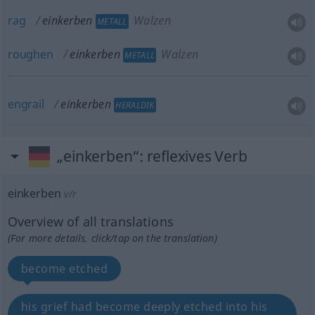
rag
einkerben
Walzen
METALL
roughen
einkerben
Walzen
METALL
engrail
einkerben
HERALDIK
„einkerben“
: reflexives Verb
einkerben
v/r
Overview of all translations
(For more details, click/tap on the translation)
become etched
his grief had become deeply etched into his