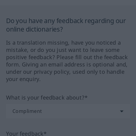
Do you have any feedback regarding our
online dictionaries?
Is a translation missing, have you noticed a
mistake, or do you just want to leave some
positive feedback? Please fill out the feedback
form. Giving an email address is optional and,
under our privacy policy, used only to handle
your enquiry.
What is your feedback about?*
Your feedback*