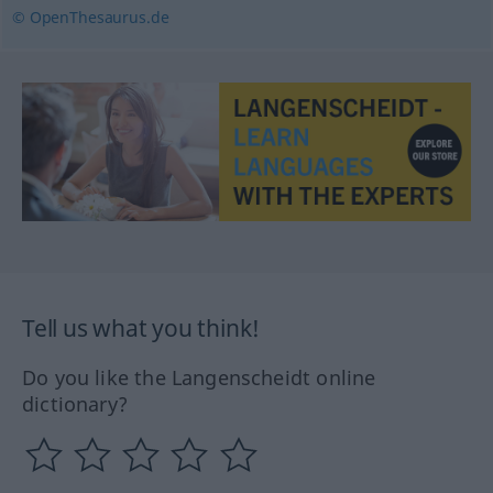
© OpenThesaurus.de
Tell us what you think!
Do you like the Langenscheidt online
dictionary?