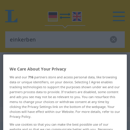
German-English dictionary
einkerben
We Care About Your Privacy
German-English translation for
We and our
716
partners store and access personal data, like browsing
"einkerben"
data or unique identifiers, on your device. Selecting I Agree enables
tracking technologies to support the purposes shown under we and our
partners process data to provide. If trackers are disabled, some content
"einkerben" English translation
and ads you see may not be as relevant to you. You can resurface this
menu to change your choices or withdraw consent at any time by
clicking the Privacy Settings link on the bottom of the webpage. Your
choices will have effect within our Website. For more details, refer to our
„einkerben“
: transitives Verb
Privacy Policy.
We use cookies so that you can make the best possible use of our
einkerben
v/t
<
trennb
;
-ge-
;
h
>
website and so that we can communicate better with you. Necessary,