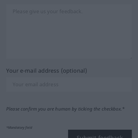
Your e-mail address (optional)
Please confirm you are human by ticking the checkbox.*
*Mandatory field
Submit feedback