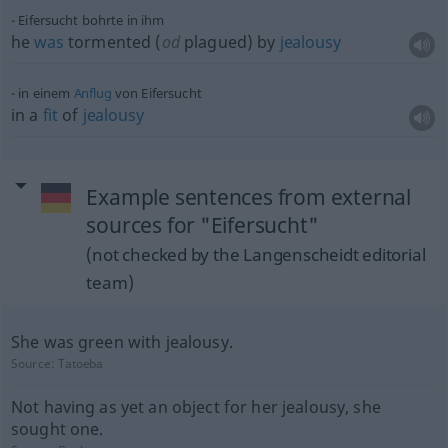
Eifersucht bohrte in ihm
he
was
tormented (
od
plagued) by
jealousy
in einem
Anflug
von Eifersucht
in a
fit
of
jealousy
Example sentences from external
sources for "Eifersucht"
(not checked by the Langenscheidt editorial
team)
She was green with jealousy.
Source:
Tatoeba
Not having as yet an object for her jealousy, she
sought one.