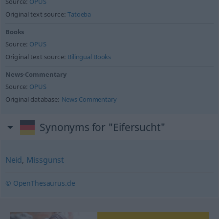
Source:
OPUS
Original text source:
Tatoeba
Books
Source:
OPUS
Original text source:
Bilingual Books
News-Commentary
Source:
OPUS
Original database:
News Commentary
Synonyms for "Eifersucht"
Neid
,
Missgunst
© OpenThesaurus.de