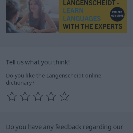
Tell us what you think!
Do you like the Langenscheidt online
dictionary?
Do you have any feedback regarding our