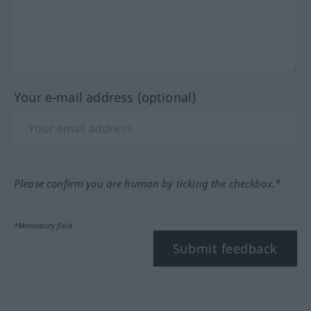
Your e-mail address (optional)
Please confirm you are human by ticking the checkbox.*
*Mandatory field
Submit feedback