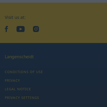
Visit us at:
facebook
YouTube
Instagram
Langenscheidt
CONDITIONS OF USE
PRIVACY
LEGAL NOTICE
PRIVACY SETTINGS