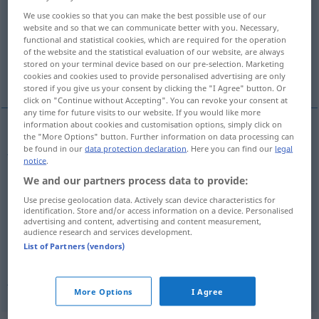
We use cookies so that you can make the best possible use of our
Overview of all translations
website and so that we can communicate better with you. Necessary,
functional and statistical cookies, which are required for the operation
(For more details, click/tap on the translation)
of the website and the statistical evaluation of our website, are always
stored on your terminal device based on our pre-selection. Marketing
jealousy
envy, jealousy
cookies and cookies used to provide personalised advertising are only
stored if you give us your consent by clicking the "I Agree" button. Or
click on "Continue without Accepting". You can revoke your consent at
any time for future visits to our website. If you would like more
information about cookies and customisation options, simply click on
the "More Options" button. Further information on data processing can
jealousy
(
auf
of, toward[s]
)
Eifersucht
in der
be found in our
data protection declaration
. Here you can find our
legal
AKK
notice
.
Liebe
We and our partners process data to provide:
Use precise geolocation data. Actively scan device characteristics for
identification. Store and/or access information on a device. Personalised
advertising and content, advertising and content measurement,
audience research and services development.
envy
Eifersucht
Neid
List of Partners (vendors)
jealousy
Eifersucht
Neid
More Options
I Agree