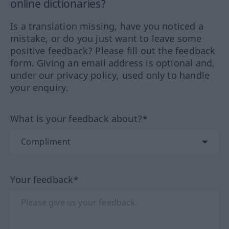
online dictionaries?
Is a translation missing, have you noticed a
mistake, or do you just want to leave some
positive feedback? Please fill out the feedback
form. Giving an email address is optional and,
under our privacy policy, used only to handle
your enquiry.
What is your feedback about?*
Your feedback*