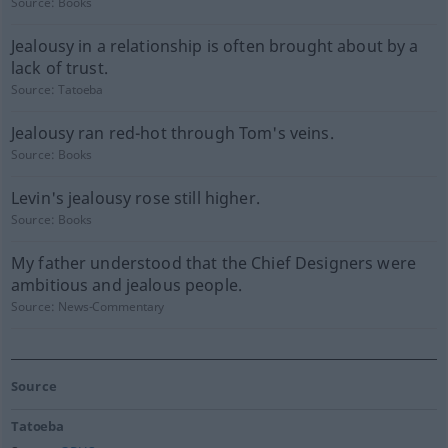
Source:
Books
Jealousy in a relationship is often brought about by a
lack of trust.
Source:
Tatoeba
Jealousy ran red-hot through Tom's veins.
Source:
Books
Levin's jealousy rose still higher.
Source:
Books
My father understood that the Chief Designers were
ambitious and jealous people.
Source:
News-Commentary
Source
Tatoeba