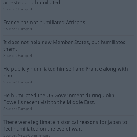
arrested and humiliated.
Source:
Europarl
France has not humiliated Africans.
Source:
Europarl
It does not help new Member States, but humiliates
them.
Source:
Europarl
He publicly humiliated himself and France along with
him.
Source:
Europarl
He humiliated the US Government during Colin
Powell's recent visit to the Middle East.
Source:
Europarl
There were legitimate historical reasons for Japan to
feel humiliated on the eve of war.
Source:
News-Commentary