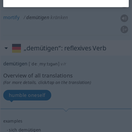
offend
demütigen
kränken
mortify
demütigen
kränken
„demütigen“
: reflexives Verb
demütigen
[ˈdeːˌmyːtɪgən]
v/r
Overview of all translations
(For more details, click/tap on the translation)
humble oneself
examples
sich demütigen