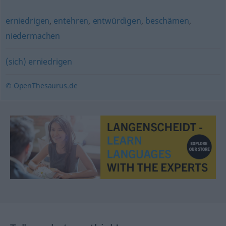
erniedrigen
,
entehren
,
entwürdigen
,
beschämen
,
niedermachen
(sich) erniedrigen
© OpenThesaurus.de