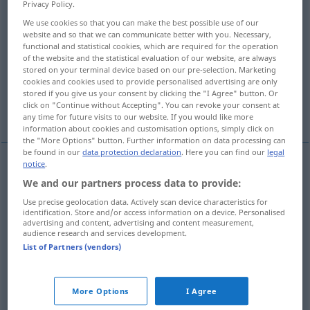
Privacy Policy.
We use cookies so that you can make the best possible use of our
Overview of all translations
website and so that we can communicate better with you. Necessary,
(For more details, click/tap on the translation)
functional and statistical cookies, which are required for the operation
of the website and the statistical evaluation of our website, are always
stored on your terminal device based on our pre-selection. Marketing
humble, humiliate
cookies and cookies used to provide personalised advertising are only
stored if you give us your consent by clicking the "I Agree" button. Or
click on "Continue without Accepting". You can revoke your consent at
insult, offend, mortify
any time for future visits to our website. If you would like more
information about cookies and customisation options, simply click on
the "More Options" button. Further information on data processing can
be found in our
data protection declaration
. Here you can find our
legal
notice
.
humble
demütigen
erniedrigen
We and our partners process data to provide:
Use precise geolocation data. Actively scan device characteristics for
humiliate
demütigen
erniedrigen
identification. Store and/or access information on a device. Personalised
advertising and content, advertising and content measurement,
audience research and services development.
List of Partners (vendors)
insult
demütigen
kränken
More Options
I Agree