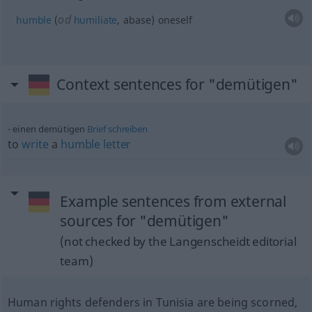
od
humble
(
humiliate
, abase) oneself
Context sentences for "demütigen"
einen demütigen
Brief
schreiben
to
write
a
humble
letter
Example sentences from external
sources for "demütigen"
(not checked by the Langenscheidt editorial
team)
Human rights defenders in Tunisia are being scorned,