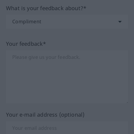
What is your feedback about?*
Your feedback*
Your e-mail address (optional)