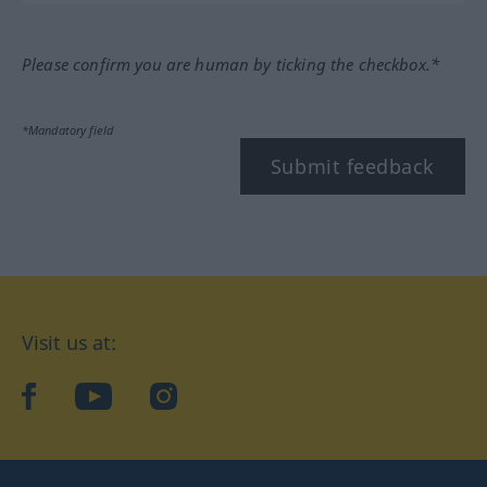
Please confirm you are human by ticking the checkbox.*
*Mandatory field
Submit feedback
Visit us at:
facebook
YouTube
Instagram