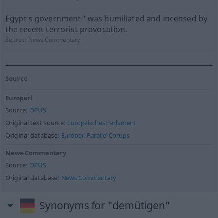
Egypt s government ’ was humiliated and incensed by
the recent terrorist provocation.
Source:
News-Commentary
Source
Europarl
Source:
OPUS
Original text source:
Europäisches Parlament
Original database:
Europarl Parallel Corups
News-Commentary
Source:
OPUS
Original database:
News Commentary
Synonyms for "demütigen"