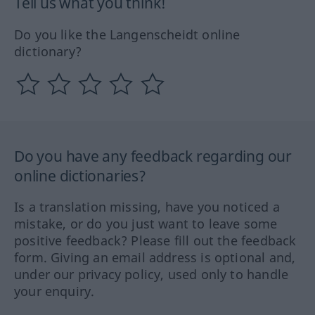
Tell us what you think!
Do you like the Langenscheidt online
dictionary?
Do you have any feedback regarding our
online dictionaries?
Is a translation missing, have you noticed a
mistake, or do you just want to leave some
positive feedback? Please fill out the feedback
form. Giving an email address is optional and,
under our privacy policy, used only to handle
your enquiry.