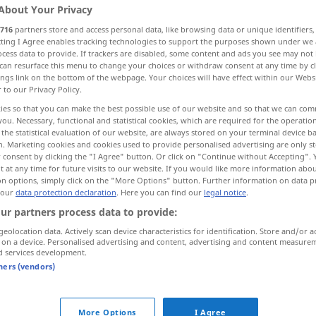
About Your Privacy
716
partners store and access personal data, like browsing data or unique identifiers
ecting I Agree enables tracking technologies to support the purposes shown under we
cess data to provide. If trackers are disabled, some content and ads you see may not 
can resurface this menu to change your choices or withdraw consent at any time by cl
ings link on the bottom of the webpage. Your choices will have effect within our Webs
r to our Privacy Policy.
rush
ies so that you can make the best possible use of our website and so that we can co
you. Necessary, functional and statistical cookies, which are required for the operatio
the statistical evaluation of our website, are always stored on your terminal device 
n. Marketing cookies and cookies used to provide personalised advertising are only st
Andrang
Gedränge
 consent by clicking the "I Agree" button. Or click on "Continue without Accepting".
 at any time for future visits to our website. If you would like more information abo
on options, simply click on the "More Options" button. Further information on data p
 our
data protection declaration
. Here you can find our
legal notice
.
ur partners process data to provide:
Andrang
Ansturm
geolocation data. Actively scan device characteristics for identification. Store and/or a
 on a device. Personalised advertising and content, advertising and content measure
d services development.
tners (vendors)
ox
office
es herrschte großer Andrang an der
Kasse
More Options
I Agree