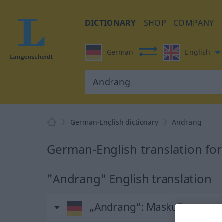
DICTIONARY
SHOP
COMPANY
German
English
German-English dictionary
Andrang
German-English translation fo
"Andrang" English translation
„Andrang“
: Maskulinum