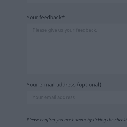
Your feedback*
Your e-mail address (optional)
Please confirm you are human by ticking the check