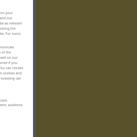
, on your
 and our
be as relevant
icking the
ite. For more
mmunicate
n of the
based on our
ored if you
 You can revoke
ut cookies and
rocessing can
ccess
ment, audience