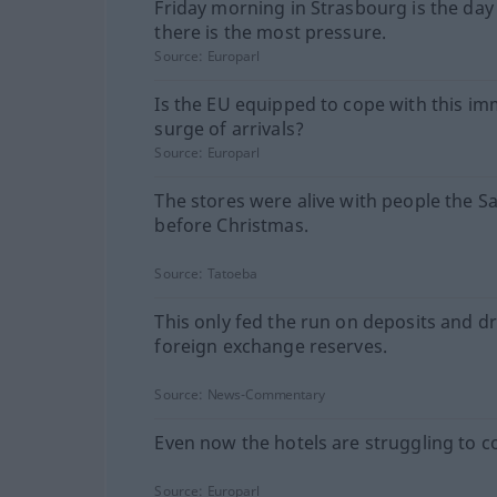
Friday morning in Strasbourg is the da
there is the most pressure.
Source:
Europarl
Is the EU equipped to cope with this i
surge of arrivals?
Source:
Europarl
The stores were alive with people the S
before Christmas.
Source:
Tatoeba
This only fed the run on deposits and d
foreign exchange reserves.
Source:
News-Commentary
Even now the hotels are struggling to c
Source:
Europarl