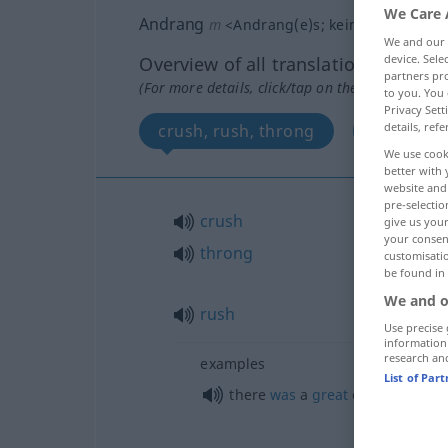
We Care 
Andrang
m
<
Andrang(e)s
;
kein
pl
>
We and our
device. Sel
Overview of all translations
partners pro
(For more details, click/tap on the translation)
to you. You 
Privacy Sett
details, refe
crush, rush, throng
run
We use cook
better with 
website and 
pre-selectio
crush
give us your
your consent
throng
customisati
be found in
We and o
rush
Use precise 
information
research an
examples
List of Par
there
was
a
great
crush at the
b