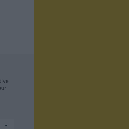
tive
our