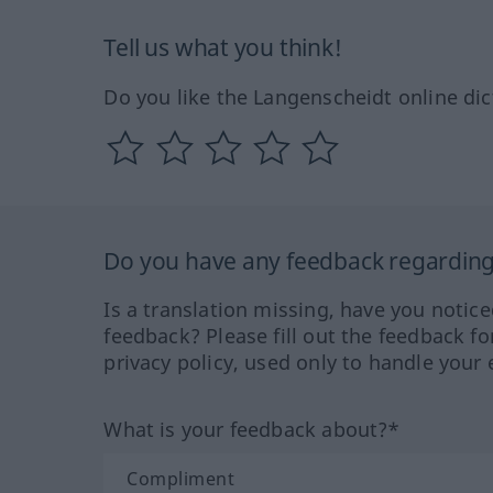
Tell us what you think!
Do you like the Langenscheidt online dic
Do you have any feedback regarding 
Is a translation missing, have you notic
feedback? Please fill out the feedback f
privacy policy, used only to handle your 
What is your feedback about?*