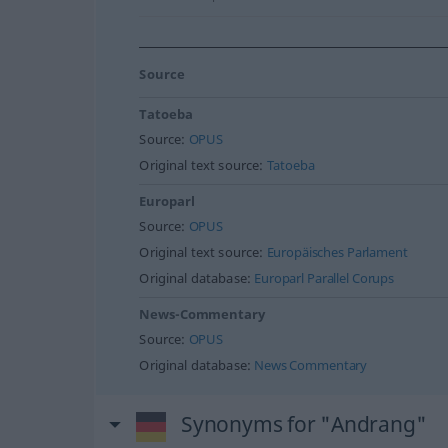
Source
Tatoeba
Source:
OPUS
Original text source:
Tatoeba
Europarl
Source:
OPUS
Original text source:
Europäisches Parlament
Original database:
Europarl Parallel Corups
News-Commentary
Source:
OPUS
Original database:
News Commentary
Synonyms for "Andrang"