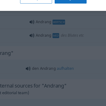
s,
people
are
der Andrang zu diesem
Stück
ist
groß
Andrang
WIRTSCH
Andrang
des Blutes etc
MED
drang"
den Andrang
aufhalten
ternal sources for "Andrang"
 editorial team)