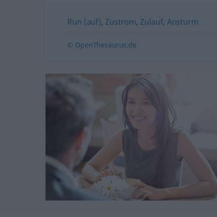
Run (auf)
,
Zustrom
,
Zulauf
,
Ansturm
© OpenThesaurus.de