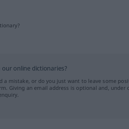
tionary?
our online dictionaries?
ed a mistake, or do you just want to leave some posi
orm. Giving an email address is optional and, under 
enquiry.