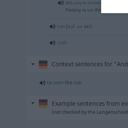
this
play
is
drawing
large
crowd
flocking to
see
this
play
run
(
auf
on
)
AKK
rush
Context sentences for "An
to
stem
the
tide
Example sentences from ex
(not checked by the Langenscheidt