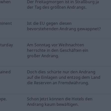
y when
Der Freitagmorgen ist in Straßburg ja
der Tag des größten Andrangs.
mminent
Ist die EU gegen diesen
bevorstehenden Andrang gewappnet?
aturday
Am Sonntag vor Weihnachten
herrschte in den Geschäften ein
großer Andrang.
rained
Doch dies schürte nur den Andrang
auf die Einlagen und entzog dem Land
die Reserven an Fremdwährung.
ope.
Schon jetzt können die Hotels den
Andrang kaum bewältigen.