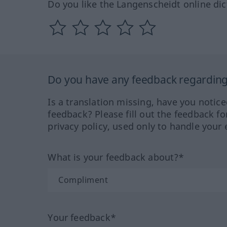
Do you like the Langenscheidt online dic
Do you have any feedback regarding 
Is a translation missing, have you notic
feedback? Please fill out the feedback f
privacy policy, used only to handle your 
What is your feedback about?*
Your feedback*