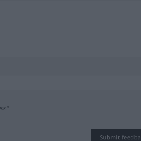
box.*
Submit feedba