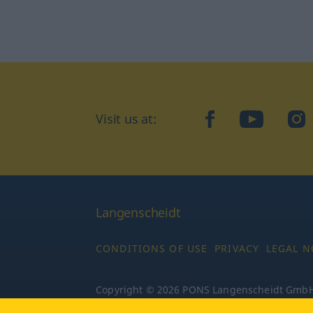
Visit us at:
facebook
YouTube
Ins
Langenscheidt
CONDITIONS OF USE
PRIVACY
LEGAL N
Copyright © 2026 PONS Langenscheidt GmbH, 