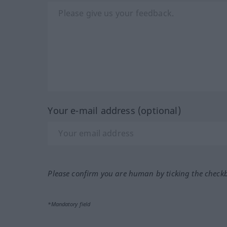
Your e-mail address (optional)
Please confirm you are human by ticking the check
*Mandatory field