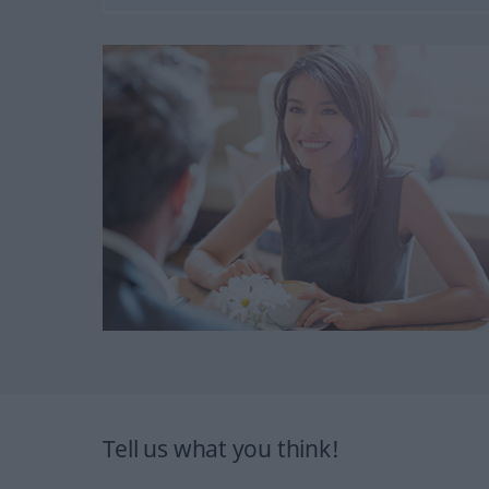
Tell us what you think!