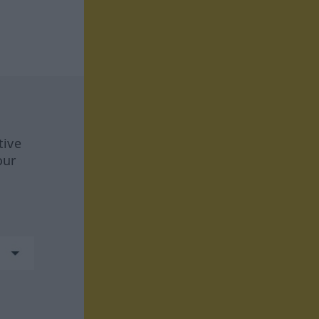
tive
our