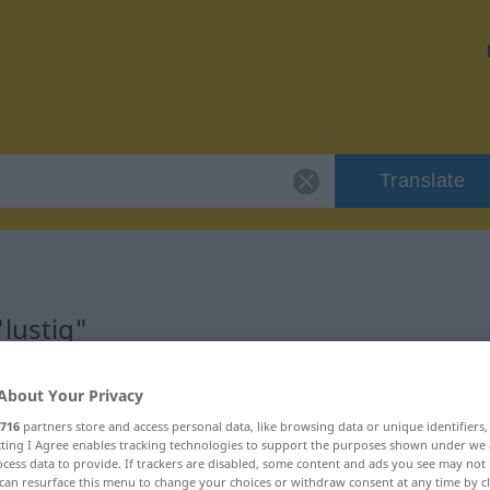
Translate
lustig"
About Your Privacy
716
partners store and access personal data, like browsing data or unique identifiers
ecting I Agree enables tracking technologies to support the purposes shown under we
cess data to provide. If trackers are disabled, some content and ads you see may not 
can resurface this menu to change your choices or withdraw consent at any time by cl