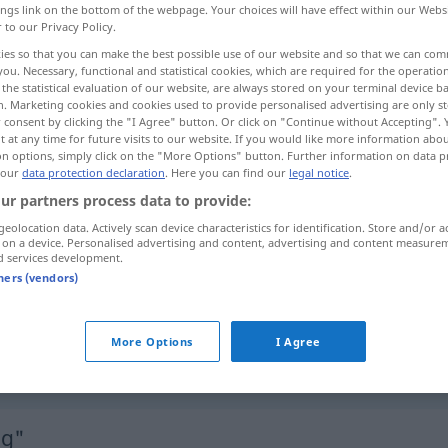
ings link on the bottom of the webpage. Your choices will have effect within our Webs
r to our Privacy Policy.
ies so that you can make the best possible use of our website and so that we can co
you. Necessary, functional and statistical cookies, which are required for the operatio
the statistical evaluation of our website, are always stored on your terminal device 
n. Marketing cookies and cookies used to provide personalised advertising are only st
 consent by clicking the "I Agree" button. Or click on "Continue without Accepting".
 at any time for future visits to our website. If you would like more information abo
on options, simply click on the "More Options" button. Further information on data p
 our
data protection declaration
. Here you can find our
legal notice
.
ur partners process data to provide:
lustig
geolocation data. Actively scan device characteristics for identification. Store and/or a
 on a device. Personalised advertising and content, advertising and content measure
d services development.
tners (vendors)
lustig
komisch
More Options
I Agree
sich lustig
machen
über
(
AKK
)
ig"