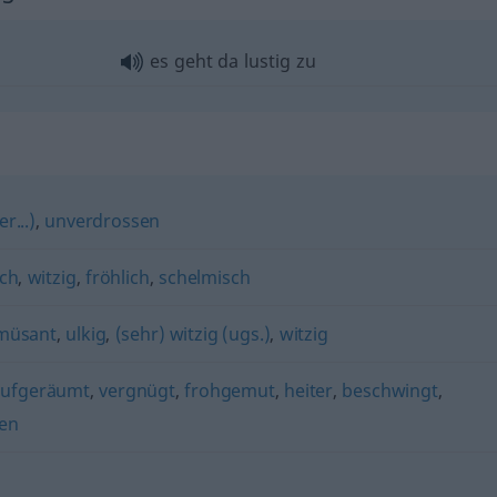
es geht da lustig zu
r...)
,
unverdrossen
sch
,
witzig
,
fröhlich
,
schelmisch
müsant
,
ulkig
,
(sehr) witzig (ugs.)
,
witzig
aufgeräumt
,
vergnügt
,
frohgemut
,
heiter
,
beschwingt
,
en