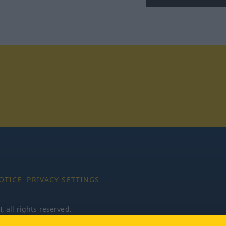
tagram
OTICE
PRIVACY SETTINGS
all rights reserved.