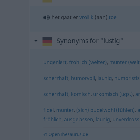
het gaat er
vrolijk
(aan)
toe
Synonyms for "lustig"
ungeniert
,
fröhlich (weiter)
,
munter (weite
scherzhaft
,
humorvoll
,
launig
,
humoristi
scherzhaft
,
komisch
,
urkomisch (ugs.)
,
a
fidel
,
munter
,
(sich) pudelwohl (fühlen)
,
fröhlich
,
ausgelassen
,
launig
,
unverdross
© OpenThesaurus.de