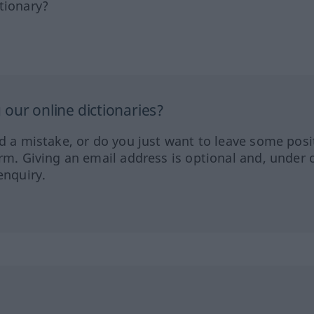
tionary?
our online dictionaries?
ed a mistake, or do you just want to leave some posi
orm. Giving an email address is optional and, under 
enquiry.