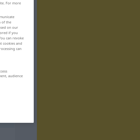
ite. For more
mmunicate
n of the
based on our
ored if you
 You can revoke
ut cookies and
rocessing can
ccess
ment, audience