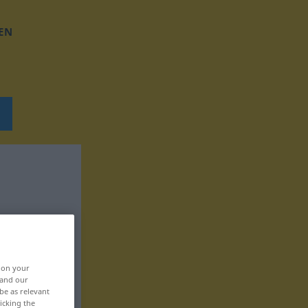
EN
, on your
 and our
be as relevant
icking the