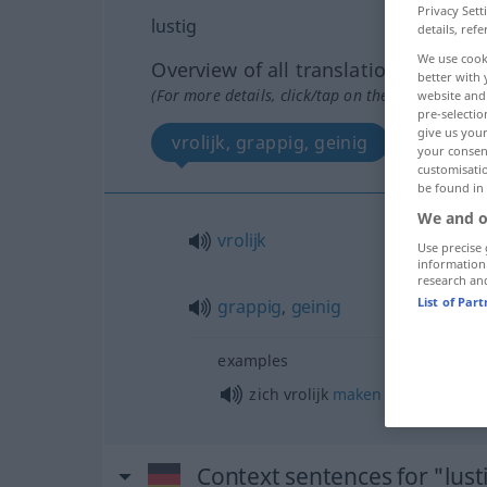
Privacy Sett
lustig
details, refe
We use cook
Overview of all translations
better with 
(For more details, click/tap on the translation)
website and 
pre-selectio
give us your
vrolijk, grappig, geinig
your consent
customisati
be found in
We and o
vrolijk
Use precise 
information
research an
List of Par
grappig
,
geinig
examples
zich vrolijk
maken
over
Context sentences for "lust