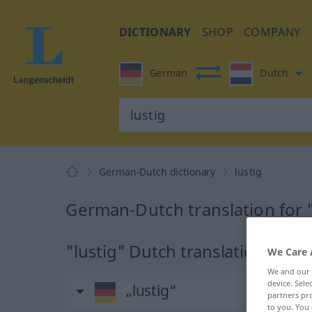
DICTIONARY
SHOP
COMPANY
German
Dutch
German-Dutch dictionary
lustig
German-Dutch translation for "
"lustig" Dutch translation
We Care 
We and our
device. Sel
„lustig“
partners pro
to you. You 