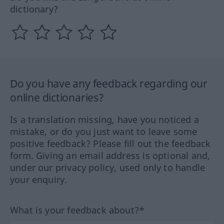
dictionary?
Do you have any feedback regarding our
online dictionaries?
Is a translation missing, have you noticed a
mistake, or do you just want to leave some
positive feedback? Please fill out the feedback
form. Giving an email address is optional and,
under our privacy policy, used only to handle
your enquiry.
What is your feedback about?*