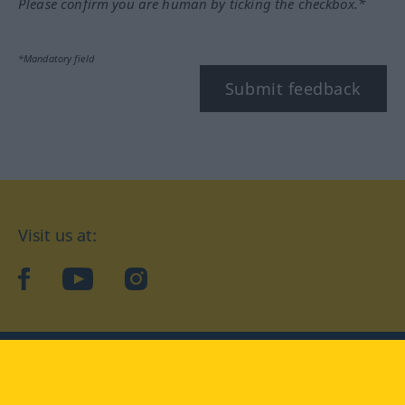
Please confirm you are human by ticking the checkbox.*
*Mandatory field
Submit feedback
Visit us at:
facebook
YouTube
Instagram
Langenscheidt