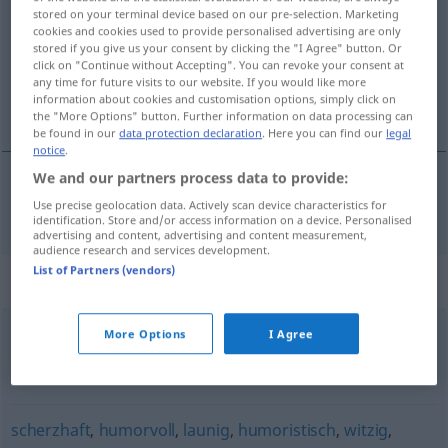
stored on your terminal device based on our pre-selection. Marketing
cookies and cookies used to provide personalised advertising are only
Overview of all translations
stored if you give us your consent by clicking the "I Agree" button. Or
(For more details, click/tap on the translation)
click on "Continue without Accepting". You can revoke your consent at
any time for future visits to our website. If you would like more
information about cookies and customisation options, simply click on
vrolijk
the "More Options" button. Further information on data processing can
be found in our
data protection declaration
. Here you can find our
legal
notice
.
We and our partners process data to provide:
vrolijk
fröhlich
Use precise geolocation data. Actively scan device characteristics for
identification. Store and/or access information on a device. Personalised
advertising and content, advertising and content measurement,
audience research and services development.
List of Partners (vendors)
Synonyms for "fröhlich"
More Options
I Agree
lustig (weiter...)
,
ungeniert
,
munter (weiter...)
,
unverdrossen
scherzhaft
,
humorvoll
,
launig
,
humoristisch
,
witzig
,