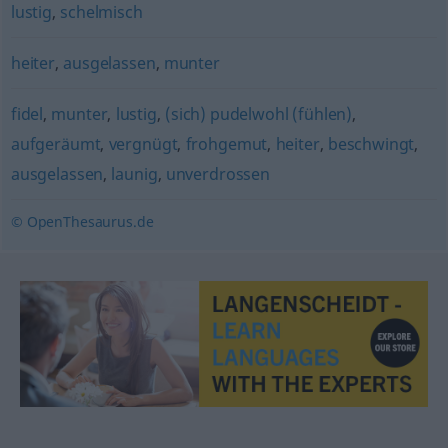
lustig
,
schelmisch
heiter
,
ausgelassen
,
munter
fidel
,
munter
,
lustig
,
(sich) pudelwohl (fühlen)
,
aufgeräumt
,
vergnügt
,
frohgemut
,
heiter
,
beschwingt
,
ausgelassen
,
launig
,
unverdrossen
© OpenThesaurus.de