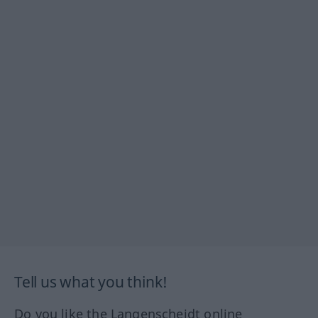
Tell us what you think!
Do you like the Langenscheidt online