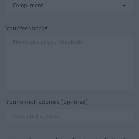
Your feedback*
Your e-mail address (optional)