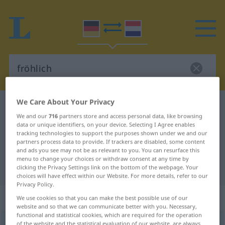
We Care About Your Privacy
German-Dutch dictionary
fröhlich
We and our
716
partners store and access personal data, like browsing
German-Dutch translation for
data or unique identifiers, on your device. Selecting I Agree enables
tracking technologies to support the purposes shown under we and our
"fröhlich"
partners process data to provide. If trackers are disabled, some content
and ads you see may not be as relevant to you. You can resurface this
menu to change your choices or withdraw consent at any time by
"fröhlich" Dutch translation
clicking the Privacy Settings link on the bottom of the webpage. Your
choices will have effect within our Website. For more details, refer to our
Privacy Policy.
„fröhlich“
We use cookies so that you can make the best possible use of our
website and so that we can communicate better with you. Necessary,
functional and statistical cookies, which are required for the operation
fröhlich
of the website and the statistical evaluation of our website, are always