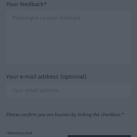
Your feedback*
Your e-mail address (optional)
Please confirm you are human by ticking the checkbox.*
*Mandatory field