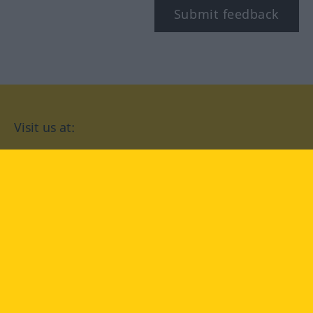
Submit feedback
Visit us at:
facebook
YouTube
Instagram
Langenscheidt
CONDITIONS OF USE
PRIVACY