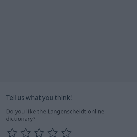
Tell us what you think!
Do you like the Langenscheidt online
dictionary?