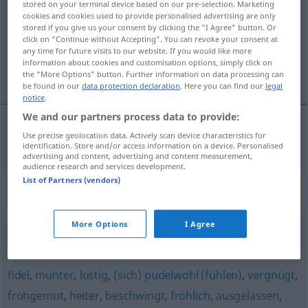
stored on your terminal device based on our pre-selection. Marketing
cookies and cookies used to provide personalised advertising are only
Overview of all translations
stored if you give us your consent by clicking the "I Agree" button. Or
click on "Continue without Accepting". You can revoke your consent at
(For more details, click/tap on the translation)
any time for future visits to our website. If you would like more
information about cookies and customisation options, simply click on
opgeruimd
the "More Options" button. Further information on data processing can
be found in our
data protection declaration
. Here you can find our
legal
notice
.
We and our partners process data to provide:
Use precise geolocation data. Actively scan device characteristics for
opgeruimd
aufgeräumt
a.
FIG
identification. Store and/or access information on a device. Personalised
advertising and content, advertising and content measurement,
audience research and services development.
List of Partners (vendors)
Synonyms for "aufgeräumt"
More Options
I Agree
ordentlich
,
säuberlich
fidel
,
munter
,
lustig
,
(sich) pudelwohl (fühlen)
,
vergnügt
,
frohgemut
,
heiter
,
beschwingt
,
fröhlich
,
ausgelassen
,