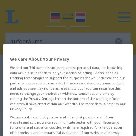
We Care About Your Privacy
German-Dutch dictionary
aufgeräumt
We and our
716
partners store and access personal data, like browsing
German-Dutch translation for
data or unique identifiers, on your device. Selecting I Agree enables
tracking technologies to support the purposes shown under we and our
"aufgeräumt"
partners process data to provide. If trackers are disabled, some content
and ads you see may not be as relevant to you. You can resurface this
menu to change your choices or withdraw consent at any time by
clicking the Privacy Settings link on the bottom of the webpage. Your
"aufgeräumt" Dutch translation
choices will have effect within our Website. For more details, refer to our
Privacy Policy.
We use cookies so that you can make the best possible use of our
„aufgeräumt“
website and so that we can communicate better with you. Necessary,
functional and statistical cookies, which are required for the operation
of the website and the statistical evaluation of our website, are always
aufgeräumt