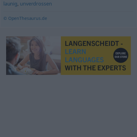
launig
,
unverdrossen
© OpenThesaurus.de