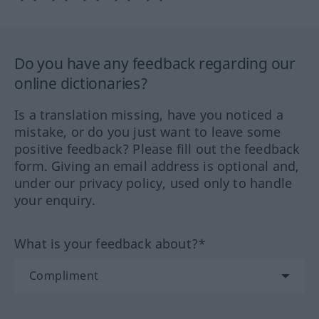
Do you have any feedback regarding our
online dictionaries?
Is a translation missing, have you noticed a
mistake, or do you just want to leave some
positive feedback? Please fill out the feedback
form. Giving an email address is optional and,
under our privacy policy, used only to handle
your enquiry.
What is your feedback about?*