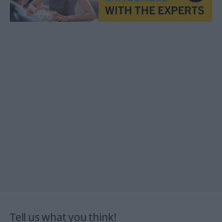
Tell us what you think!