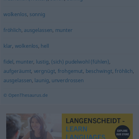
wolkenlos
,
sonnig
fröhlich
,
ausgelassen
,
munter
klar
,
wolkenlos
,
hell
fidel
,
munter
,
lustig
,
(sich) pudelwohl (fühlen)
,
aufgeräumt
,
vergnügt
,
frohgemut
,
beschwingt
,
fröhlich
,
ausgelassen
,
launig
,
unverdrossen
© OpenThesaurus.de