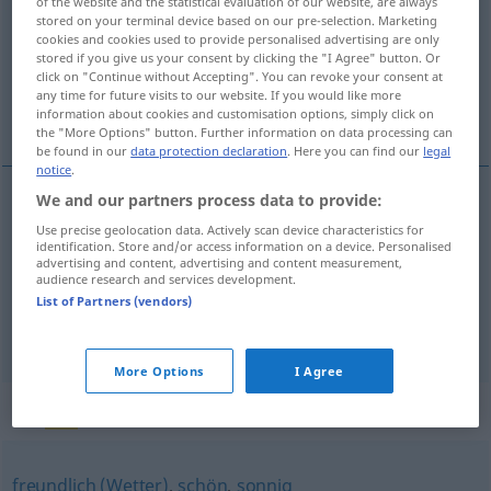
of the website and the statistical evaluation of our website, are always
stored on your terminal device based on our pre-selection. Marketing
Overview of all translations
cookies and cookies used to provide personalised advertising are only
stored if you give us your consent by clicking the "I Agree" button. Or
(For more details, click/tap on the translation)
click on "Continue without Accepting". You can revoke your consent at
any time for future visits to our website. If you would like more
helder, zonnig, vrolijk, opgeruimd, opgewekt
information about cookies and customisation options, simply click on
the "More Options" button. Further information on data processing can
be found in our
data protection declaration
. Here you can find our
legal
notice
.
We and our partners process data to provide:
helder
heiter
Use precise geolocation data. Actively scan device characteristics for
identification. Store and/or access information on a device. Personalised
advertising and content, advertising and content measurement,
a.
zonnig
heiter
audience research and services development.
METEO
List of Partners (vendors)
vrolijk
,
opgeruimd
,
opgewekt
heiter
FIG
More Options
I Agree
Synonyms for "heiter"
freundlich (Wetter)
,
schön
,
sonnig