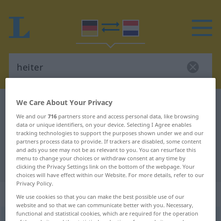
We Care About Your Privacy
German-Dutch dictionary
heiter
We and our
716
partners store and access personal data, like browsing
German-Dutch translation for
data or unique identifiers, on your device. Selecting I Agree enables
tracking technologies to support the purposes shown under we and our
"heiter"
partners process data to provide. If trackers are disabled, some content
and ads you see may not be as relevant to you. You can resurface this
menu to change your choices or withdraw consent at any time by
"heiter" Dutch translation
clicking the Privacy Settings link on the bottom of the webpage. Your
choices will have effect within our Website. For more details, refer to our
Privacy Policy.
„heiter“
We use cookies so that you can make the best possible use of our
website and so that we can communicate better with you. Necessary,
functional and statistical cookies, which are required for the operation
heiter