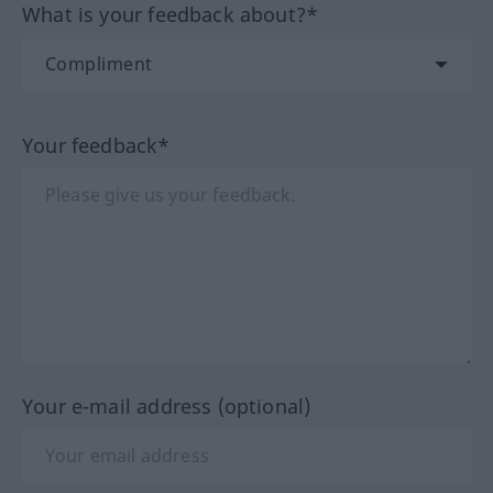
What is your feedback about?*
Your feedback*
Your e-mail address (optional)