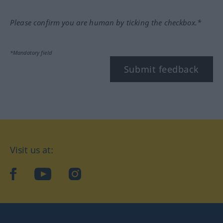
Please confirm you are human by ticking the checkbox.*
*Mandatory field
Submit feedback
Visit us at:
facebook
YouTube
Instagram