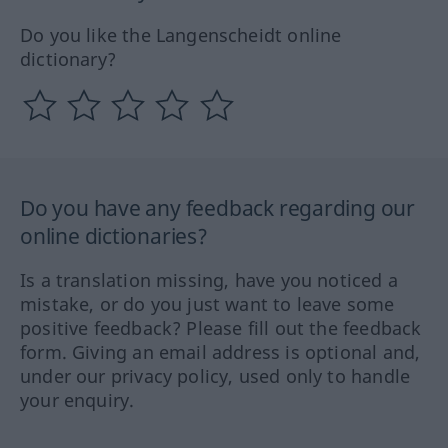
Do you like the Langenscheidt online
dictionary?
Do you have any feedback regarding our
online dictionaries?
Is a translation missing, have you noticed a
mistake, or do you just want to leave some
positive feedback? Please fill out the feedback
form. Giving an email address is optional and,
under our privacy policy, used only to handle
your enquiry.