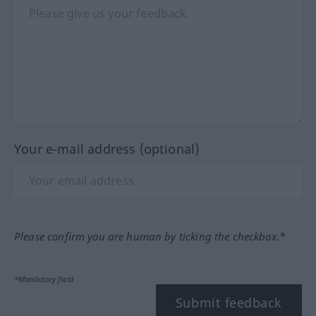
Your e-mail address (optional)
Please confirm you are human by ticking the checkbox.*
*Mandatory field
Submit feedback