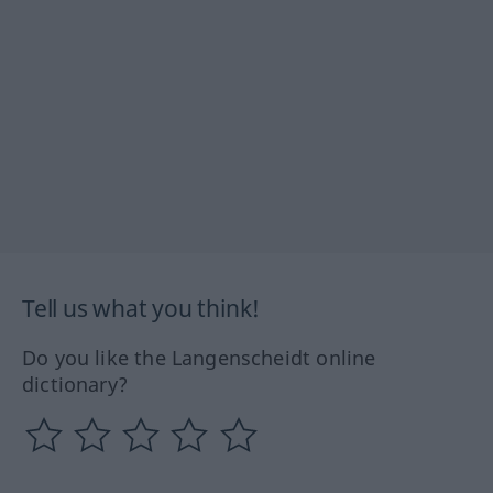
Tell us what you think!
Do you like the Langenscheidt online
dictionary?