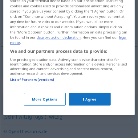
stored on your terminal device based on our pre-selection. Marketing
cookies and cookies used to provide personalised advertising are only
Overview of all translations
stored if you give us your consent by clicking the "I Agree" button. Or
click on "Continue without Accepting". You can revoke your consent at
(For more details, click/tap on the translation)
any time for future visits to our website. If you would like more
information about cookies and customisation options, simply click on
grappig, komiek
the "More Options" button. Further information on data processing can
be found in our
data protection declaration
. Here you can find our
legal
notice
.
We and our partners process data to provide:
Use precise geolocation data. Actively scan device characteristics for
grappig
,
komiek
ulkig
identification. Store and/or access information on a device. Personalised
advertising and content, advertising and content measurement,
audience research and services development.
List of Partners (vendors)
Synonyms for "ulkig"
More Options
I Agree
scherzhaft
,
lustig
,
komisch
,
urkomisch (ugs.)
,
amüsant
,
(sehr) witzig (ugs.)
,
witzig
© OpenThesaurus.de