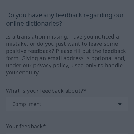
Do you have any feedback regarding our
online dictionaries?
Is a translation missing, have you noticed a
mistake, or do you just want to leave some
positive feedback? Please fill out the feedback
form. Giving an email address is optional and,
under our privacy policy, used only to handle
your enquiry.
What is your feedback about?*
Your feedback*