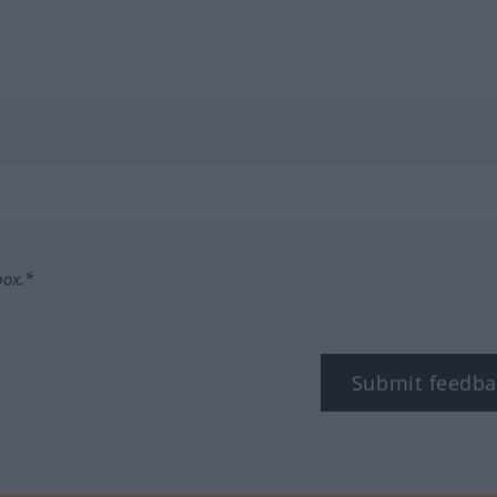
box.*
Submit feedba