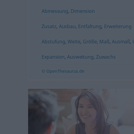
Abmessung
,
Dimension
Zusatz
,
Ausbau
,
Entfaltung
,
Erweiterung
Abstufung
,
Weite
,
Größe
,
Maß
,
Ausmaß
,
Expansion
,
Ausweitung
,
Zuwachs
© OpenThesaurus.de