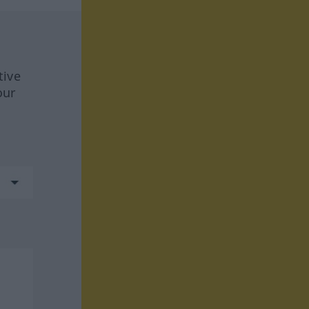
tive
our