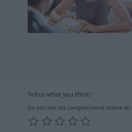
Tell us what you think!
Do you like the Langenscheidt online dic