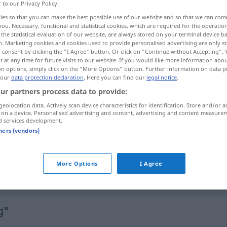
r to our Privacy Policy.
ies so that you can make the best possible use of our website and so that we can co
you. Necessary, functional and statistical cookies, which are required for the operatio
the statistical evaluation of our website, are always stored on your terminal device 
n. Marketing cookies and cookies used to provide personalised advertising are only st
 consent by clicking the "I Agree" button. Or click on "Continue without Accepting".
 at any time for future visits to our website. If you would like more information abo
ing
on options, simply click on the "More Options" button. Further information on data p
 our
data protection declaration
. Here you can find our
legal notice
.
ur partners process data to provide:
geolocation data. Actively scan device characteristics for identification. Store and/or a
Ausdehnung
 on a device. Personalised advertising and content, advertising and content measure
d services development.
tners (vendors)
Ausdehnung
More Options
I Agree
Ausdehnung
g"