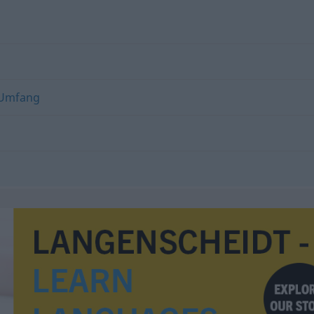
Umfang