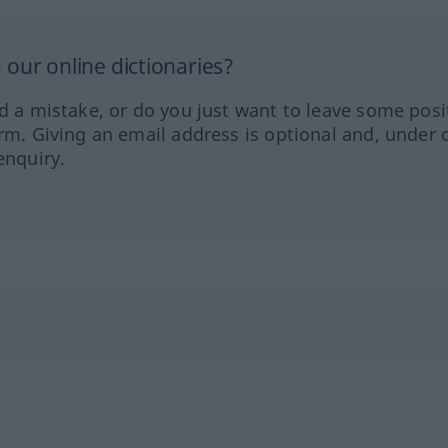
our online dictionaries?
ed a mistake, or do you just want to leave some posi
orm. Giving an email address is optional and, under 
enquiry.