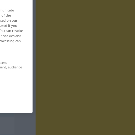
mmunicate
n of the
based on our
ored if you
 You can revoke
ut cookies and
rocessing can
ccess
ment, audience