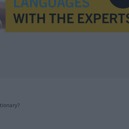
tionary?