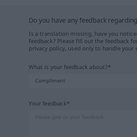
Do you have any feedback regarding 
Is a translation missing, have you notic
feedback? Please fill out the feedback f
privacy policy, used only to handle your 
What is your feedback about?*
Your feedback*