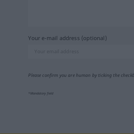
Your e-mail address (optional)
Please confirm you are human by ticking the check
*Mandatory field