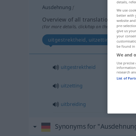
details, refe
Ausdehnung
f
We use cook
better with 
Overview of all translations
website and 
pre-selectio
(For more details, click/tap on the translation)
give us your
your consent
uitgestrektheid, uitzetting, uitbreid
customisati
be found in
We and o
Use precise 
uitgestrektheid
information
research an
List of Par
uitzetting
uitbreiding
Synonyms for "Ausdehnun