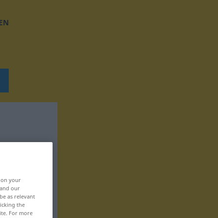
EN
, on your
 and our
be as relevant
icking the
ite. For more