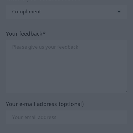
Your feedback*
Your e-mail address (optional)