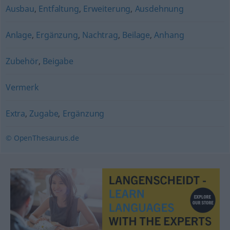
Ausbau
,
Entfaltung
,
Erweiterung
,
Ausdehnung
Anlage
,
Ergänzung
,
Nachtrag
,
Beilage
,
Anhang
Zubehör
,
Beigabe
Vermerk
Extra
,
Zugabe
,
Ergänzung
© OpenThesaurus.de