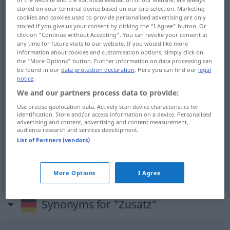
stored on your terminal device based on our pre-selection. Marketing
cookies and cookies used to provide personalised advertising are only
Overview of all translations
stored if you give us your consent by clicking the "I Agree" button. Or
(For more details, click/tap on the translation)
click on "Continue without Accepting". You can revoke your consent at
any time for future visits to our website. If you would like more
information about cookies and customisation options, simply click on
toevoeging, het toevoegsel, aanhangsel,
the "More Options" button. Further information on data processing can
aanvulling
be found in our
data protection declaration
. Here you can find our
legal
notice
.
We and our partners process data to provide:
Use precise geolocation data. Actively scan device characteristics for
identification. Store and/or access information on a device. Personalised
toevoeging
Zusatz
advertising and content, advertising and content measurement,
audience research and services development.
List of Partners (vendors)
(het)
toevoegsel
Zusatz
Hinzugefügtes
a.
(het)
aanhangsel
,
aanvulling
Zusatz
Nachtrag
More Options
I Agree
Synonyms for "Zusatz"