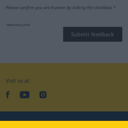
Please confirm you are human by ticking the checkbox.*
*Mandatory field
Submit feedback
Visit us at:
facebook
YouTube
Instagram
Langenscheidt