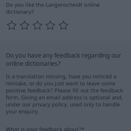
Do you like the Langenscheidt online
dictionary?
Do you have any feedback regarding our
online dictionaries?
Is a translation missing, have you noticed a
mistake, or do you just want to leave some
positive feedback? Please fill out the feedback
form. Giving an email address is optional and,
under our privacy policy, used only to handle
your enquiry.
What is your feedback about?*