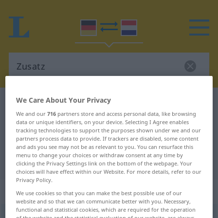
We Care About Your Privacy
German-Dutch dictionary
Zusatz
We and our
716
partners store and access personal data, like browsing
German-Dutch translation for
data or unique identifiers, on your device. Selecting I Agree enables
tracking technologies to support the purposes shown under we and our
"Zusatz"
partners process data to provide. If trackers are disabled, some content
and ads you see may not be as relevant to you. You can resurface this
menu to change your choices or withdraw consent at any time by
"Zusatz" Dutch translation
clicking the Privacy Settings link on the bottom of the webpage. Your
choices will have effect within our Website. For more details, refer to our
Privacy Policy.
„Zusatz“
: Maskulinum, männlich
We use cookies so that you can make the best possible use of our
website and so that we can communicate better with you. Necessary,
functional and statistical cookies, which are required for the operation
Zusatz
m
of the website and the statistical evaluation of our website, are always