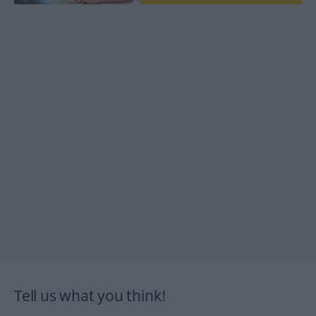
Tell us what you think!