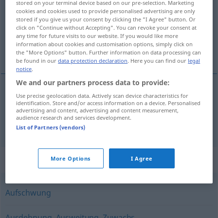
stored on your terminal device based on our pre-selection. Marketing
cookies and cookies used to provide personalised advertising are only
Overview of all translations
stored if you give us your consent by clicking the "I Agree" button. Or
click on "Continue without Accepting". You can revoke your consent at
(For more details, click/tap on the translation)
any time for future visits to our website. If you would like more
information about cookies and customisation options, simply click on
expansie, uitzetting
the "More Options" button. Further information on data processing can
be found in our
data protection declaration
. Here you can find our
legal
notice
.
We and our partners process data to provide:
Use precise geolocation data. Actively scan device characteristics for
expansie
Expansion
identification. Store and/or access information on a device. Personalised
advertising and content, advertising and content measurement,
audience research and services development.
a.
uitzetting
Expansion
PHYS
List of Partners (vendors)
Synonyms for "Expansion"
More Options
I Agree
Aufschwung
Ausdehnung
,
Ausweitung
,
Zuwachs