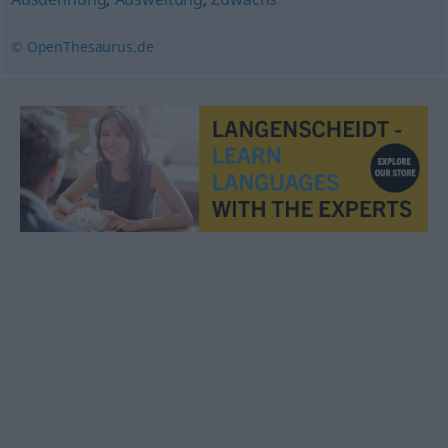
© OpenThesaurus.de