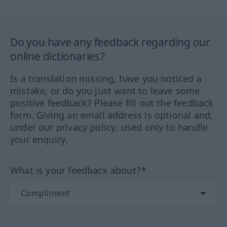
Do you have any feedback regarding our
online dictionaries?
Is a translation missing, have you noticed a
mistake, or do you just want to leave some
positive feedback? Please fill out the feedback
form. Giving an email address is optional and,
under our privacy policy, used only to handle
your enquiry.
What is your feedback about?*