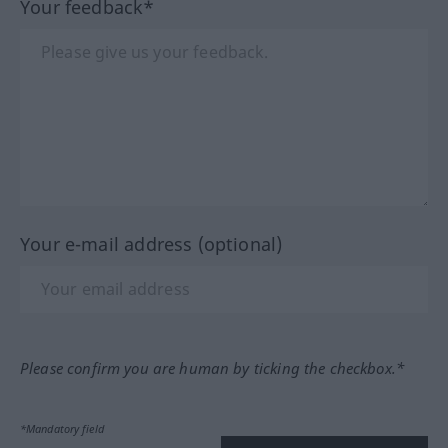
Your feedback*
Your e-mail address (optional)
Please confirm you are human by ticking the checkbox.*
*Mandatory field