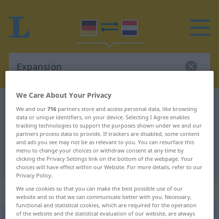
We Care About Your Privacy
German-Dutch dictionary
Expansion
We and our
716
partners store and access personal data, like browsing
German-Dutch translation for
data or unique identifiers, on your device. Selecting I Agree enables
tracking technologies to support the purposes shown under we and our
"Expansion"
partners process data to provide. If trackers are disabled, some content
and ads you see may not be as relevant to you. You can resurface this
menu to change your choices or withdraw consent at any time by
clicking the Privacy Settings link on the bottom of the webpage. Your
"Expansion" Dutch translation
choices will have effect within our Website. For more details, refer to our
Privacy Policy.
We use cookies so that you can make the best possible use of our
„Expansion“
: Femininum, weiblich
website and so that we can communicate better with you. Necessary,
functional and statistical cookies, which are required for the operation
of the website and the statistical evaluation of our website, are always
Expansion
[-ˈzĭoːn]
f