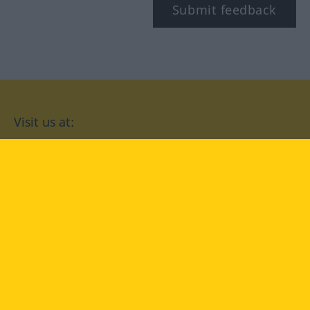
Submit feedback
Visit us at:
facebook
YouTube
Instagram
Langenscheidt
CONDITIONS OF USE
PRIVACY