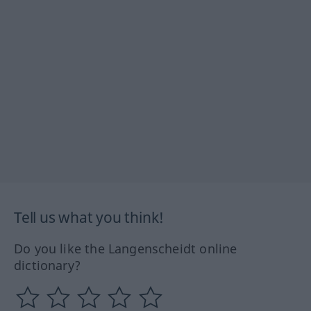
Tell us what you think!
Do you like the Langenscheidt online
dictionary?