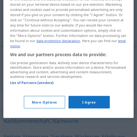
stored on your terminal device based on our pre-selection. Marketing
cookies and cookies used to provide personalised advertising are only
Overview of all translations
stored if you give us your consent by clicking the "I Agree" button. Or
(For more details, click/tap on the translation)
click on "Continue without Accepting". You can revoke your consent at
any time for future visits to our website. If you would like more
information about cookies and customisation options, simply click on
groei, aanwas, uitbreiding
the "More Options" button. Further information on data processing can
be found in our
data protection declaration
. Here you can find our
legal
notice
.
We and our partners process data to provide:
groei
,
aanwas
Zuwachs
Use precise geolocation data. Actively scan device characteristics for
identification. Store and/or access information on a device. Personalised
advertising and content, advertising and content measurement,
audience research and services development.
uitbreiding
Zuwachs
Familienzuwachs
List of Partners (vendors)
Synonyms for "Zuwachs"
More Options
I Agree
Nachkommenschaft
,
Nachwuchs
Anstieg
,
Steigerung
,
Zunahme
,
Wachstum
,
Erhöhung