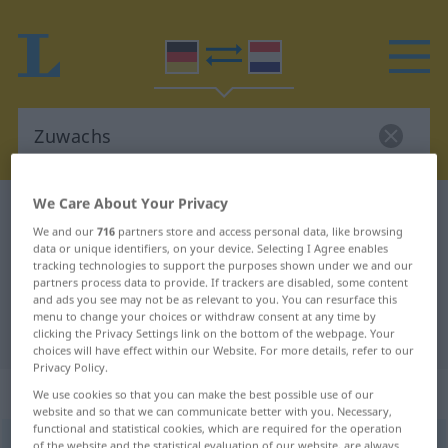
We Care About Your Privacy
German-Dutch dictionary
Zuwachs
We and our
716
partners store and access personal data, like browsing
German-Dutch translation for
data or unique identifiers, on your device. Selecting I Agree enables
tracking technologies to support the purposes shown under we and our
"Zuwachs"
partners process data to provide. If trackers are disabled, some content
and ads you see may not be as relevant to you. You can resurface this
menu to change your choices or withdraw consent at any time by
"Zuwachs" Dutch translation
clicking the Privacy Settings link on the bottom of the webpage. Your
choices will have effect within our Website. For more details, refer to our
Privacy Policy.
„Zuwachs“
: Maskulinum, männlich
We use cookies so that you can make the best possible use of our
website and so that we can communicate better with you. Necessary,
functional and statistical cookies, which are required for the operation
Zuwachs
m
<
-es
;
Zuwächse
>
of the website and the statistical evaluation of our website, are always