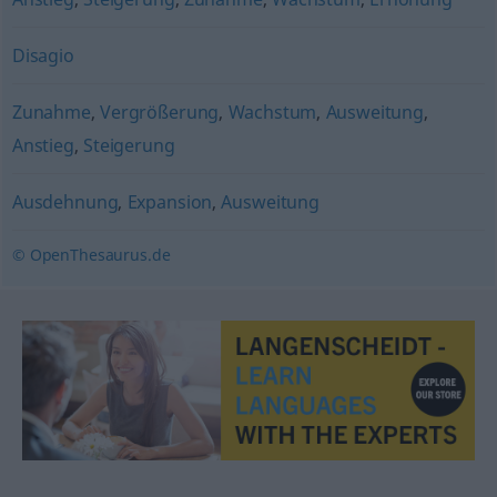
Disagio
Zunahme
,
Vergrößerung
,
Wachstum
,
Ausweitung
,
Anstieg
,
Steigerung
Ausdehnung
,
Expansion
,
Ausweitung
© OpenThesaurus.de