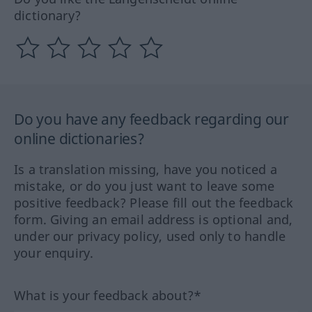
dictionary?
Do you have any feedback regarding our
online dictionaries?
Is a translation missing, have you noticed a
mistake, or do you just want to leave some
positive feedback? Please fill out the feedback
form. Giving an email address is optional and,
under our privacy policy, used only to handle
your enquiry.
What is your feedback about?*