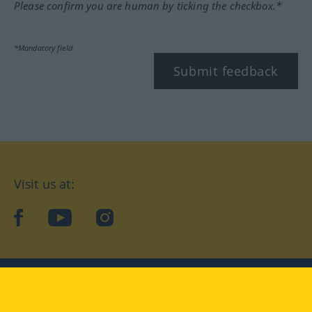
Please confirm you are human by ticking the checkbox.*
*Mandatory field
Submit feedback
Visit us at:
facebook
YouTube
Instagram
Langenscheidt