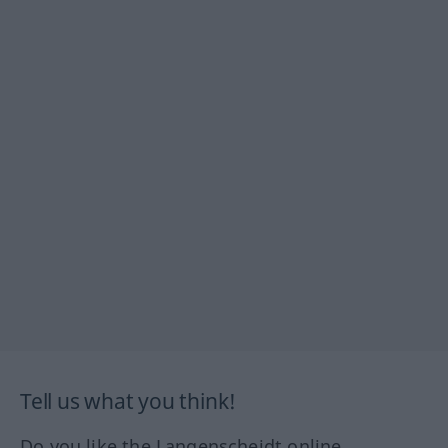
Tell us what you think!
Do you like the Langenscheidt online