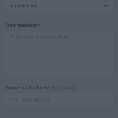
Your feedback*
Your e-mail address (optional)