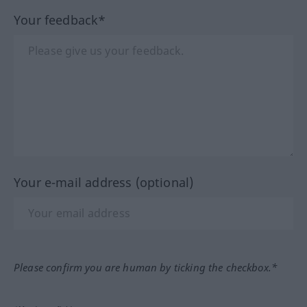
Your feedback*
Your e-mail address (optional)
Please confirm you are human by ticking the checkbox.*