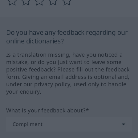
Do you have any feedback regarding our
online dictionaries?
Is a translation missing, have you noticed a
mistake, or do you just want to leave some
positive feedback? Please fill out the feedback
form. Giving an email address is optional and,
under our privacy policy, used only to handle
your enquiry.
What is your feedback about?*