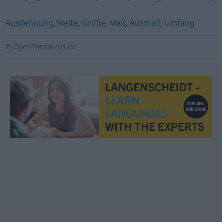
Ausdehnung
,
Weite
,
Größe
,
Maß
,
Ausmaß
,
Umfang
© OpenThesaurus.de