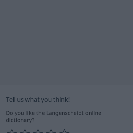
Tell us what you think!
Do you like the Langenscheidt online
dictionary?