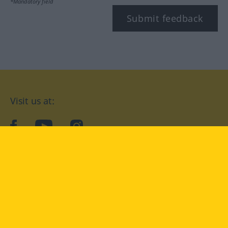
*Mandatory field
Submit feedback
Visit us at:
facebook
YouTube
Instagram
Langenscheidt
CONDITIONS OF USE