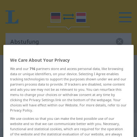
We Care About Your Privacy
German-Dutch dictionary
Abstufung
We and our
716
partners store and access personal data, like browsing
German-Dutch translation for
data or unique identifiers, on your device. Selecting I Agree enables
tracking technologies to support the purposes shown under we and our
"Abstufung"
partners process data to provide. If trackers are disabled, some content
and ads you see may not be as relevant to you. You can resurface this
menu to change your choices or withdraw consent at any time by
clicking the Privacy Settings link on the bottom of the webpage. Your
"Abstufung" Dutch translation
choices will have effect within our Website. For more details, refer to our
Privacy Policy.
„Abstufung“
: Femininum, weiblich
We use cookies so that you can make the best possible use of our
website and so that we can communicate better with you. Necessary,
functional and statistical cookies, which are required for the operation
of the website and the statistical evaluation of our website, are always
Abstufung
f