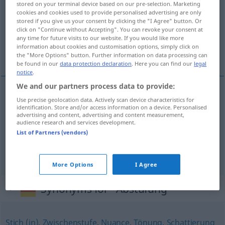
stored on your terminal device based on our pre-selection. Marketing
cookies and cookies used to provide personalised advertising are only
Overview of all translations
stored if you give us your consent by clicking the "I Agree" button. Or
click on "Continue without Accepting". You can revoke your consent at
(For more details, click/tap on the translation)
any time for future visits to our website. If you would like more
information about cookies and customisation options, simply click on
indeling, gradatie, schakering, nuancering
the "More Options" button. Further information on data processing can
be found in our
data protection declaration
. Here you can find our
legal
notice
.
We and our partners process data to provide:
Use precise geolocation data. Actively scan device characteristics for
indeling
,
gradatie
Abstufung
identification. Store and/or access information on a device. Personalised
advertising and content, advertising and content measurement,
audience research and services development.
schakering
Abstufung
List of Partners (vendors)
nuancering
Abstufung
More Options
I Agree
Synonyms for "Abstufung"
Stich (in)
,
Zwischenstufe
,
Nuance
,
Tönung
,
Schattierung