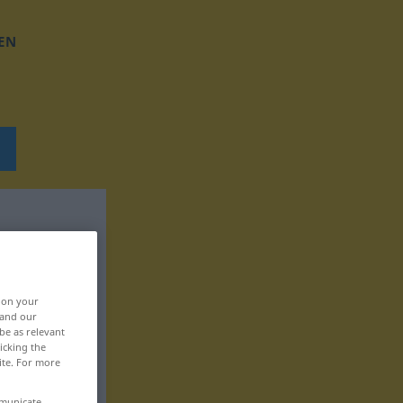
EN
, on your
 and our
be as relevant
icking the
ite. For more
mmunicate