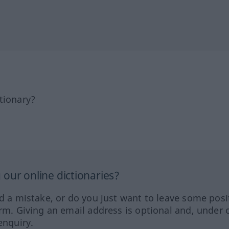
tionary?
our online dictionaries?
ed a mistake, or do you just want to leave some posi
orm. Giving an email address is optional and, under 
enquiry.