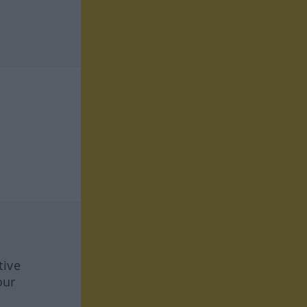
tive
our