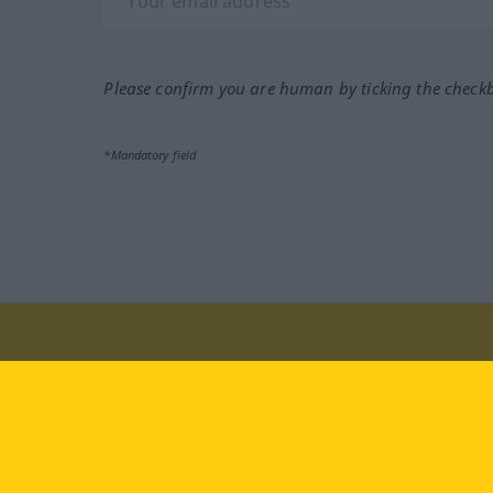
Please confirm you are human by ticking the check
*Mandatory field
Visit us at:
facebook
YouTube
Ins