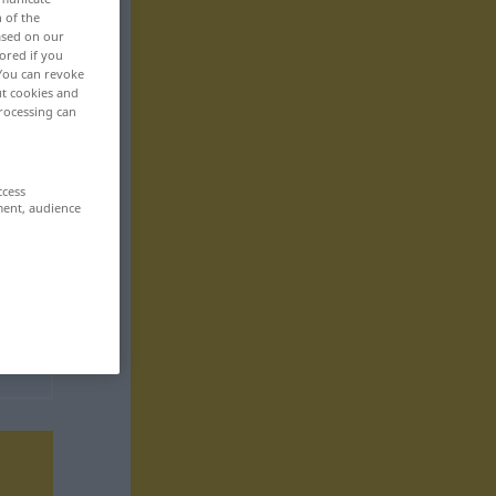
n of the
based on our
ored if you
 You can revoke
ut cookies and
rocessing can
ccess
ment, audience