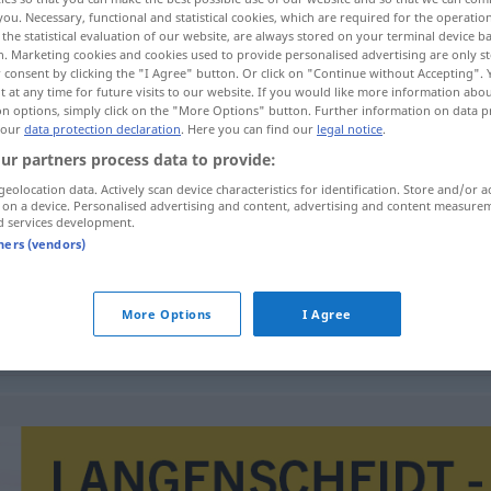
you. Necessary, functional and statistical cookies, which are required for the operatio
the statistical evaluation of our website, are always stored on your terminal device 
n. Marketing cookies and cookies used to provide personalised advertising are only st
 consent by clicking the "I Agree" button. Or click on "Continue without Accepting".
 at any time for future visits to our website. If you would like more information abo
on options, simply click on the "More Options" button. Further information on data p
 our
data protection declaration
. Here you can find our
legal notice
.
ur partners process data to provide:
geolocation data. Actively scan device characteristics for identification. Store and/or a
 on a device. Personalised advertising and content, advertising and content measure
d services development.
uitbreiding
tners (vendors)
More Options
I Agree
uitbreiding