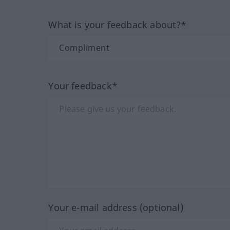
What is your feedback about?*
Your feedback*
Your e-mail address (optional)