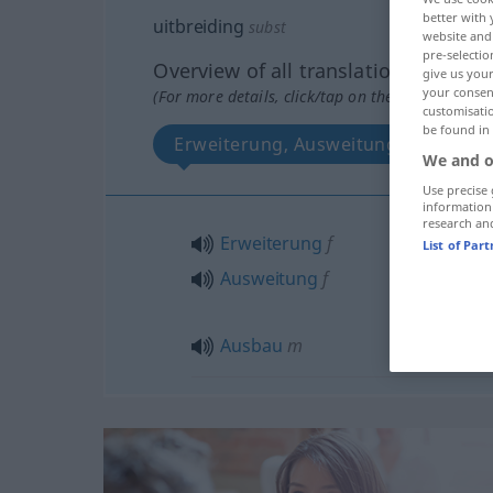
better with 
uitbreiding
subst
website and 
pre-selectio
Overview of all translations
give us your
your consent
(For more details, click/tap on the translation)
customisati
be found in
Erweiterung, Ausweitung, Ausbau
We and o
Use precise 
information
research an
Erweiterung
f
List of Par
Ausweitung
f
Ausbau
m