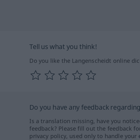
Tell us what you think!
Do you like the Langenscheidt online dic
Do you have any feedback regarding 
Is a translation missing, have you notic
feedback? Please fill out the feedback f
privacy policy, used only to handle your 