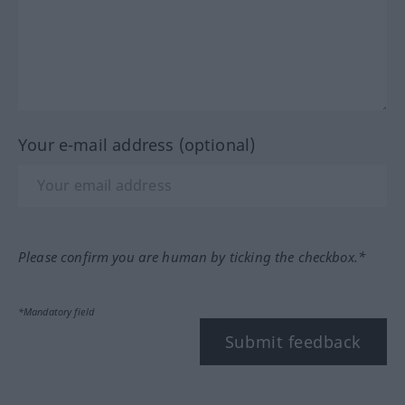
Your e-mail address (optional)
Please confirm you are human by ticking the checkbox.*
*Mandatory field
Submit feedback