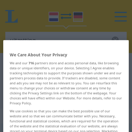
We Care About Your Privacy
Dutch-German dictionary
uitzetting
We and our
716
partners store and access personal data, like browsing
data or unique identifiers, on your device. Selecting I Agree enables
Dutch-German translation for
tracking technologies to support the purposes shown under we and our
partners process data to provide. If trackers are disabled, some content
"uitzetting"
and ads you see may not be as relevant to you. You can resurface this
menu to change your choices or withdraw consent at any time by
clicking the Privacy Settings link on the bottom of the webpage. Your
"uitzetting" German translation
choices will have effect within our Website. For more details, refer to our
Privacy Policy.
We use cookies so that you can make the best possible use of our
„uitzetting“
: zelfstandig naamwoord
website and so that we can communicate better with you. Necessary,
functional and statistical cookies, which are required for the operation
of the website and the statistical evaluation of our website, are always
uitzetting
stored on your terminal device based on our pre-selection. Marketing
subst