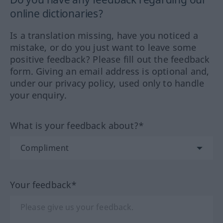
online dictionaries?
Is a translation missing, have you noticed a
mistake, or do you just want to leave some
positive feedback? Please fill out the feedback
form. Giving an email address is optional and,
under our privacy policy, used only to handle
your enquiry.
What is your feedback about?*
Your feedback*