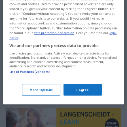
cookies and cookies used to provide personalised advertising are only
stored if you give us your consent by clicking the "I Agree" button. Or
Overview of all translations
click on "Continue without Accepting". You can revoke your consent at
(For more details, click/tap on the translation)
any time for future visits to our website. If you would like more
information about cookies and customisation options, simply click on
the "More Options" button. Further information on data processing can
Aus-Dehnung, Ausweisung, Aufstellung
be found in our
data protection declaration
. Here you can find our
legal
notice
.
We and our partners process data to provide:
Use precise geolocation data. Actively scan device characteristics for
identification. Store and/or access information on a device. Personalised
(Aus-)Dehnung
f
uitzetting
advertising and content, advertising and content measurement,
audience research and services development.
Ausweisung
f
uitzetting
List of Partners (vendors)
Aufstellung
f
uitzetting
More Options
I Agree