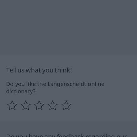
Tell us what you think!
Do you like the Langenscheidt online
dictionary?
Do you have any feedback regarding our