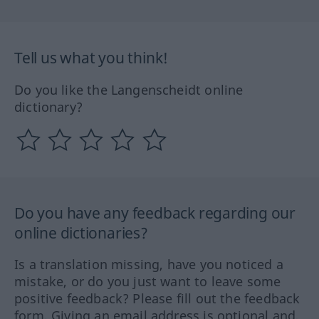
Tell us what you think!
Do you like the Langenscheidt online
dictionary?
Do you have any feedback regarding our
online dictionaries?
Is a translation missing, have you noticed a
mistake, or do you just want to leave some
positive feedback? Please fill out the feedback
form. Giving an email address is optional and,