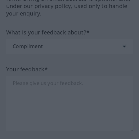
under our privacy policy, used only to handle
your enquiry.
What is your feedback about?*
Your feedback*