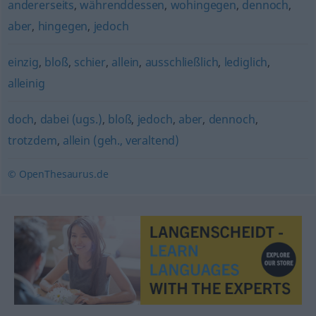
andererseits
,
währenddessen
,
wohingegen
,
dennoch
,
aber
,
hingegen
,
jedoch
einzig
,
bloß
,
schier
,
allein
,
ausschließlich
,
lediglich
,
alleinig
doch
,
dabei (ugs.)
,
bloß
,
jedoch
,
aber
,
dennoch
,
trotzdem
,
allein (geh., veraltend)
© OpenThesaurus.de