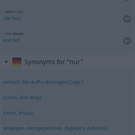
wenn nur
når
kun
nur
etwas
kun
lidt
Synonyms for "nur"
einfach (bei Aufforderungen) (ugs.)
schon
,
allerdings
kaum
,
knapp
wogegen
,
demgegenüber
,
dagegen
,
während
,