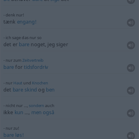
denk nur!
tænk
engang!
ich sage das nur so
det er
bare
noget, jeg siger
nur zum
Zeitvertreib
bare
for
tidsfordriv
nur
Haut
und
Knochen
det
bare
skind
og
ben
nicht nur …,
sondern
auch
ikke
kun
…,
men
også
nur zu!
bare
løs!