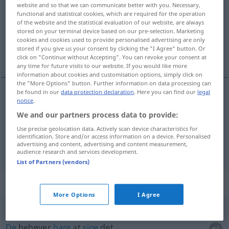
website and so that we can communicate better with you. Necessary,
functional and statistical cookies, which are required for the operation
Overview of all translations
of the website and the statistical evaluation of our website, are always
(For more details, click/tap on the translation)
stored on your terminal device based on our pre-selection. Marketing
cookies and cookies used to provide personalised advertising are only
stored if you give us your consent by clicking the "I Agree" button. Or
kun, blot, bare
click on "Continue without Accepting". You can revoke your consent at
any time for future visits to our website. If you would like more
information about cookies and customisation options, simply click on
the "More Options" button. Further information on data processing can
be found in our
data protection declaration
. Here you can find our
legal
notice
.
kun
,
blot
nur
We and our partners process data to provide:
Use precise geolocation data. Actively scan device characteristics for
bare
nur
identification. Store and/or access information on a device. Personalised
advertising and content, advertising and content measurement,
audience research and services development.
List of Partners (vendors)
Context sentences for "nur"
More Options
I Agree
Sie
brauchen
es nur zu
sagen
De
behøver
bare
at
sige
det