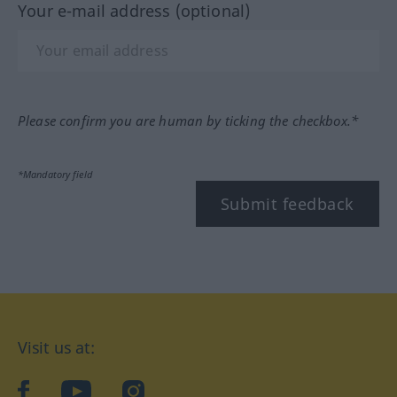
Your e-mail address (optional)
Please confirm you are human by ticking the checkbox.*
*Mandatory field
Submit feedback
Visit us at:
facebook
YouTube
Instagram