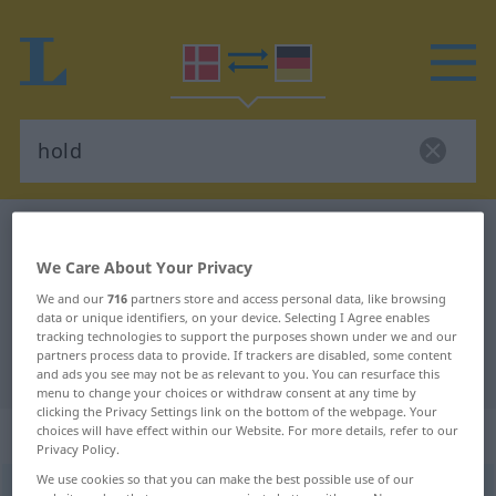
Danish-German dictionary
hold
Danish-German translation for
We Care About Your Privacy
We and our
716
partners store and access personal data, like browsing
"hold"
data or unique identifiers, on your device. Selecting I Agree enables
tracking technologies to support the purposes shown under we and our
partners process data to provide. If trackers are disabled, some content
"hold" German translation
and ads you see may not be as relevant to you. You can resurface this
menu to change your choices or withdraw consent at any time by
clicking the Privacy Settings link on the bottom of the webpage. Your
„hold“
: substantiv, navneord
choices will have effect within our Website. For more details, refer to our
Privacy Policy.
We use cookies so that you can make the best possible use of our
hold
[hɔlʔ]
su
<
-et
;
hold
>