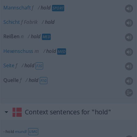
Mannschaft
f
hold
SPORT
Schicht
f
Fabrik
hold
Reißen
n
hold
MED
Hexenschuss
m
hold
MED
Seite
f
hold
FIG
Quelle
f
hold
FIG
Context sentences for "hold"
hold
mund!
UMG