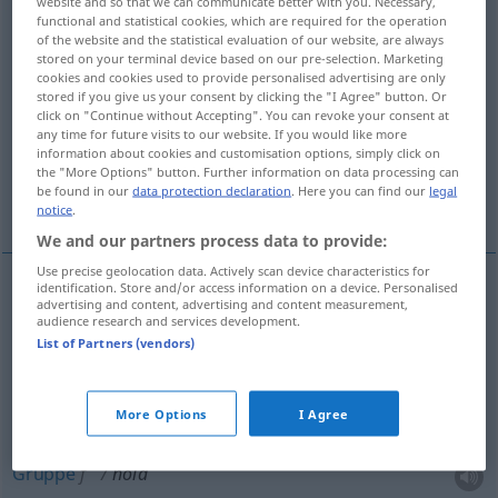
website and so that we can communicate better with you. Necessary,
functional and statistical cookies, which are required for the operation
Overview of all translations
of the website and the statistical evaluation of our website, are always
stored on your terminal device based on our pre-selection. Marketing
(For more details, click/tap on the translation)
cookies and cookies used to provide personalised advertising are only
stored if you give us your consent by clicking the "I Agree" button. Or
Halt, Griff, Abteilung, Mannschaft, Schicht,
click on "Continue without Accepting". You can revoke your consent at
any time for future visits to our website. If you would like more
Reißen, Seite
information about cookies and customisation options, simply click on
the "More Options" button. Further information on data processing can
be found in our
data protection declaration
. Here you can find our
legal
Gruppe, Hexenschuss, Quelle
notice
.
We and our partners process data to provide:
Use precise geolocation data. Actively scan device characteristics for
identification. Store and/or access information on a device. Personalised
advertising and content, advertising and content measurement,
Halt
m
a.
hold
FIG
audience research and services development.
List of Partners (vendors)
Griff
m
hold
FIG
More Options
I Agree
Abteilung
f
hold
Gruppe
f
hold