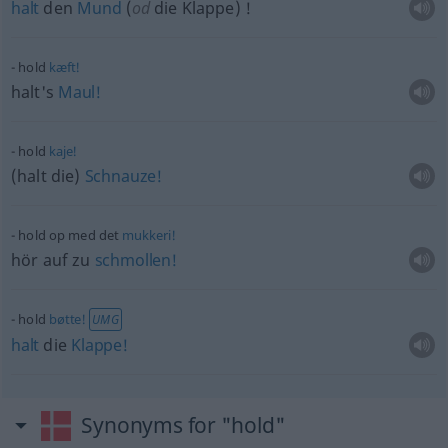
halt
den
Mund
(
od
die Klappe) !
hold
kæft!
halt's
Maul!
hold
kaje!
(halt die)
Schnauze!
hold op med det
mukkeri!
hör auf zu
schmollen!
hold
bøtte!
UMG
halt
die
Klappe!
Synonyms for "hold"