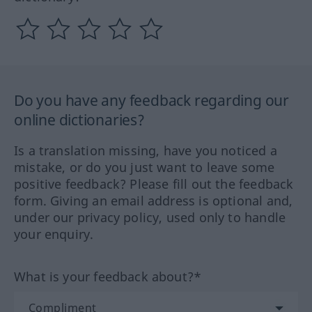
Do you have any feedback regarding our
online dictionaries?
Is a translation missing, have you noticed a
mistake, or do you just want to leave some
positive feedback? Please fill out the feedback
form. Giving an email address is optional and,
under our privacy policy, used only to handle
your enquiry.
What is your feedback about?*