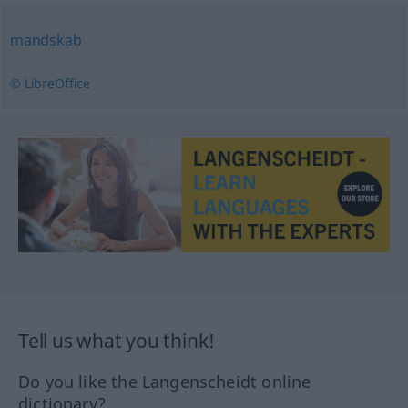
mandskab
© LibreOffice
Tell us what you think!
Do you like the Langenscheidt online
dictionary?