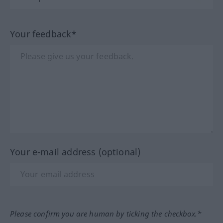
Your feedback*
Your e-mail address (optional)
Please confirm you are human by ticking the checkbox.*