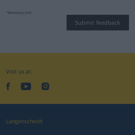
*Mandatory field
Submit feedback
Visit us at:
facebook
YouTube
Instagram
Langenscheidt