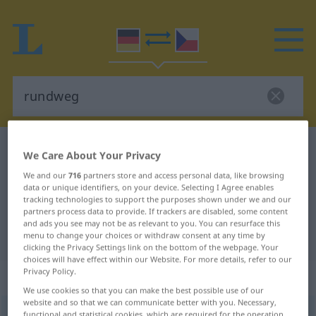
German-Czech dictionary
rundweg
We Care About Your Privacy
German-Czech translation for
We and our
716
partners store and access personal data, like browsing
data or unique identifiers, on your device. Selecting I Agree enables
"rundweg"
tracking technologies to support the purposes shown under we and our
partners process data to provide. If trackers are disabled, some content
and ads you see may not be as relevant to you. You can resurface this
"rundweg" Czech translation
menu to change your choices or withdraw consent at any time by
clicking the Privacy Settings link on the bottom of the webpage. Your
choices will have effect within our Website. For more details, refer to our
Privacy Policy.
„rundweg“
We use cookies so that you can make the best possible use of our
website and so that we can communicate better with you. Necessary,
rundweg
functional and statistical cookies, which are required for the operation
UMG