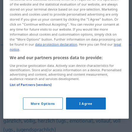
of the website and the statistical evaluation of our website, are always
stored on your terminal device based on our pre-selection. Marketing
Overview of all translations
cookies and cookies used to provide personalised advertising are only
(For more details, click/tap on the translation)
stored if you give us your consent by clicking the "I Agree" button. Or
click on "Continue without Accepting". You can revoke your consent at
any time for future visits to our website. If you would like more
naprosto
information about cookies and customisation options, simply click on
the "More Options" button. Further information on data processing can
be found in our
data protection declaration
. Here you can find our
legal
notice
.
We and our partners process data to provide:
naprosto
rundweg
Use precise geolocation data. Actively scan device characteristics for
identification. Store and/or access information on a device. Personalised
advertising and content, advertising and content measurement,
audience research and services development.
Synonyms for "rundweg"
List of Partners (vendors)
absolut
,
ganz
,
rundum
,
richtig
,
vollkommen
,
More Options
I Agree
hundertprozentig
,
total
,
durchweg
,
vollständig
,
vollends
,
gänzlich
,
völlig
,
herzlich (ugs., emotional)
,
vollauf
,
voll
(ugs., jugendsprachlich)