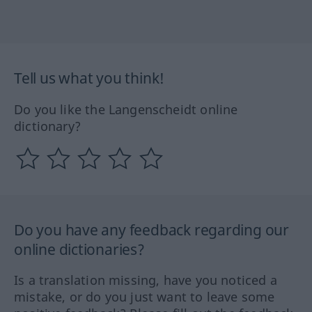
Tell us what you think!
Do you like the Langenscheidt online
dictionary?
Do you have any feedback regarding our
online dictionaries?
Is a translation missing, have you noticed a
mistake, or do you just want to leave some