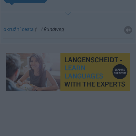
okružní
cesta
f
Rundweg