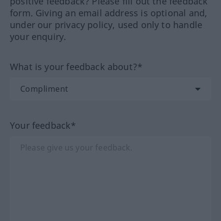
positive feedback? Please fill out the feedback
form. Giving an email address is optional and,
under our privacy policy, used only to handle
your enquiry.
What is your feedback about?*
Your feedback*