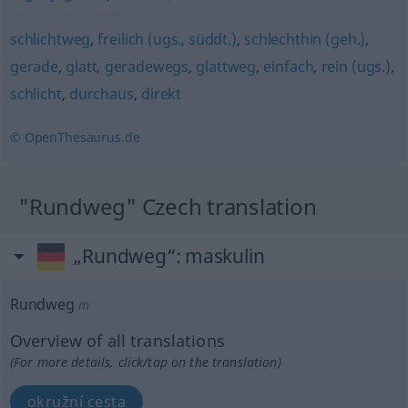
schlichtweg
,
freilich (ugs., süddt.)
,
schlechthin (geh.)
,
gerade
,
glatt
,
geradewegs
,
glattweg
,
einfach
,
rein (ugs.)
,
schlicht
,
durchaus
,
direkt
© OpenThesaurus.de
"Rundweg" Czech translation
„Rundweg“
: maskulin
Rundweg
m
Overview of all translations
(For more details, click/tap on the translation)
okružní cesta