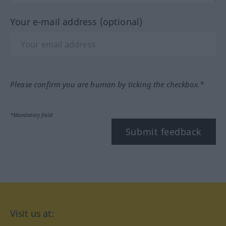
Your e-mail address (optional)
Please confirm you are human by ticking the checkbox.*
*Mandatory field
Submit feedback
Visit us at: