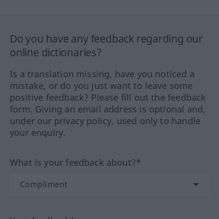
Do you have any feedback regarding our
online dictionaries?
Is a translation missing, have you noticed a
mistake, or do you just want to leave some
positive feedback? Please fill out the feedback
form. Giving an email address is optional and,
under our privacy policy, used only to handle
your enquiry.
What is your feedback about?*