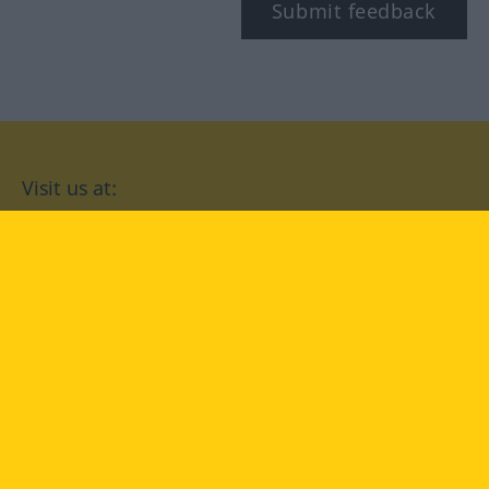
Submit feedback
Visit us at:
facebook
YouTube
Instagram
Langenscheidt
CONDITIONS OF USE
PRIVACY