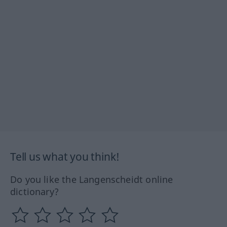
Tell us what you think!
Do you like the Langenscheidt online
dictionary?