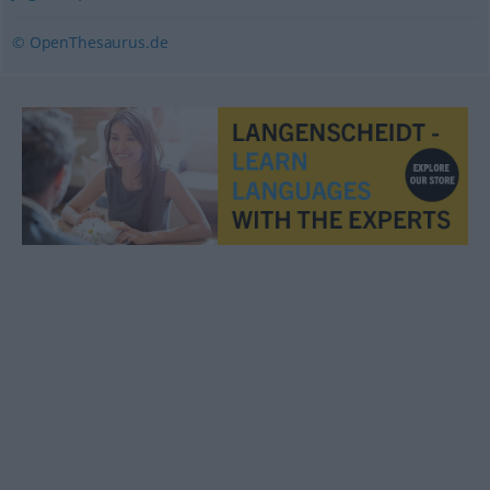
© OpenThesaurus.de