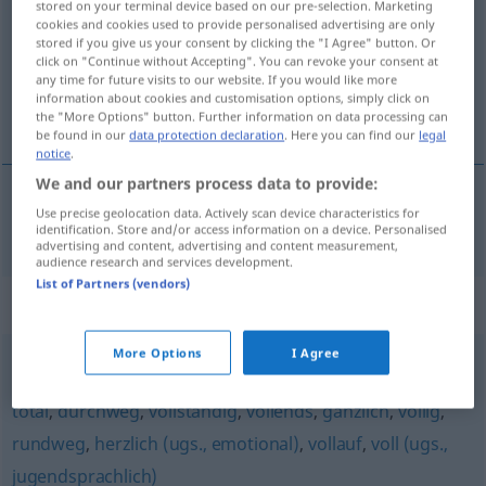
stored on your terminal device based on our pre-selection. Marketing
cookies and cookies used to provide personalised advertising are only
Overview of all translations
stored if you give us your consent by clicking the "I Agree" button. Or
click on "Continue without Accepting". You can revoke your consent at
(For more details, click/tap on the translation)
any time for future visits to our website. If you would like more
information about cookies and customisation options, simply click on
dokola
the "More Options" button. Further information on data processing can
be found in our
data protection declaration
. Here you can find our
legal
notice
.
We and our partners process data to provide:
Use precise geolocation data. Actively scan device characteristics for
(kolem)
dokola
rundum
identification. Store and/or access information on a device. Personalised
advertising and content, advertising and content measurement,
audience research and services development.
List of Partners (vendors)
Synonyms for "rundum"
More Options
I Agree
absolut
,
ganz
,
richtig
,
vollkommen
,
hundertprozentig
,
total
,
durchweg
,
vollständig
,
vollends
,
gänzlich
,
völlig
,
rundweg
,
herzlich (ugs., emotional)
,
vollauf
,
voll (ugs.,
jugendsprachlich)