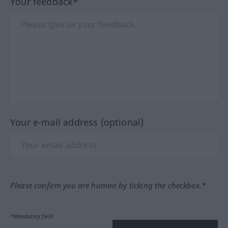
Your feedback*
Your e-mail address (optional)
Please confirm you are human by ticking the checkbox.*
*Mandatory field