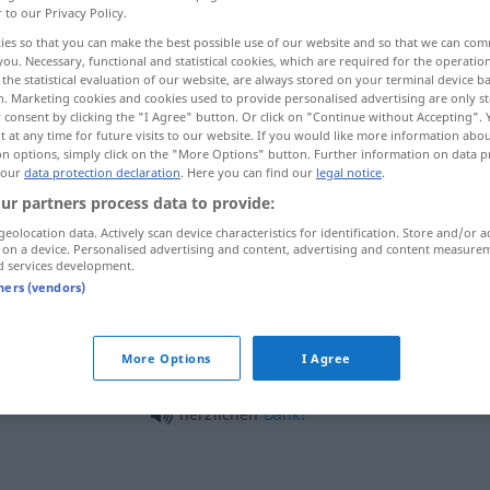
r to our Privacy Policy.
ies so that you can make the best possible use of our website and so that we can co
you. Necessary, functional and statistical cookies, which are required for the operatio
the statistical evaluation of our website, are always stored on your terminal device 
n. Marketing cookies and cookies used to provide personalised advertising are only st
 consent by clicking the "I Agree" button. Or click on "Continue without Accepting".
 at any time for future visits to our website. If you would like more information abo
on options, simply click on the "More Options" button. Further information on data p
 our
data protection declaration
. Here you can find our
legal notice
.
ur partners process data to provide:
geolocation data. Actively scan device characteristics for identification. Store and/or a
herzlich
 on a device. Personalised advertising and content, advertising and content measure
d services development.
tners (vendors)
herzlich gern
UMG
More Options
I Agree
herzlich
wenig
herzlichen
Dank!