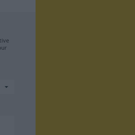
tive
our