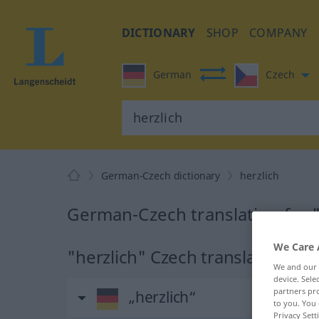
DICTIONARY
SHOP
COMPANY
German
Czech
German-Czech dictionary
herzlich
German-Czech translation for "
We Care 
"herzlich" Czech translation
We and our
device. Sel
partners pro
„herzlich“
to you. You 
Privacy Sett