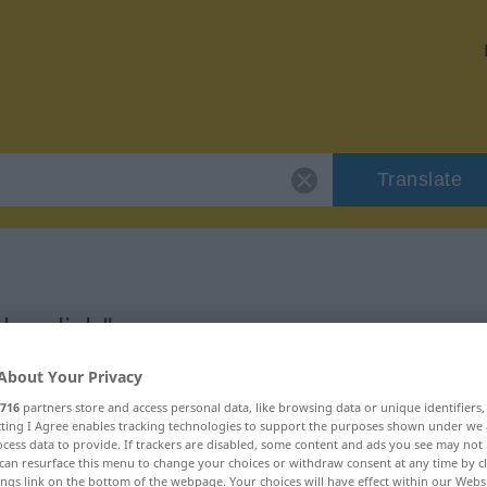
Translate
herzlich"
About Your Privacy
716
partners store and access personal data, like browsing data or unique identifiers
ecting I Agree enables tracking technologies to support the purposes shown under we
cess data to provide. If trackers are disabled, some content and ads you see may not 
can resurface this menu to change your choices or withdraw consent at any time by cl
ings link on the bottom of the webpage. Your choices will have effect within our Webs