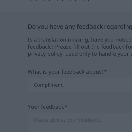
Do you have any feedback regarding 
Is a translation missing, have you notic
feedback? Please fill out the feedback f
privacy policy, used only to handle your 
What is your feedback about?*
Your feedback*