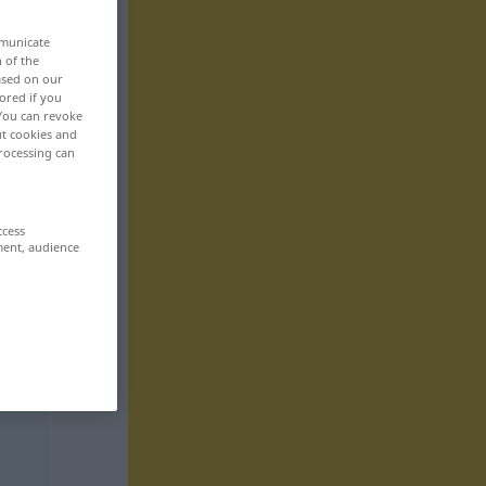
mmunicate
n of the
based on our
ored if you
 You can revoke
ut cookies and
rocessing can
ccess
ment, audience