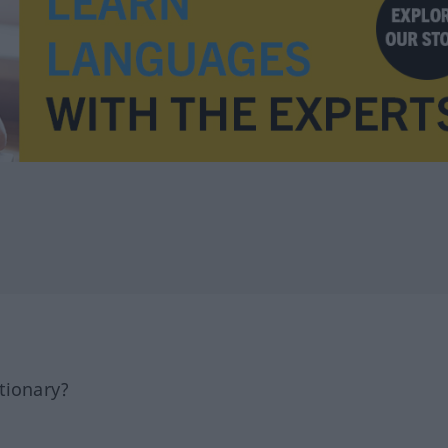
tionary?