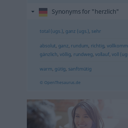
Synonyms for "herzlich"
total (ugs.)
,
ganz (ugs.)
,
sehr
absolut
,
ganz
,
rundum
,
richtig
,
vollkomm
gänzlich
,
völlig
,
rundweg
,
vollauf
,
voll (u
warm
,
gütig
,
sanftmütig
© OpenThesaurus.de