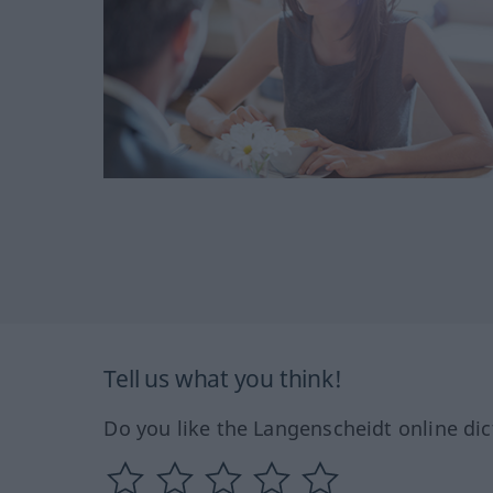
Tell us what you think!
Do you like the Langenscheidt online dic