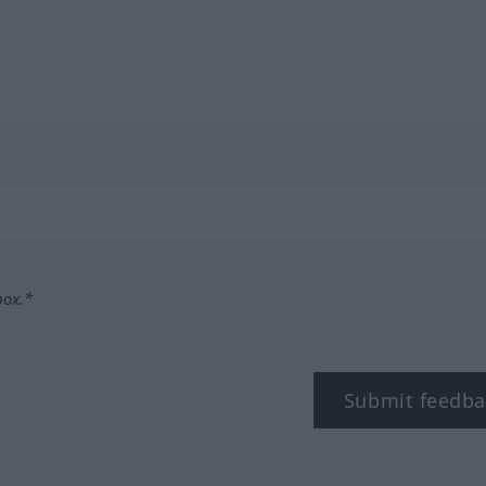
box.*
Submit feedba