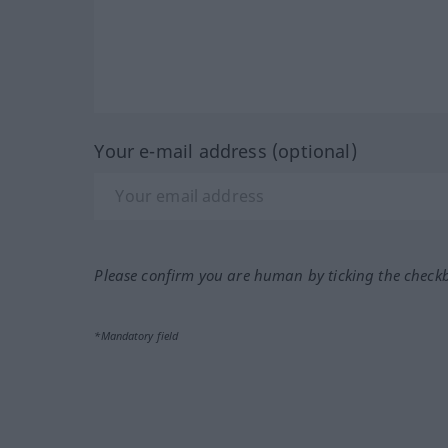
Your e-mail address (optional)
Please confirm you are human by ticking the check
*Mandatory field