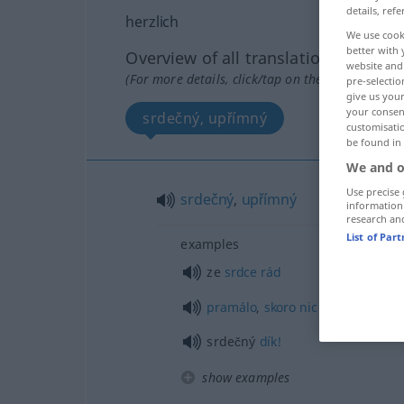
details, refe
herzlich
We use cook
better with 
Overview of all translations
website and 
(For more details, click/tap on the translation)
pre-selectio
give us your
your consent
srdečný, upřímný
customisati
be found in
We and o
Use precise 
srdečný
,
upřímný
information
research an
List of Par
examples
ze
srdce
rád
pramálo
,
skoro
nic
srdečný
dík!
show examples