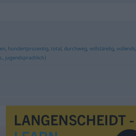
en
,
hundertprozentig
,
total
,
durchweg
,
vollständig
,
vollends
gs., jugendsprachlich)