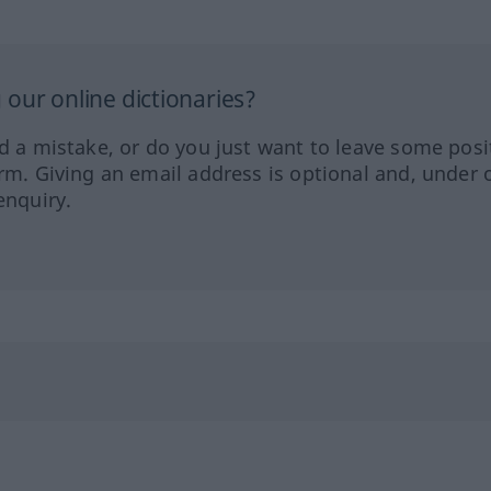
our online dictionaries?
ed a mistake, or do you just want to leave some posi
orm. Giving an email address is optional and, under 
enquiry.