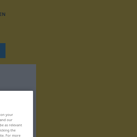
EN
, on your
 and our
be as relevant
icking the
ite. For more