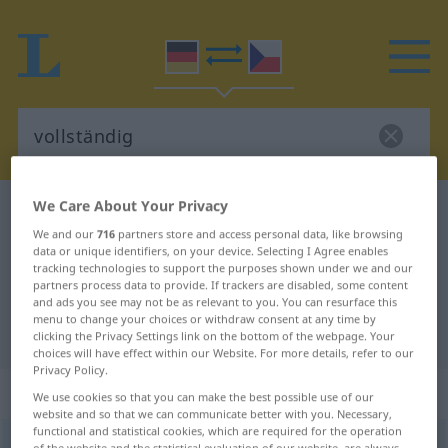
We Care About Your Privacy
German-Czech dictionary
vollständig
We and our
716
partners store and access personal data, like browsing
German-Czech translation for
data or unique identifiers, on your device. Selecting I Agree enables
tracking technologies to support the purposes shown under we and our
"vollständig"
partners process data to provide. If trackers are disabled, some content
and ads you see may not be as relevant to you. You can resurface this
menu to change your choices or withdraw consent at any time by
"vollständig" Czech translation
clicking the Privacy Settings link on the bottom of the webpage. Your
choices will have effect within our Website. For more details, refer to our
Privacy Policy.
„vollständig“
We use cookies so that you can make the best possible use of our
website and so that we can communicate better with you. Necessary,
functional and statistical cookies, which are required for the operation
vollständig
of the website and the statistical evaluation of our website, are always