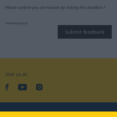
Please confirm you are human by ticking the checkbox.*
*Mandatory field
Submit feedback
Visit us at:
facebook
YouTube
Instagram