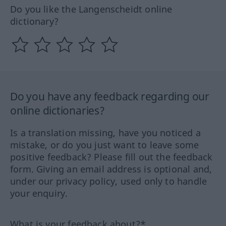
Do you like the Langenscheidt online
dictionary?
Do you have any feedback regarding our
online dictionaries?
Is a translation missing, have you noticed a
mistake, or do you just want to leave some
positive feedback? Please fill out the feedback
form. Giving an email address is optional and,
under our privacy policy, used only to handle
your enquiry.
What is your feedback about?*