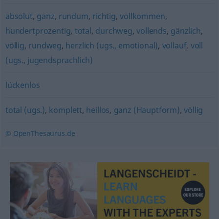
absolut
,
ganz
,
rundum
,
richtig
,
vollkommen
,
hundertprozentig
,
total
,
durchweg
,
vollends
,
gänzlich
,
völlig
,
rundweg
,
herzlich (ugs., emotional)
,
vollauf
,
voll
(ugs., jugendsprachlich)
lückenlos
total (ugs.)
,
komplett
,
heillos
,
ganz (Hauptform)
,
völlig
© OpenThesaurus.de