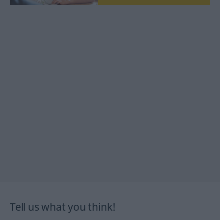
Tell us what you think!