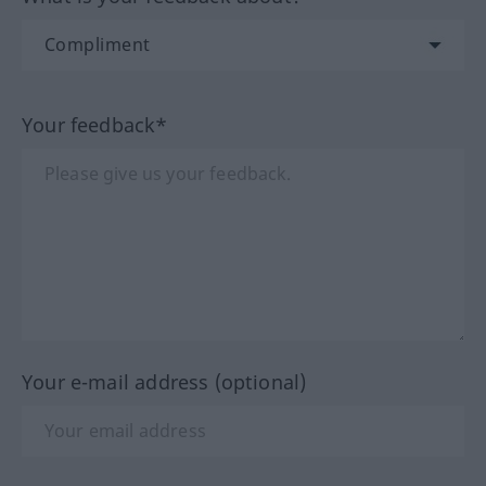
Your feedback*
Your e-mail address (optional)