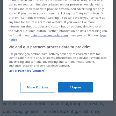
stored on your terminal device based on our pre-selection. Marketing
cookies and cookies used to provide personalised advertising are only
Overview of all translations
stored if you give us your consent by clicking the "I Agree" button. Or
(For more details, click/tap on the translation)
click on "Continue without Accepting". You can revoke your consent at
any time for future visits to our website. If you would like more
information about cookies and customisation options, simply click on
úplný
the "More Options" button. Further information on data processing can
be found in our
data protection declaration
. Here you can find our
legal
notice
.
We and our partners process data to provide:
úplný
vollständig
Use precise geolocation data. Actively scan device characteristics for
identification. Store and/or access information on a device. Personalised
advertising and content, advertising and content measurement,
audience research and services development.
List of Partners (vendors)
Synonyms for "vollständig"
More Options
I Agree
ganz
,
vollends
,
restlos
vollzählig
,
ausnahmslos
,
pauschal
,
komplett
,
restlos
,
durchweg
,
generell
,
hundertprozentig
,
einstimmig