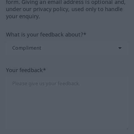
form. Giving an email address is optional and,
under our privacy policy, used only to handle
your enquiry.
What is your feedback about?*
Your feedback*