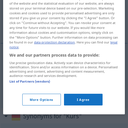
of the website and the statistical evaluation of our website, are always
stored on your terminal device based on our pre-selection. Marketing
Overview of all translations
cookies and cookies used to provide personalised advertising are only
(For more details, click/tap on the translation)
stored if you give us your consent by clicking the "I Agree" button. Or
click on "Continue without Accepting". You can revoke your consent at
any time for future visits to our website. If you would like more
kurz, smĕr, obĕh
information about cookies and customisation options, simply click on
the "More Options" button. Further information on data processing can
be found in our
data protection declaration
. Here you can find our
legal
notice
.
We and our partners process data to provide:
kurz
m
Kurs
Börse, (Lehrgang)
Use precise geolocation data. Actively scan device characteristics for
identification. Store and/or access information on a device. Personalised
advertising and content, advertising and content measurement,
smĕr
Kurs
(Richtung) a
M
audience research and services development.
List of Partners (vendors)
obĕh
Kurs
Umlauf
M
More Options
I Agree
Synonyms for "Kurs"