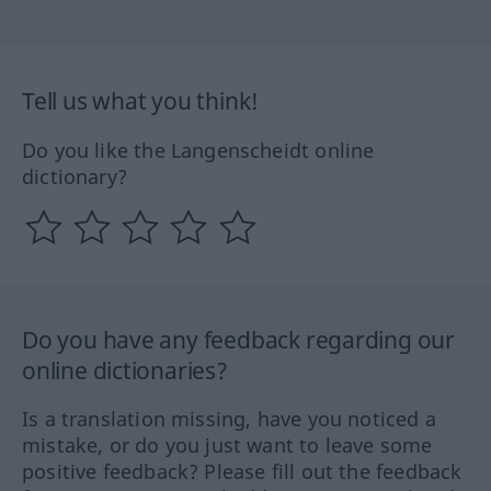
Tell us what you think!
Do you like the Langenscheidt online
dictionary?
Do you have any feedback regarding our
online dictionaries?
Is a translation missing, have you noticed a
mistake, or do you just want to leave some
positive feedback? Please fill out the feedback