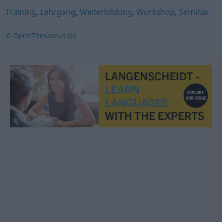
Training
,
Lehrgang
,
Weiterbildung
,
Workshop
,
Seminar
© OpenThesaurus.de