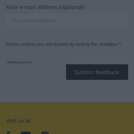
Your e-mail address (optional)
Please confirm you are human by ticking the checkbox.*
*Mandatory field
Submit feedback
Visit us at: