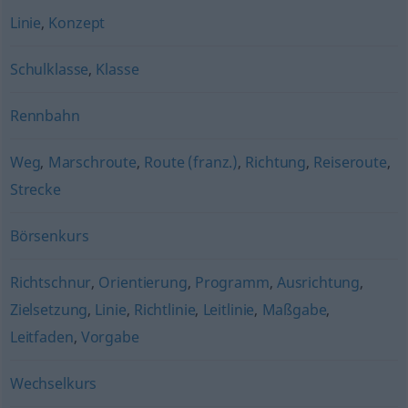
Linie
,
Konzept
Schulklasse
,
Klasse
Rennbahn
Weg
,
Marschroute
,
Route (franz.)
,
Richtung
,
Reiseroute
,
Strecke
Börsenkurs
Richtschnur
,
Orientierung
,
Programm
,
Ausrichtung
,
Zielsetzung
,
Linie
,
Richtlinie
,
Leitlinie
,
Maßgabe
,
Leitfaden
,
Vorgabe
Wechselkurs