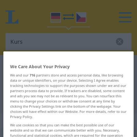
German-Czech dictionary
Kurs
We Care About Your Privacy
German-Czech translation for
We and our
716
partners store and access personal data, like browsing
data or unique identifiers, on your device. Selecting I Agree enables
"Kurs"
tracking technologies to support the purposes shown under we and our
partners process data to provide. If trackers are disabled, some content
and ads you see may not be as relevant to you. You can resurface this
"Kurs" Czech translation
menu to change your choices or withdraw consent at any time by
clicking the Privacy Settings link on the bottom of the webpage. Your
choices will have effect within our Website. For more details, refer to our
Privacy Policy.
„Kurs“
: maskulin
We use cookies so that you can make the best possible use of our
website and so that we can communicate better with you. Necessary,
Kurs
functional and statistical cookies, which are required for the operation
m
<
-es
;
-e
>