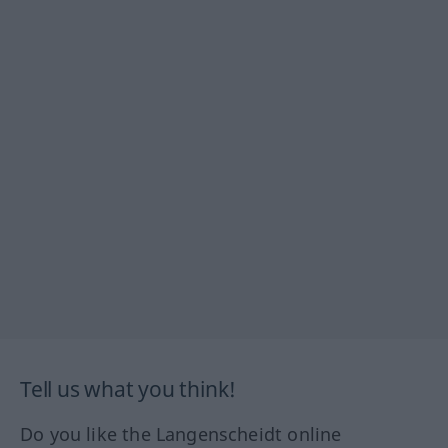
Tell us what you think!
Do you like the Langenscheidt online