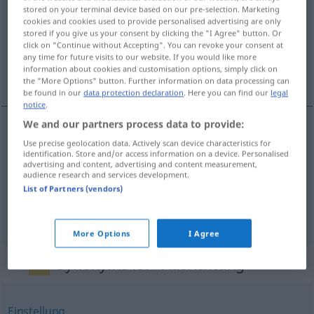
stored on your terminal device based on our pre-selection. Marketing
cookies and cookies used to provide personalised advertising are only
Overview of all translations
stored if you give us your consent by clicking the "I Agree" button. Or
(For more details, click/tap on the translation)
click on "Continue without Accepting". You can revoke your consent at
any time for future visits to our website. If you would like more
information about cookies and customisation options, simply click on
usmĕrnĕní, uspořádání, organizace
the "More Options" button. Further information on data processing can
be found in our
data protection declaration
. Here you can find our
legal
notice
.
We and our partners process data to provide:
Use precise geolocation data. Actively scan device characteristics for
usmĕrnĕní
n
Ausrichtung
Richtung
identification. Store and/or access information on a device. Personalised
advertising and content, advertising and content measurement,
audience research and services development.
uspořádání
n
Ausrichtung
Veranstaltung
List of Partners (vendors)
organizace
f
Ausrichtung
Veranstaltung
More Options
I Agree
Synonyms for "Ausrichtung"
Einstellung