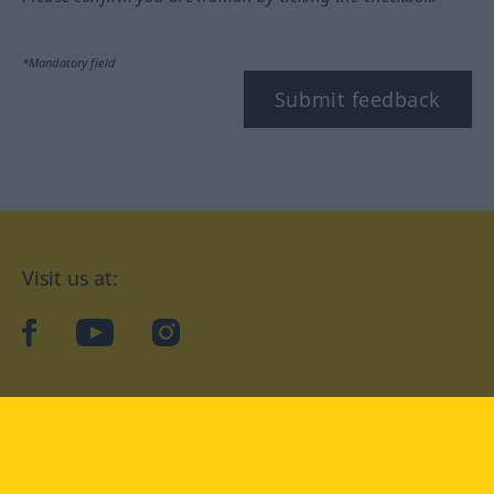
*Mandatory field
Submit feedback
Visit us at:
facebook
YouTube
Instagram
Langenscheidt