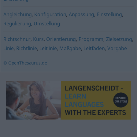
Angleichung
,
Konfiguration
,
Anpassung
,
Einstellung
,
Regulierung
,
Umstellung
Richtschnur
,
Kurs
,
Orientierung
,
Programm
,
Zielsetzung
,
Linie
,
Richtlinie
,
Leitlinie
,
Maßgabe
,
Leitfaden
,
Vorgabe
© OpenThesaurus.de