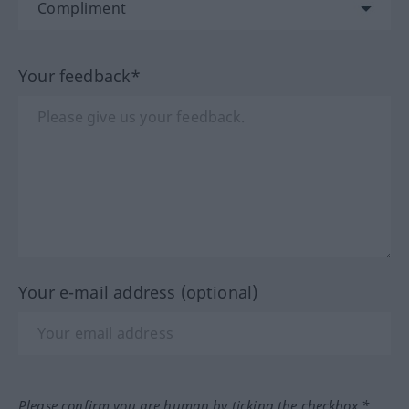
Your feedback*
Your e-mail address (optional)
Please confirm you are human by ticking the checkbox.*