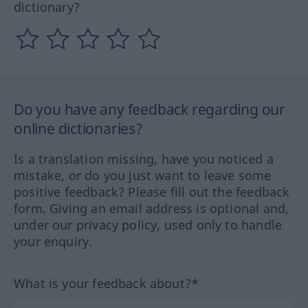
dictionary?
Do you have any feedback regarding our
online dictionaries?
Is a translation missing, have you noticed a
mistake, or do you just want to leave some
positive feedback? Please fill out the feedback
form. Giving an email address is optional and,
under our privacy policy, used only to handle
your enquiry.
What is your feedback about?*