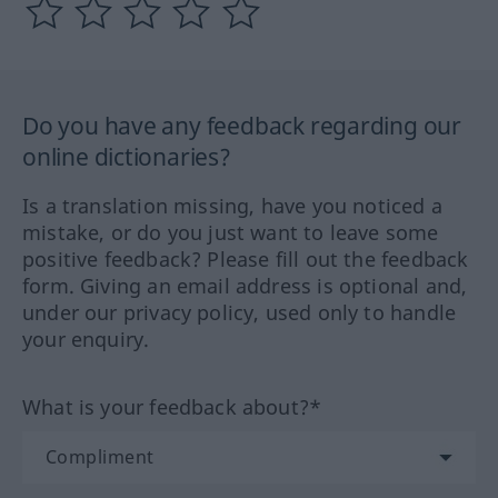
Do you have any feedback regarding our
online dictionaries?
Is a translation missing, have you noticed a
mistake, or do you just want to leave some
positive feedback? Please fill out the feedback
form. Giving an email address is optional and,
under our privacy policy, used only to handle
your enquiry.
What is your feedback about?*