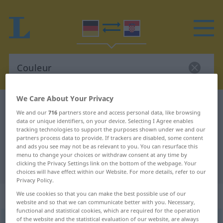
We Care About Your Privacy
German-Croatian dictionary
Couleur
We and our
716
partners store and access personal data, like browsing
German-Croatian translation for
data or unique identifiers, on your device. Selecting I Agree enables
tracking technologies to support the purposes shown under we and our
"Couleur"
partners process data to provide. If trackers are disabled, some content
and ads you see may not be as relevant to you. You can resurface this
menu to change your choices or withdraw consent at any time by
clicking the Privacy Settings link on the bottom of the webpage. Your
"Couleur" Croatian translation
choices will have effect within our Website. For more details, refer to our
Privacy Policy.
„Couleur“
: Femininum
We use cookies so that you can make the best possible use of our
website and so that we can communicate better with you. Necessary,
functional and statistical cookies, which are required for the operation
of the website and the statistical evaluation of our website, are always
Couleur
[kuˈløːr]
f
<
Couleur
;
-s
>