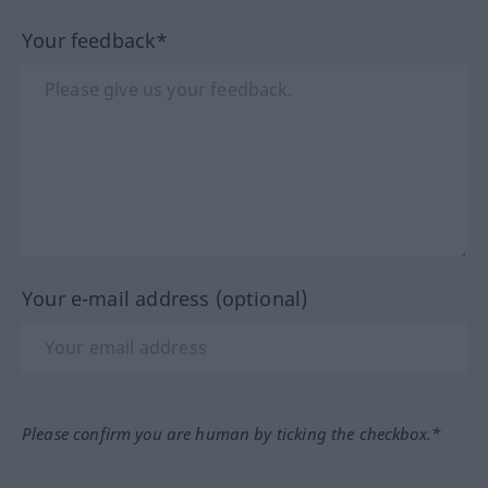
Your feedback*
Your e-mail address (optional)
Please confirm you are human by ticking the checkbox.*