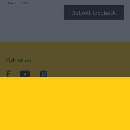
*Mandatory field
Submit feedback
Visit us at:
facebook
YouTube
Instagram
Langenscheidt
CONDITIONS OF USE