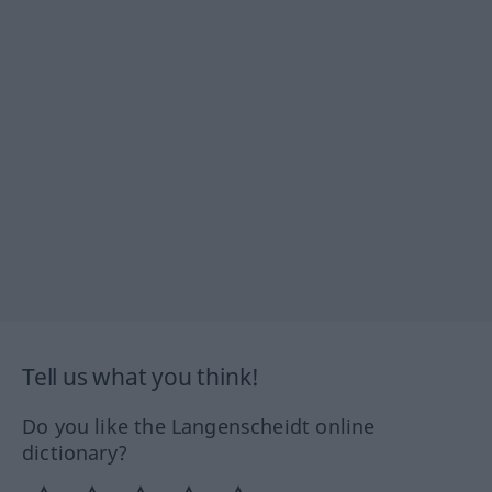
Tell us what you think!
Do you like the Langenscheidt online
dictionary?