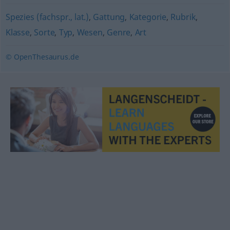
Spezies (fachspr., lat.)
,
Gattung
,
Kategorie
,
Rubrik
,
Klasse
,
Sorte
,
Typ
,
Wesen
,
Genre
,
Art
© OpenThesaurus.de