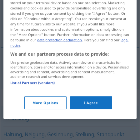
stored on your terminal device based on our pre-selection. Marketing
cookies and cookies used to provide personalised advertising are only
Overview of all translations
stored if you give us your consent by clicking the "I Agree" button. Or
click on "Continue without Accepting". You can revoke your consent at
(For more details, click/tap on the translation)
any time for future visits to our website. If you would like more
information about cookies and customisation options, simply click on
boja
the "More Options" button. Further information on data processing can
be found in our
data protection declaration
. Here you can find our
legal
notice
.
We and our partners process data to provide:
Use precise geolocation data. Actively scan device characteristics for
boja
Couleur
identification. Store and/or access information on a device. Personalised
advertising and content, advertising and content measurement,
audience research and services development.
List of Partners (vendors)
Synonyms for "Couleur"
More Options
I Agree
Einstellung
Haltung
,
Neigung
,
Gesinnung
,
Stellung
,
Standpunkt