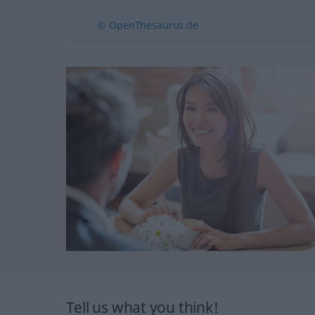
© OpenThesaurus.de
Tell us what you think!