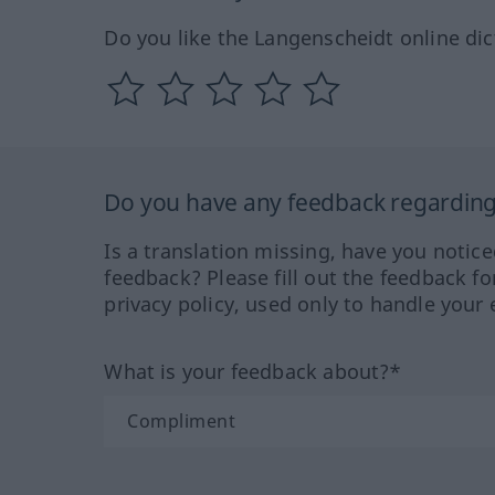
Do you like the Langenscheidt online dic
Do you have any feedback regarding 
Is a translation missing, have you notic
feedback? Please fill out the feedback f
privacy policy, used only to handle your 
What is your feedback about?*