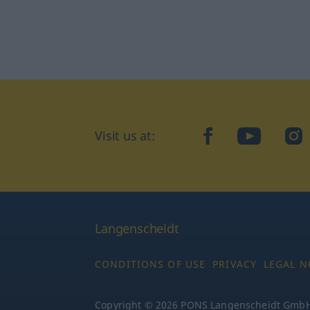
Visit us at:
facebook
YouTube
Ins
Langenscheidt
CONDITIONS OF USE
PRIVACY
LEGAL N
Copyright © 2026 PONS Langenscheidt GmbH, 