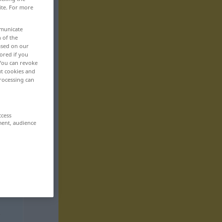
ite. For more
mmunicate
n of the
based on our
ored if you
 You can revoke
ut cookies and
rocessing can
ccess
ment, audience