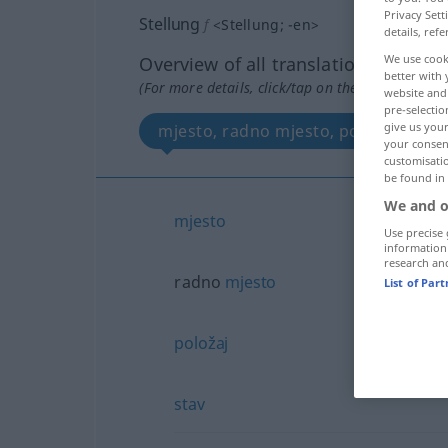
Privacy Sett
Stellung
f
<
Stellung
;
-en
>
details, refe
We use cook
Overview of all translations
better with 
(For more details, click/tap on the translation)
website and 
pre-selectio
give us your
mjesto, radno mjesto, položaj, stav
your consent
customisati
be found in
We and o
mjesto
Use precise 
information
research an
radno
mjesto
List of Par
položaj
stav