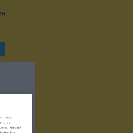
EN
, on your
 and our
be as relevant
icking the