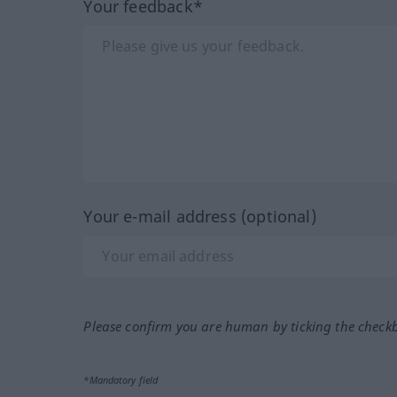
Your feedback*
Your e-mail address (optional)
Please confirm you are human by ticking the check
*Mandatory field