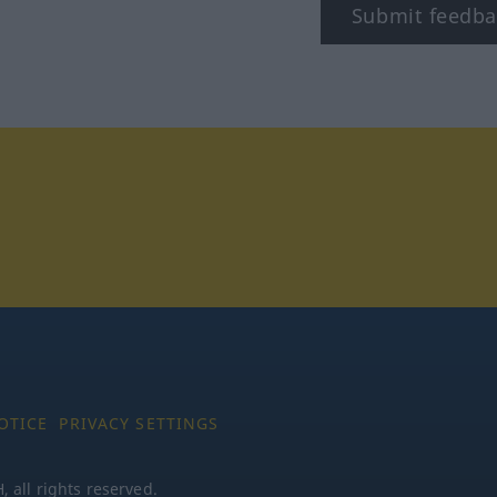
Submit feedba
tagram
OTICE
PRIVACY SETTINGS
all rights reserved.