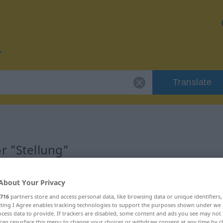
Translate
r "Stellung"
About Your Privacy
716
partners store and access personal data, like browsing data or unique identifiers
ecting I Agree enables tracking technologies to support the purposes shown under we
cess data to provide. If trackers are disabled, some content and ads you see may not 
can resurface this menu to change your choices or withdraw consent at any time by cl