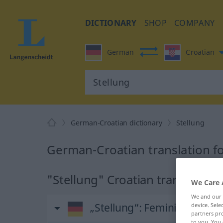
DICTIONARY
SHOP
COMPANY
German
Croatian
German-Croatian dictionary
Stellung
German-Croatian translation fo
"Stellung" Croatian translation
We Care 
We and our
„Stellung“
: Femininum
device. Sel
partners pro
to you. You 