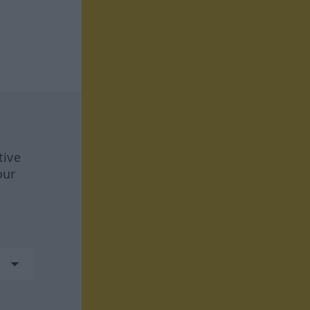
tive
our