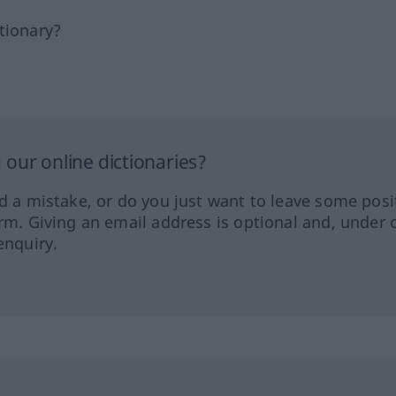
tionary?
our online dictionaries?
ed a mistake, or do you just want to leave some posi
orm. Giving an email address is optional and, under 
enquiry.