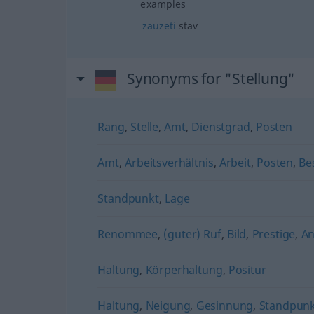
examples
zauzeti
stav
Synonyms for "Stellung"
Rang
,
Stelle
,
Amt
,
Dienstgrad
,
Posten
Amt
,
Arbeitsverhältnis
,
Arbeit
,
Posten
,
Be
Standpunkt
,
Lage
Renommee
,
(guter) Ruf
,
Bild
,
Prestige
,
A
Haltung
,
Körperhaltung
,
Positur
Haltung
,
Neigung
,
Gesinnung
,
Standpun