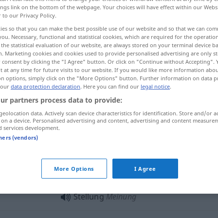
ings link on the bottom of the webpage. Your choices will have effect within our Webs
r to our Privacy Policy.
ies so that you can make the best possible use of our website and so that we can co
you. Necessary, functional and statistical cookies, which are required for the operatio
the statistical evaluation of our website, are always stored on your terminal device 
n. Marketing cookies and cookies used to provide personalised advertising are only st
 consent by clicking the "I Agree" button. Or click on "Continue without Accepting".
 at any time for future visits to our website. If you would like more information abo
on options, simply click on the "More Options" button. Further information on data p
 our
data protection declaration
. Here you can find our
legal notice
.
ur partners process data to provide:
Stellung
geolocation data. Actively scan device characteristics for identification. Store and/or a
 on a device. Personalised advertising and content, advertising and content measure
d services development.
Stellung
Arbeitsplatz
tners (vendors)
Stellung
berufliche Position
More Options
I Agree
Stellung
Meinung