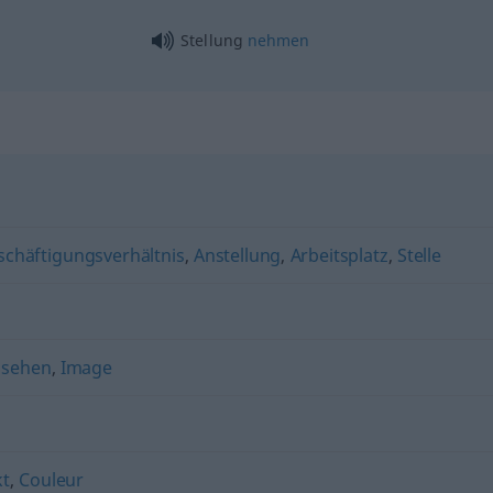
Stellung
nehmen
schäftigungsverhältnis
,
Anstellung
,
Arbeitsplatz
,
Stelle
nsehen
,
Image
kt
,
Couleur