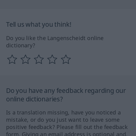
Tell us what you think!
Do you like the Langenscheidt online
dictionary?
Do you have any feedback regarding our
online dictionaries?
Is a translation missing, have you noticed a
mistake, or do you just want to leave some
positive feedback? Please fill out the feedback
form. Giving an email address is optional and,