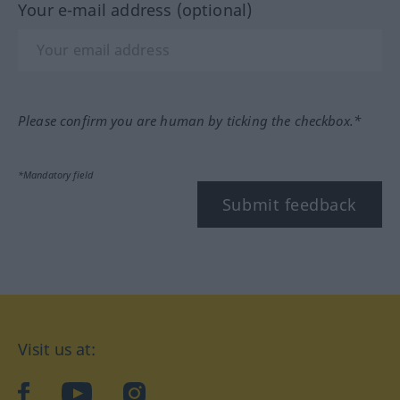
Your e-mail address (optional)
Please confirm you are human by ticking the checkbox.*
*Mandatory field
Submit feedback
Visit us at:
facebook
YouTube
Instagram