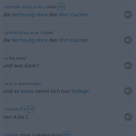
spremiti
ražanj
, a
zec
u
šumi
FIG
die
Rechnung
ohne
den
Wirt
machen
praviti
ražanj
, a
zec
u
šumi
die
Rechnung
ohne
den
Wirt
machen
a šta onda?
und was dann?
a
to
se
zove
kolega!
und so
etwas
nennt sich nun
Kollege!
od
a
do
Ž
ž
FIG
von A bis
Z
mnogo
zbora, a nikakva stvora
FIG