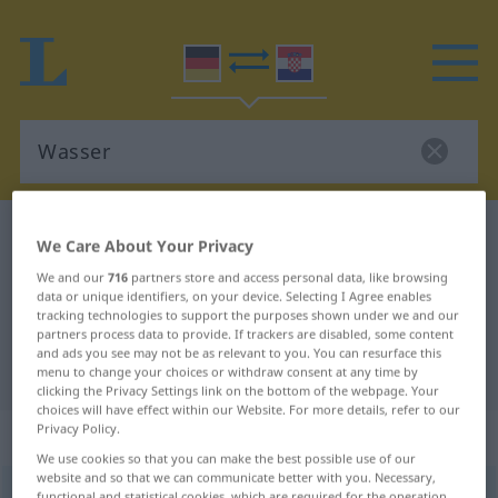
German-Croatian dictionary
Wasser
We Care About Your Privacy
German-Croatian translation for
We and our
716
partners store and access personal data, like browsing
data or unique identifiers, on your device. Selecting I Agree enables
"Wasser"
tracking technologies to support the purposes shown under we and our
partners process data to provide. If trackers are disabled, some content
and ads you see may not be as relevant to you. You can resurface this
"Wasser" Croatian translation
menu to change your choices or withdraw consent at any time by
clicking the Privacy Settings link on the bottom of the webpage. Your
choices will have effect within our Website. For more details, refer to our
Privacy Policy.
„Wasser“
: Neutrum
We use cookies so that you can make the best possible use of our
website and so that we can communicate better with you. Necessary,
Wasser
n
<
-s
;
Wasser
, Wässer
>
functional and statistical cookies, which are required for the operation