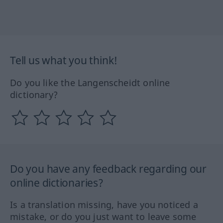
Tell us what you think!
Do you like the Langenscheidt online
dictionary?
Do you have any feedback regarding our
online dictionaries?
Is a translation missing, have you noticed a
mistake, or do you just want to leave some