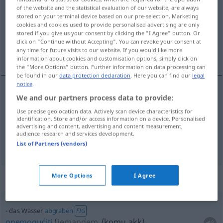
of the website and the statistical evaluation of our website, are always
stored on your terminal device based on our pre-selection. Marketing
Overview of all translations
cookies and cookies used to provide personalised advertising are only
(For more details, click/tap on the translation)
stored if you give us your consent by clicking the "I Agree" button. Or
click on "Continue without Accepting". You can revoke your consent at
any time for future visits to our website. If you would like more
voda, vodeni
information about cookies and customisation options, simply click on
the "More Options" button. Further information on data processing can
be found in our
data protection declaration
. Here you can find our
legal
notice
.
We and our partners process data to provide:
voda
Wasser
Use precise geolocation data. Actively scan device characteristics for
identification. Store and/or access information on a device. Personalised
vodeni
Wasser
advertising and content, advertising and content measurement,
IN ZSSGN
audience research and services development.
List of Partners (vendors)
More Options
I Agree
Context sentences for "Wasser"
das Wasser
abgraben
FIG
onemogućiti
(
jemandem
/komu
akk
)