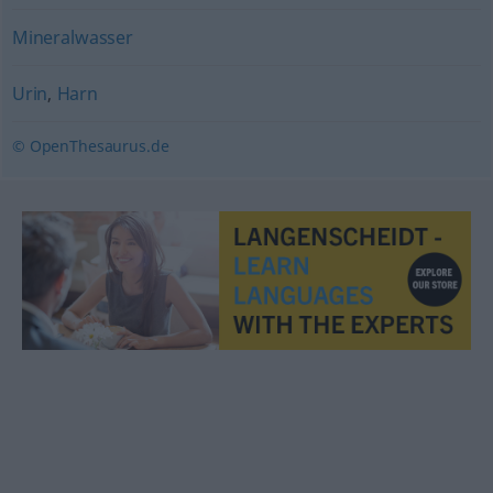
Mineralwasser
Urin
,
Harn
© OpenThesaurus.de