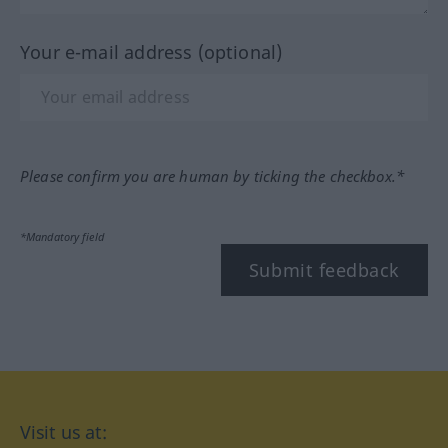
Your e-mail address (optional)
Please confirm you are human by ticking the checkbox.*
*Mandatory field
Submit feedback
Visit us at: