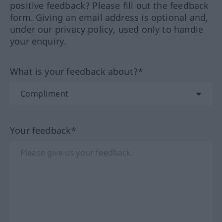
positive feedback? Please fill out the feedback
form. Giving an email address is optional and,
under our privacy policy, used only to handle
your enquiry.
What is your feedback about?*
Your feedback*