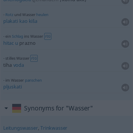
Rotz
und Wasser
heulen
plakati
kao
kiša
ein
Schlag
ins Wasser
FIG
hitac
u
prazno
stilles Wasser
FIG
tiha
voda
im Wasser
panschen
pljuskati
Synonyms for "Wasser"
Leitungswasser
,
Trinkwasser