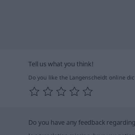
Tell us what you think!
Do you like the Langenscheidt online dic
Do you have any feedback regarding 