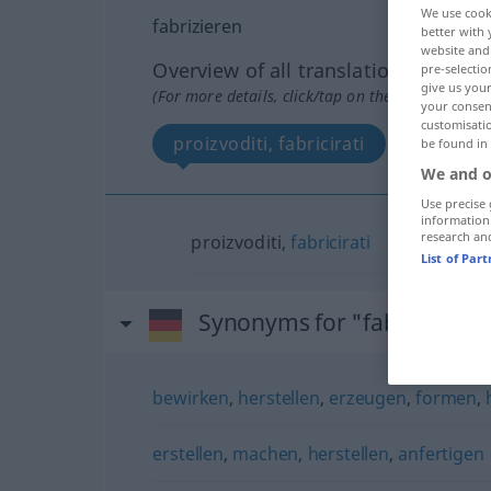
We use cook
fabrizieren
better with 
website and 
Overview of all translations
pre-selectio
give us your
(For more details, click/tap on the translation)
your consent
customisati
proizvoditi, fabricirati
be found in
We and o
Use precise 
information
research an
proizvoditi,
fabricirati
List of Par
Synonyms for "fabrizieren"
bewirken
,
herstellen
,
erzeugen
,
formen
,
erstellen
,
machen
,
herstellen
,
anfertigen