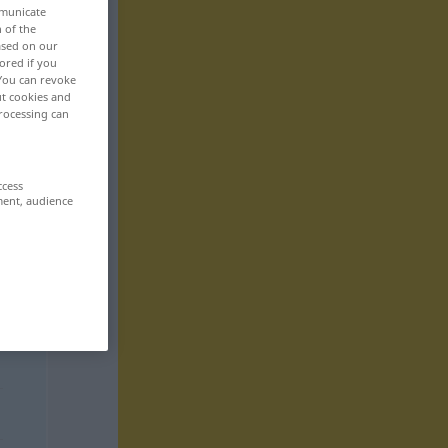
mmunicate
n of the
based on our
ored if you
 You can revoke
ut cookies and
rocessing can
ccess
ment, audience