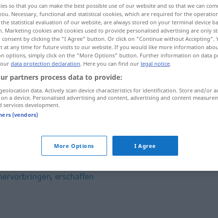
ies so that you can make the best possible use of our website and so that we can co
you. Necessary, functional and statistical cookies, which are required for the operatio
the statistical evaluation of our website, are always stored on your terminal device 
n. Marketing cookies and cookies used to provide personalised advertising are only st
 consent by clicking the "I Agree" button. Or click on "Continue without Accepting".
 at any time for future visits to our website. If you would like more information abo
on options, simply click on the "More Options" button. Further information on data p
 our
data protection declaration
. Here you can find our
legal notice
.
ur partners process data to provide:
geolocation data. Actively scan device characteristics for identification. Store and/or a
 on a device. Personalised advertising and content, advertising and content measure
d services development.
fabrizieren
tners (vendors)
More Options
I Agree
hervorbringen
,
erschaffen