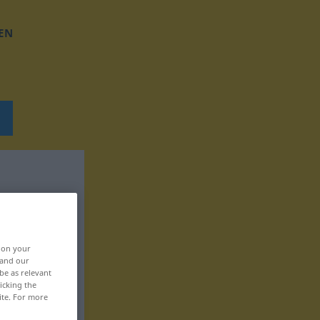
EN
, on your
 and our
be as relevant
icking the
ite. For more