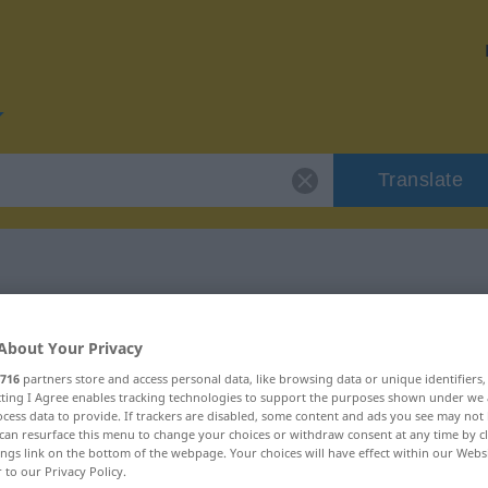
Translate
r "fabrizieren"
About Your Privacy
716
partners store and access personal data, like browsing data or unique identifiers
on
ecting I Agree enables tracking technologies to support the purposes shown under we
cess data to provide. If trackers are disabled, some content and ads you see may not 
can resurface this menu to change your choices or withdraw consent at any time by cl
ings link on the bottom of the webpage. Your choices will have effect within our Webs
r to our Privacy Policy.