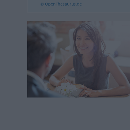
© OpenThesaurus.de