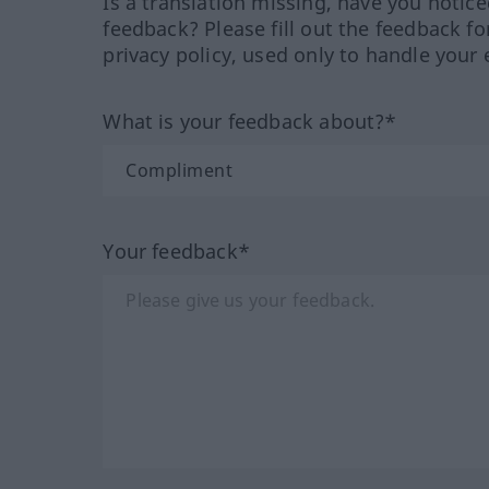
Is a translation missing, have you notic
feedback? Please fill out the feedback f
privacy policy, used only to handle your 
What is your feedback about?*
Your feedback*