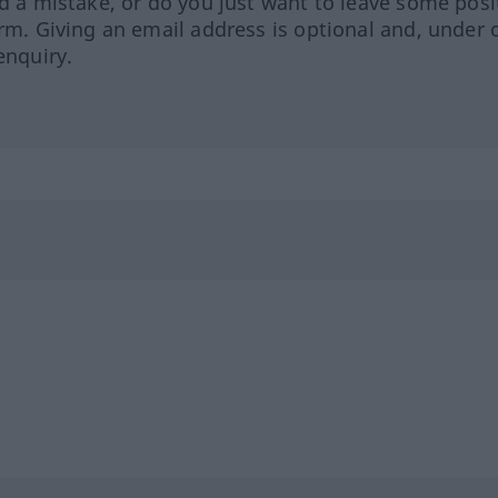
ed a mistake, or do you just want to leave some posi
orm. Giving an email address is optional and, under 
enquiry.