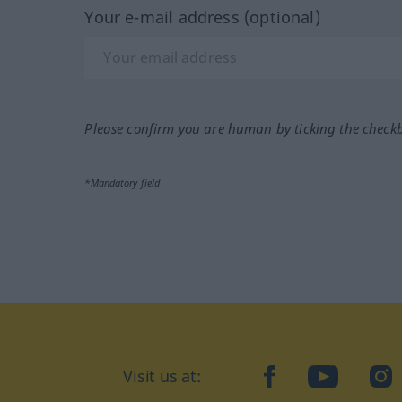
Your e-mail address (optional)
Please confirm you are human by ticking the check
*Mandatory field
Visit us at:
facebook
YouTube
Ins