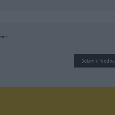
box.*
Submit feedba
tagram