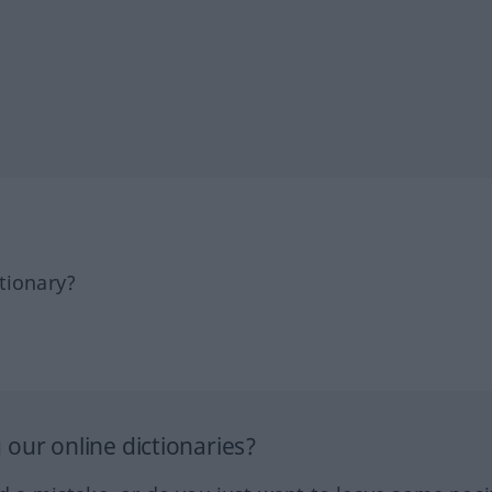
tionary?
our online dictionaries?