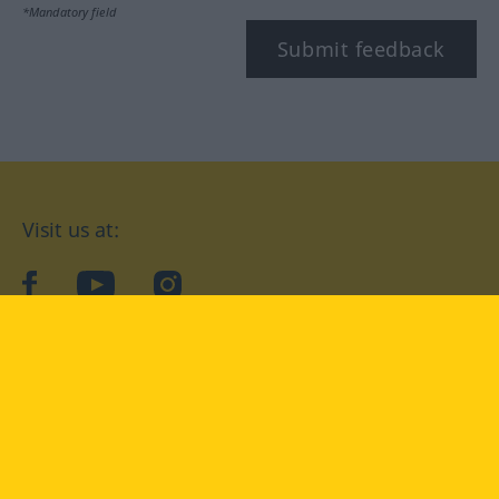
*Mandatory field
Submit feedback
Visit us at:
facebook
YouTube
Instagram
Langenscheidt
CONDITIONS OF USE