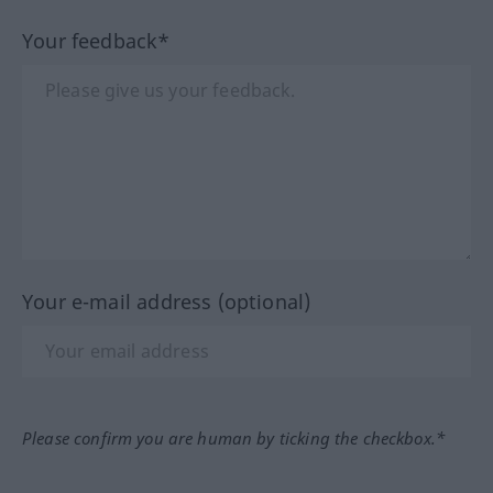
Your feedback*
Your e-mail address (optional)
Please confirm you are human by ticking the checkbox.*