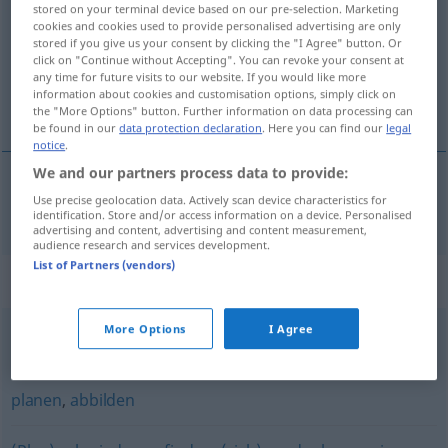
stored on your terminal device based on our pre-selection. Marketing
cookies and cookies used to provide personalised advertising are only
Overview of all translations
stored if you give us your consent by clicking the "I Agree" button. Or
click on "Continue without Accepting". You can revoke your consent at
(For more details, click/tap on the translation)
any time for future visits to our website. If you would like more
information about cookies and customisation options, simply click on
izraditi
the "More Options" button. Further information on data processing can
be found in our
data protection declaration
. Here you can find our
legal
notice
.
We and our partners process data to provide:
Use precise geolocation data. Actively scan device characteristics for
izraditi
(-ađivati)
ausarbeiten
identification. Store and/or access information on a device. Personalised
advertising and content, advertising and content measurement,
audience research and services development.
List of Partners (vendors)
Synonyms for "ausarbeiten"
More Options
I Agree
behandeln
,
abfassen
,
besprechen
,
erörtern
planen
,
abbilden