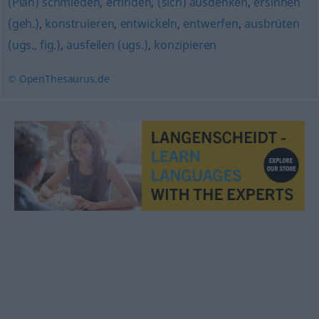
(Plan) schmieden
,
erfinden
,
(sich) ausdenken
,
ersinnen
(geh.)
,
konstruieren
,
entwickeln
,
entwerfen
,
ausbrüten
(ugs., fig.)
,
ausfeilen (ugs.)
,
konzipieren
© OpenThesaurus.de