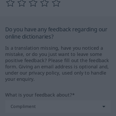
Do you have any feedback regarding our
online dictionaries?
Is a translation missing, have you noticed a
mistake, or do you just want to leave some
positive feedback? Please fill out the feedback
form. Giving an email address is optional and,
under our privacy policy, used only to handle
your enquiry.
What is your feedback about?*