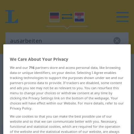
We Care About Your Privacy
German-Croatian dictionary
ausarbeiten
We and our
716
partners store and access personal data, like browsing
German-Croatian translation for
data or unique identifiers, on your device. Selecting I Agree enables
tracking technologies to support the purposes shown under we and our
"ausarbeiten"
partners process data to provide. If trackers are disabled, some content
and ads you see may not be as relevant to you. You can resurface this
menu to change your choices or withdraw consent at any time by
clicking the Privacy Settings link on the bottom of the webpage. Your
"ausarbeiten" Croatian translation
choices will have effect within our Website. For more details, refer to our
Privacy Policy.
„ausarbeiten“
We use cookies so that you can make the best possible use of our
website and so that we can communicate better with you. Necessary,
functional and statistical cookies, which are required for the operation
of the website and the statistical evaluation of our website, are always
ausarbeiten
<
trennb
;
-ge-
>