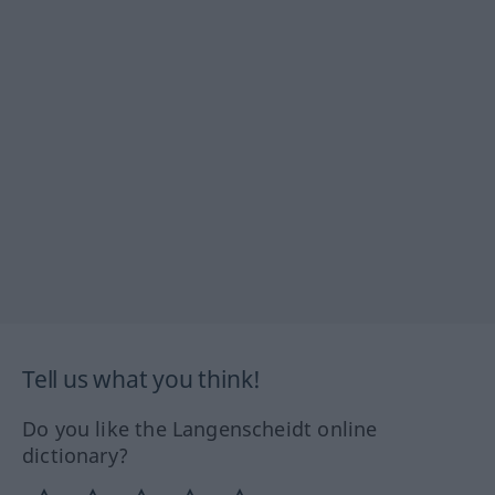
Tell us what you think!
Do you like the Langenscheidt online
dictionary?