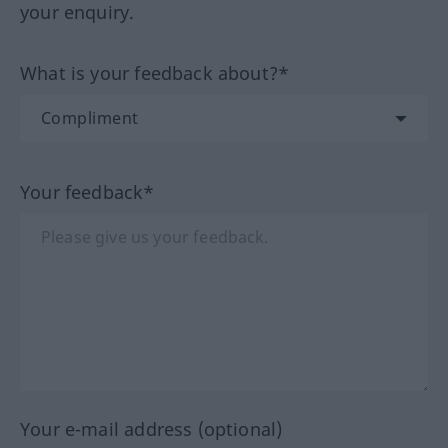
your enquiry.
What is your feedback about?*
Your feedback*
Your e-mail address (optional)