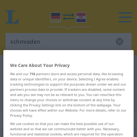
German-Croatian dictionary
schmieden
We Care About Your Privacy
German-Croatian translation for
We and our
716
partners store and access personal data, like browsing
data or unique identifiers, on your device. Selecting I Agree enables
"schmieden"
tracking technologies to support the purposes shown under we and our
partners process data to provide. If trackers are disabled, some content
and ads you see may not be as relevant to you. You can resurface this
menu to change your choices or withdraw consent at any time by
"schmieden" Croatian translation
clicking the Privacy Settings link on the bottom of the webpage. Your
choices will have effect within our Website. For more details, refer to our
Privacy Policy.
„schmieden“
We use cookies so that you can make the best possible use of our
website and so that we can communicate better with you. Necessary,
functional and statistical cookies, which are required for the operation
schmieden