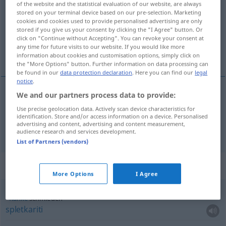
of the website and the statistical evaluation of our website, are always
stored on your terminal device based on our pre-selection. Marketing
Overview of all translations
cookies and cookies used to provide personalised advertising are only
stored if you give us your consent by clicking the "I Agree" button. Or
(For more details, click/tap on the translation)
click on "Continue without Accepting". You can revoke your consent at
any time for future visits to our website. If you would like more
kovati, snovati
information about cookies and customisation options, simply click on
the "More Options" button. Further information on data processing can
be found in our
data protection declaration
. Here you can find our
legal
notice
.
We and our partners process data to provide:
kovati
schmieden
allgemein,
a.
Pläne
Use precise geolocation data. Actively scan device characteristics for
identification. Store and/or access information on a device. Personalised
advertising and content, advertising and content measurement,
snovati
schmieden
Intrigen
audience research and services development.
List of Partners (vendors)
Context sentences for "schmieden"
More Options
I Agree
Ränke
schmieden
spletkariti