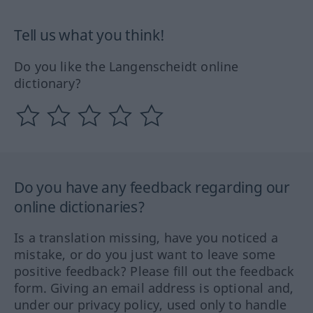
Tell us what you think!
Do you like the Langenscheidt online
dictionary?
Do you have any feedback regarding our
online dictionaries?
Is a translation missing, have you noticed a
mistake, or do you just want to leave some
positive feedback? Please fill out the feedback
form. Giving an email address is optional and,
under our privacy policy, used only to handle