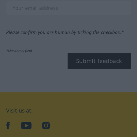
Please confirm you are human by ticking the checkbox.*
*Mandatory field
Submit feedback
Visit us at:
facebook
YouTube
Instagram