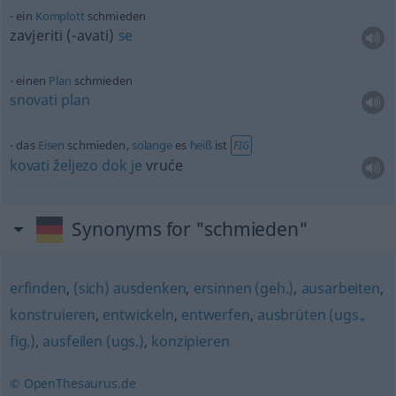
ein
Komplott
schmieden
zavjeriti (-avati)
se
einen
Plan
schmieden
snovati
plan
das
Eisen
schmieden,
solange
es
heiß
ist
FIG
kovati
željezo
dok
je
vruće
Synonyms for "schmieden"
erfinden
,
(sich) ausdenken
,
ersinnen (geh.)
,
ausarbeiten
,
konstruieren
,
entwickeln
,
entwerfen
,
ausbrüten (ugs.,
fig.)
,
ausfeilen (ugs.)
,
konzipieren
© OpenThesaurus.de