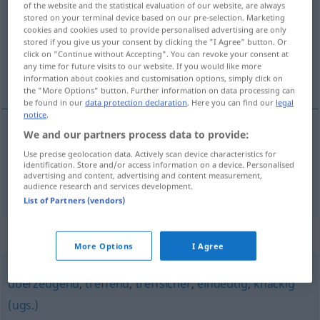
of the website and the statistical evaluation of our website, are always
stored on your terminal device based on our pre-selection. Marketing
Overview of all translations
cookies and cookies used to provide personalised advertising are only
stored if you give us your consent by clicking the "I Agree" button. Or
(For more details, click/tap on the translation)
click on "Continue without Accepting". You can revoke your consent at
any time for future visits to our website. If you would like more
确切的, 扼要的
information about cookies and customisation options, simply click on
the "More Options" button. Further information on data processing can
be found in our
data protection declaration
. Here you can find our
legal
notice
.
We and our partners process data to provide:
确切的
[quèqiède]
prägnant
treffend
Use precise geolocation data. Actively scan device characteristics for
identification. Store and/or access information on a device. Personalised
advertising and content, advertising and content measurement,
扼要的
[èyàode]
prägnant
knapp
audience research and services development.
List of Partners (vendors)
Synonyms for "prägnant"
More Options
I Agree
überzeugend
,
treffend
,
treffsicher
,
eindeutig
,
knackig
(ugs.)