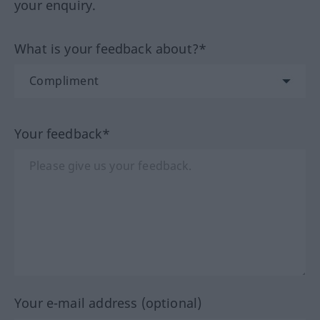
your enquiry.
What is your feedback about?*
Your feedback*
Your e-mail address (optional)