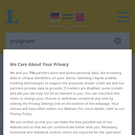
German-Chinese dictionary
prägnant
We Care About Your Privacy
German-Chinese translation for
We and our
716
partners store and access personal data, like browsing
data or unique identifiers, on your device. Selecting I Agree enables
"prägnant"
tracking technologies to support the purposes shown under we and our
partners process data to provide. If trackers are disabled, some content
and ads you see may not be as relevant to you. You can resurface this
menu to change your choices or withdraw consent at any time by
"prägnant" Chinese translation
clicking the Privacy Settings link on the bottom of the webpage. Your
choices will have effect within our Website. For more details, refer to our
Privacy Policy.
„prägnant“
We use cookies so that you can make the best possible use of our
website and so that we can communicate better with you. Necessary,
functional and statistical cookies, which are required for the operation
prägnant