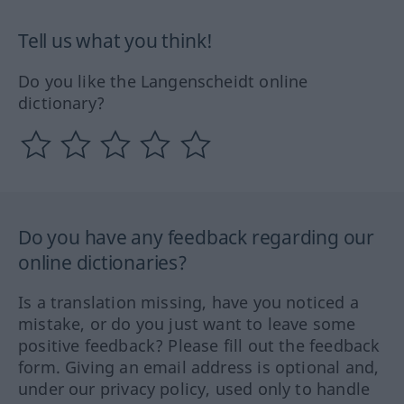
Tell us what you think!
Do you like the Langenscheidt online
dictionary?
Do you have any feedback regarding our
online dictionaries?
Is a translation missing, have you noticed a
mistake, or do you just want to leave some
positive feedback? Please fill out the feedback
form. Giving an email address is optional and,
under our privacy policy, used only to handle