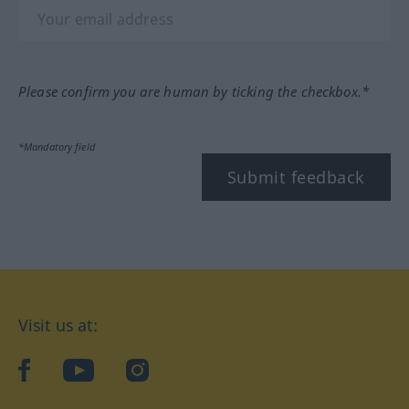
Please confirm you are human by ticking the checkbox.*
*Mandatory field
Submit feedback
Visit us at:
facebook
YouTube
Instagram