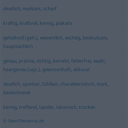
deutlich
,
markant
,
scharf
kräftig
,
kraftvoll
,
kernig
,
plakativ
gehaltvoll (geh.)
,
wesentlich
,
wichtig
,
bedeutsam
,
hauptsächlich
genau
,
präzise
,
richtig
,
korrekt
,
fehlerfrei
,
exakt
,
haargenau (ugs.)
,
gewissenhaft
,
akkurat
deutlich
,
spürbar
,
fühlbar
,
charakteristisch
,
stark
,
bezeichnend
kernig
,
treffend
,
lapidar
,
lakonisch
,
trocken
© OpenThesaurus.de