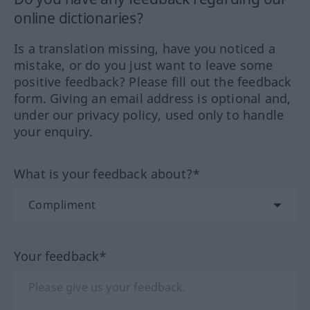
online dictionaries?
Is a translation missing, have you noticed a
mistake, or do you just want to leave some
positive feedback? Please fill out the feedback
form. Giving an email address is optional and,
under our privacy policy, used only to handle
your enquiry.
What is your feedback about?*
Your feedback*