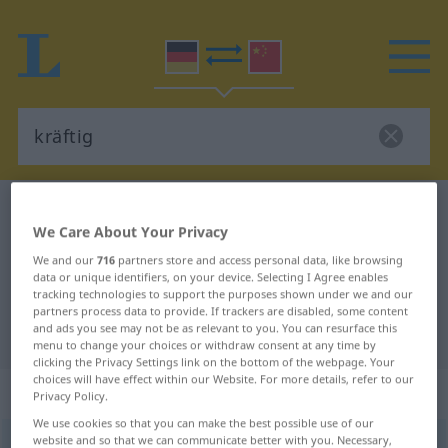
German-Chinese dictionary
kräftig
We Care About Your Privacy
German-Chinese translation for
We and our
716
partners store and access personal data, like browsing
"kräftig"
data or unique identifiers, on your device. Selecting I Agree enables
tracking technologies to support the purposes shown under we and our
partners process data to provide. If trackers are disabled, some content
and ads you see may not be as relevant to you. You can resurface this
"kräftig" Chinese translation
menu to change your choices or withdraw consent at any time by
clicking the Privacy Settings link on the bottom of the webpage. Your
choices will have effect within our Website. For more details, refer to our
„kräftig“
: Adjektiv
Privacy Policy.
We use cookies so that you can make the best possible use of our
website and so that we can communicate better with you. Necessary,
kräftig
adj