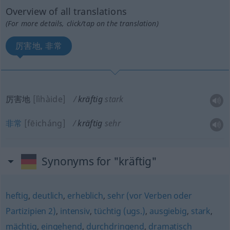
Overview of all translations
(For more details, click/tap on the translation)
厉害地, 非常
厉害地
[lìhàide]
kräftig
stark
非常
[fēicháng]
kräftig
sehr
Synonyms for "kräftig"
heftig
,
deutlich
,
erheblich
,
sehr (vor Verben oder
Partizipien 2)
,
intensiv
,
tüchtig (ugs.)
,
ausgiebig
,
stark
,
mächtig
,
eingehend
,
durchdringend
,
dramatisch