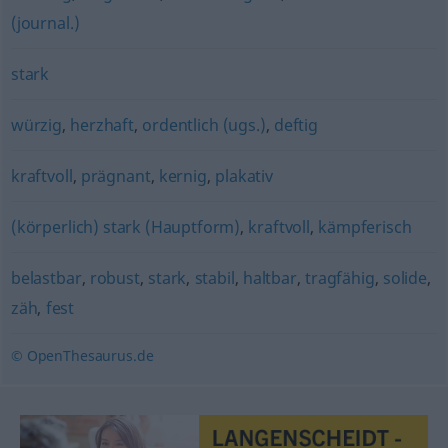
(journal.)
stark
würzig
,
herzhaft
,
ordentlich (ugs.)
,
deftig
kraftvoll
,
prägnant
,
kernig
,
plakativ
(körperlich) stark (Hauptform)
,
kraftvoll
,
kämpferisch
belastbar
,
robust
,
stark
,
stabil
,
haltbar
,
tragfähig
,
solide
,
zäh
,
fest
© OpenThesaurus.de