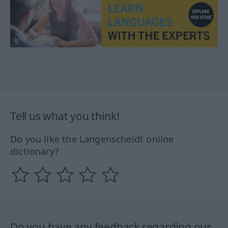
Tell us what you think!
Do you like the Langenscheidt online
dictionary?
Do you have any feedback regarding our