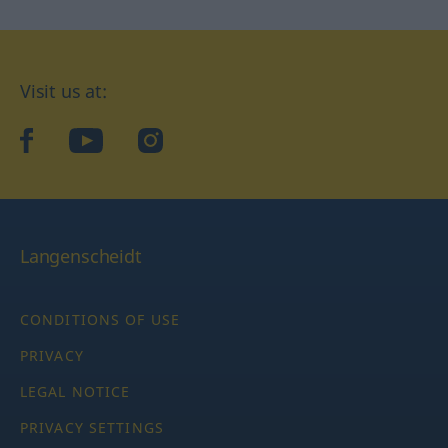
Visit us at:
facebook
YouTube
Instagram
Langenscheidt
CONDITIONS OF USE
PRIVACY
LEGAL NOTICE
PRIVACY SETTINGS