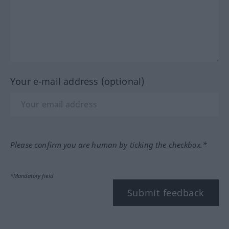
Your e-mail address (optional)
Please confirm you are human by ticking the checkbox.*
*Mandatory field
Submit feedback