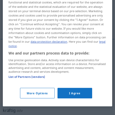
functional and statistical cookies, which are required for the operation
of the website and the statistical evaluation of our website, are always
Overview of all translations
stored on your terminal device based on our pre-selection. Marketing
(For more details, click/tap on the translation)
cookies and cookies used to provide personalised advertising are only
stored if you give us your consent by clicking the "I Agree" button. Or
click on "Continue without Accepting". You can revoke your consent at
强壮的, 滋实的, 鲜艳的
any time for future visits to our website. If you would like more
information about cookies and customisation options, simply click on
the "More Options" button. Further information on data processing can
be found in our
data protection declaration
. Here you can find our
legal
notice
.
We and our partners process data to provide:
强壮的
[qiángzhuàngde]
kräftig
Person
Use precise geolocation data. Actively scan device characteristics for
identification. Store and/or access information on a device. Personalised
滋实的
[zīshíde]
kräftig
Nahrung
advertising and content, advertising and content measurement,
audience research and services development.
List of Partners (vendors)
鲜艳的
[xiānyànde]
kräftig
Farbton
More Options
I Agree
„kräftig“
: Adverb
kräftig
adv