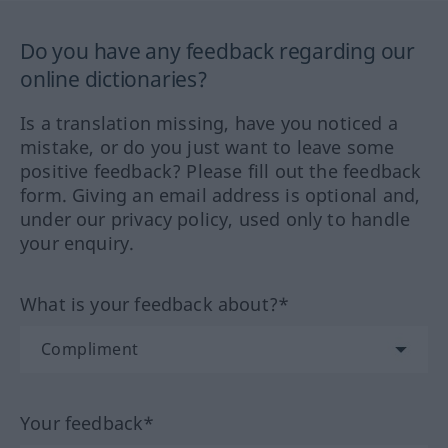
Do you have any feedback regarding our
online dictionaries?
Is a translation missing, have you noticed a
mistake, or do you just want to leave some
positive feedback? Please fill out the feedback
form. Giving an email address is optional and,
under our privacy policy, used only to handle
your enquiry.
What is your feedback about?*
Your feedback*