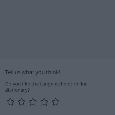
Tell us what you think!
Do you like the Langenscheidt online
dictionary?