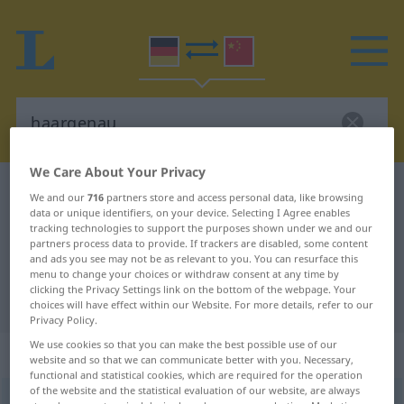
We Care About Your Privacy
German-Chinese dictionary
haargenau
We and our
716
partners store and access personal data, like browsing
data or unique identifiers, on your device. Selecting I Agree enables
German-Chinese translation for
tracking technologies to support the purposes shown under we and our
"haargenau"
partners process data to provide. If trackers are disabled, some content
and ads you see may not be as relevant to you. You can resurface this
menu to change your choices or withdraw consent at any time by
clicking the Privacy Settings link on the bottom of the webpage. Your
"haargenau" Chinese translation
choices will have effect within our Website. For more details, refer to our
Privacy Policy.
We use cookies so that you can make the best possible use of our
„haargenau“
website and so that we can communicate better with you. Necessary,
functional and statistical cookies, which are required for the operation
of the website and the statistical evaluation of our website, are always
haargenau