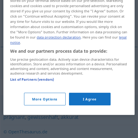
stored on your terminal device based on our pre-selection. Marketing
cookies and cookies used to provide personalised advertising are only
Overview of all translations
stored if you give us your consent by clicking the "I Agree" button. Or
click on "Continue without Accepting". You can revoke your consent at
(For more details, click/tap on the translation)
any time for future visits to our website. If you would like more
information about cookies and customisation options, simply click on
十分精确的
the "More Options" button. Further information on data processing can
be found in our
data protection declaration
. Here you can find our
legal
notice
.
We and our partners process data to provide:
Use precise geolocation data. Actively scan device characteristics for
十分精确的
[shífēn jīngqùde]
haargenau
identification. Store and/or access information on a device. Personalised
UMG
advertising and content, advertising and content measurement,
audience research and services development.
List of Partners (vendors)
Synonyms for "haargenau"
More Options
I Agree
genau
,
präzise
,
richtig
,
korrekt
,
fehlerfrei
,
exakt
,
prägnant
,
gewissenhaft
,
akkurat
© OpenThesaurus.de