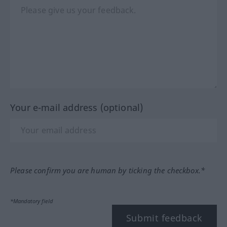
Your e-mail address (optional)
Please confirm you are human by ticking the checkbox.*
*Mandatory field
Submit feedback