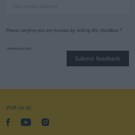
Please confirm you are human by ticking the checkbox.*
*Mandatory field
Submit feedback
Visit us at:
facebook
YouTube
Instagram