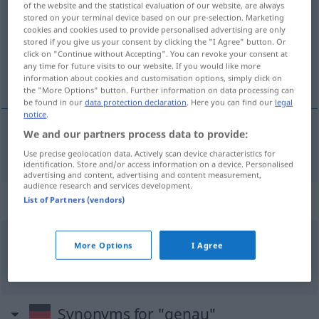
of the website and the statistical evaluation of our website, are always
stored on your terminal device based on our pre-selection. Marketing
Overview of all translations
cookies and cookies used to provide personalised advertising are only
stored if you give us your consent by clicking the "I Agree" button. Or
(For more details, click/tap on the translation)
click on "Continue without Accepting". You can revoke your consent at
any time for future visits to our website. If you would like more
准确的
information about cookies and customisation options, simply click on
the "More Options" button. Further information on data processing can
be found in our
data protection declaration
. Here you can find our
legal
notice
.
We and our partners process data to provide:
准确的
[zhǔnquède]
genau
Use precise geolocation data. Actively scan device characteristics for
identification. Store and/or access information on a device. Personalised
advertising and content, advertising and content measurement,
audience research and services development.
Context sentences for "genau"
List of Partners (vendors)
More Options
I Agree
peinlich
genau
仔细得要命
[zǐxìde yàngmìng]
Synonyms for "genau"