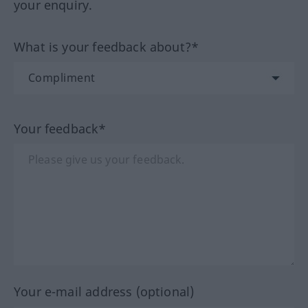
your enquiry.
What is your feedback about?*
Your feedback*
Your e-mail address (optional)