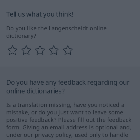
Tell us what you think!
Do you like the Langenscheidt online
dictionary?
Do you have any feedback regarding our
online dictionaries?
Is a translation missing, have you noticed a
mistake, or do you just want to leave some
positive feedback? Please fill out the feedback
form. Giving an email address is optional and,
under our privacy policy, used only to handle