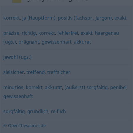
korrekt
,
ja (Hauptform)
,
positiv (fachspr., Jargon)
,
exakt
präzise
,
richtig
,
korrekt
,
fehlerfrei
,
exakt
,
haargenau
(ugs.)
,
prägnant
,
gewissenhaft
,
akkurat
jawohl (ugs.)
zielsicher
,
treffend
,
treffsicher
minuziös
,
korrekt
,
akkurat
,
(äußerst) sorgfältig
,
penibel
,
gewissenhaft
sorgfältig
,
gründlich
,
reiflich
© OpenThesaurus.de