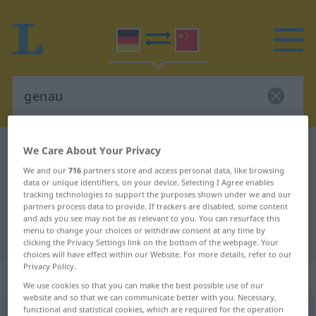
German-Chinese dictionary
genau
We Care About Your Privacy
German-Chinese translation for
We and our
716
partners store and access personal data, like browsing
data or unique identifiers, on your device. Selecting I Agree enables
"genau"
tracking technologies to support the purposes shown under we and our
partners process data to provide. If trackers are disabled, some content
and ads you see may not be as relevant to you. You can resurface this
menu to change your choices or withdraw consent at any time by
"genau" Chinese translation
clicking the Privacy Settings link on the bottom of the webpage. Your
choices will have effect within our Website. For more details, refer to our
Privacy Policy.
„genau“
We use cookies so that you can make the best possible use of our
website and so that we can communicate better with you. Necessary,
functional and statistical cookies, which are required for the operation
genau