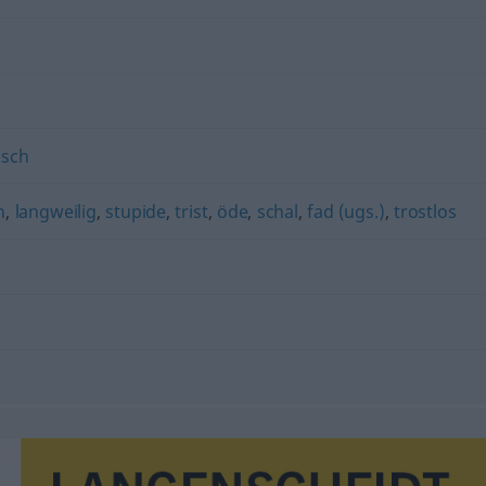
isch
n
,
langweilig
,
stupide
,
trist
,
öde
,
schal
,
fad (ugs.)
,
trostlos