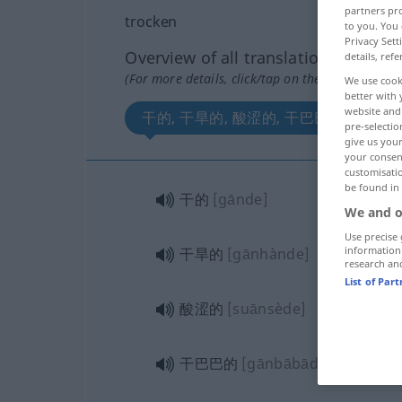
partners pro
trocken
to you. You 
Privacy Sett
Overview of all translations
details, refe
(For more details, click/tap on the translation)
We use cook
better with 
website and 
干的, 干旱的, 酸涩的, 干巴巴的
pre-selectio
give us your
your consent
customisati
be found in
干的
[gānde]
We and o
Use precise 
information
干旱的
[gānhànde]
research an
List of Par
酸涩的
[suānsède]
干巴巴的
[gānbābāde]