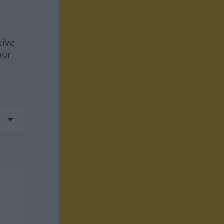
tive
our