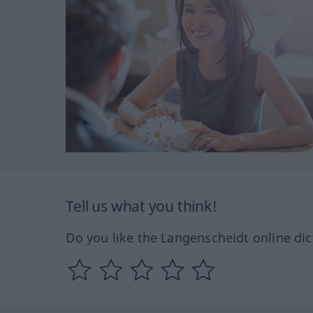
Tell us what you think!
Do you like the Langenscheidt online dic