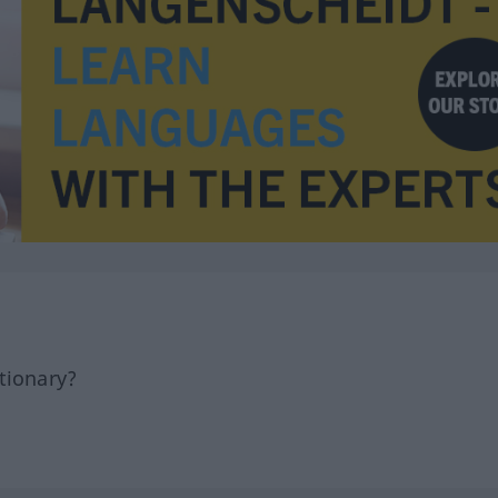
tionary?