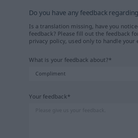
Do you have any feedback regarding 
Is a translation missing, have you notic
feedback? Please fill out the feedback f
privacy policy, used only to handle your 
What is your feedback about?*
Your feedback*