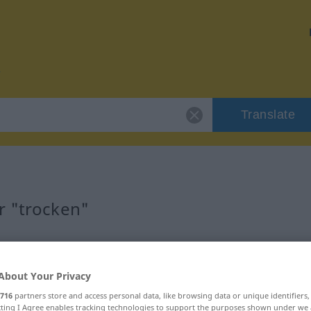
Translate
r "trocken"
About Your Privacy
716
partners store and access personal data, like browsing data or unique identifiers
ecting I Agree enables tracking technologies to support the purposes shown under we