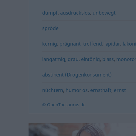
dumpf
,
ausdruckslos
,
unbewegt
spröde
kernig
,
prägnant
,
treffend
,
lapidar
,
lakon
langatmig
,
grau
,
eintönig
,
blass
,
monoto
abstinent (Drogenkonsument)
nüchtern
,
humorlos
,
ernsthaft
,
ernst
© OpenThesaurus.de