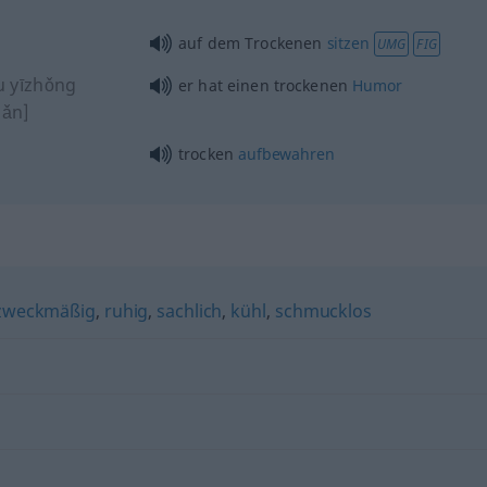
auf dem Trockenen
sitzen
UMG
FIG
u yīzhǒng
er hat einen trockenen
Humor
ǎn]
trocken
aufbewahren
zweckmäßig
,
ruhig
,
sachlich
,
kühl
,
schmucklos