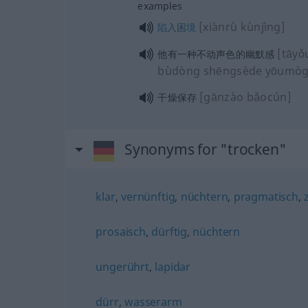
examples
[xiànrù kùnjìng]
陷入困境
[tāyǒ
他有一种不动声色的幽默感
bùdòng shēngsède yōumòg
[gānzào bǎocún]
干燥保存
Synonyms for "trocken"
klar
,
vernünftig
,
nüchtern
,
pragmatisch
,
prosaisch
,
dürftig
,
nüchtern
ungerührt
,
lapidar
dürr
,
wasserarm