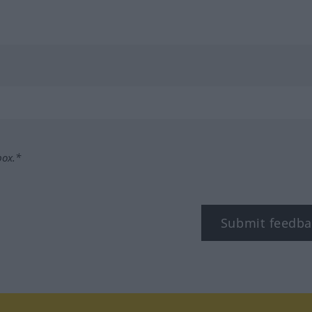
box.*
Submit feedba