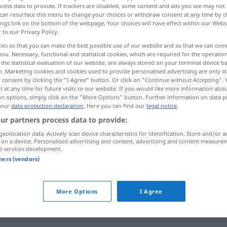
cess data to provide. If trackers are disabled, some content and ads you see may not 
can resurface this menu to change your choices or withdraw consent at any time by cl
ings link on the bottom of the webpage. Your choices will have effect within our Webs
r to our Privacy Policy.
ies so that you can make the best possible use of our website and so that we can co
you. Necessary, functional and statistical cookies, which are required for the operatio
the statistical evaluation of our website, are always stored on your terminal device 
n. Marketing cookies and cookies used to provide personalised advertising are only st
 consent by clicking the "I Agree" button. Or click on "Continue without Accepting".
 at any time for future visits to our website. If you would like more information abo
on options, simply click on the "More Options" button. Further information on data p
 our
data protection declaration
. Here you can find our
legal notice
.
trocken
Kleider
ur partners process data to provide:
geolocation data. Actively scan device characteristics for identification. Store and/or a
 on a device. Personalised advertising and content, advertising and content measure
trocken
Wetter, Boden
d services development.
tners (vendors)
trocken
Wein
More Options
I Agree
trocken
Thema
FIG