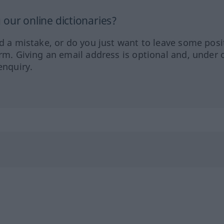
our online dictionaries?
ed a mistake, or do you just want to leave some posi
orm. Giving an email address is optional and, under 
enquiry.