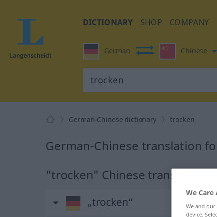
DICTIONARY
SHOP
COMPANY
German
Chinese
German-Chinese dictionary
trocken
German-Chinese translation fo
"trocken" Chinese translation
We Care 
„trocken“
We and our
device. Sel