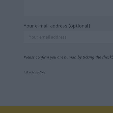
Your e-mail address (optional)
Please confirm you are human by ticking the check
*Mandatory field