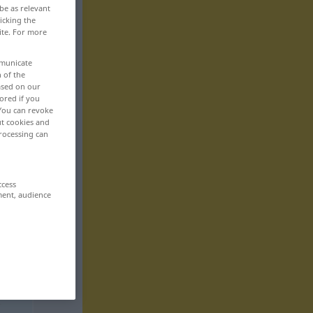
be as relevant
icking the
ite. For more
mmunicate
n of the
based on our
ored if you
 You can revoke
ut cookies and
rocessing can
ccess
ment, audience