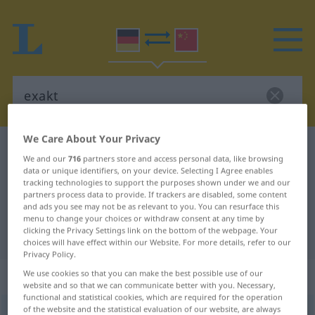
We Care About Your Privacy
German-Chinese dictionary
exakt
We and our
716
partners store and access personal data, like browsing
German-Chinese translation for
data or unique identifiers, on your device. Selecting I Agree enables
tracking technologies to support the purposes shown under we and our
"exakt"
partners process data to provide. If trackers are disabled, some content
and ads you see may not be as relevant to you. You can resurface this
menu to change your choices or withdraw consent at any time by
clicking the Privacy Settings link on the bottom of the webpage. Your
"exakt" Chinese translation
choices will have effect within our Website. For more details, refer to our
Privacy Policy.
„exakt“
We use cookies so that you can make the best possible use of our
website and so that we can communicate better with you. Necessary,
functional and statistical cookies, which are required for the operation
of the website and the statistical evaluation of our website, are always
exakt