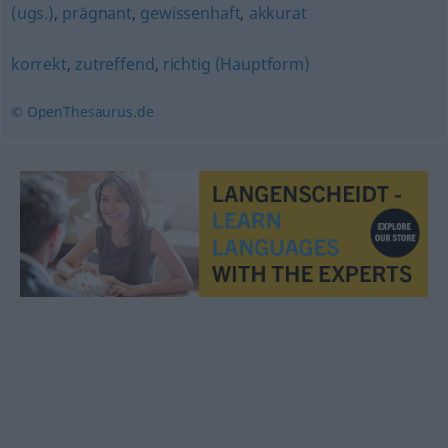
(ugs.)
,
prägnant
,
gewissenhaft
,
akkurat
korrekt
,
zutreffend
,
richtig (Hauptform)
© OpenThesaurus.de