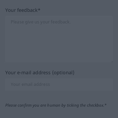
Your feedback*
Your e-mail address (optional)
Please confirm you are human by ticking the checkbox.*