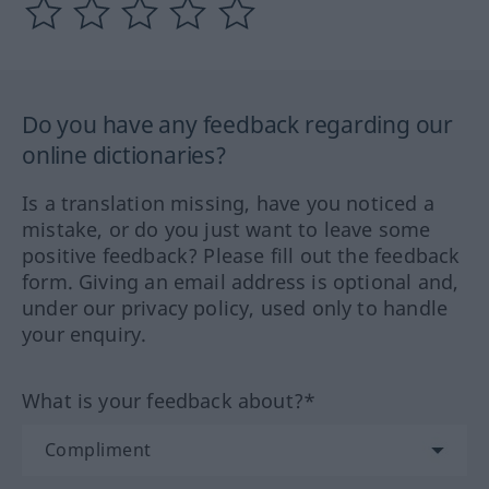
Do you have any feedback regarding our
online dictionaries?
Is a translation missing, have you noticed a
mistake, or do you just want to leave some
positive feedback? Please fill out the feedback
form. Giving an email address is optional and,
under our privacy policy, used only to handle
your enquiry.
What is your feedback about?*