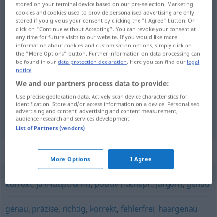
stored on your terminal device based on our pre-selection. Marketing
cookies and cookies used to provide personalised advertising are only
Overview of all translations
stored if you give us your consent by clicking the "I Agree" button. Or
click on "Continue without Accepting". You can revoke your consent at
(For more details, click/tap on the translation)
any time for future visits to our website. If you would like more
information about cookies and customisation options, simply click on
精确的
the "More Options" button. Further information on data processing can
be found in our
data protection declaration
. Here you can find our
legal
notice
.
We and our partners process data to provide:
Use precise geolocation data. Actively scan device characteristics for
精确的
[jīngquède]
exakt
identification. Store and/or access information on a device. Personalised
advertising and content, advertising and content measurement,
audience research and services development.
List of Partners (vendors)
Synonyms for "exakt"
More Options
I Agree
korrekt
,
ja (Hauptform)
,
positiv (fachspr., Jargon)
,
genau
genau
,
präzise
,
richtig
,
korrekt
,
fehlerfrei
,
haargenau