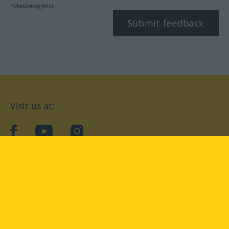
*Mandatory field
Submit feedback
Visit us at:
facebook
YouTube
Instagram
Langenscheidt
CONDITIONS OF USE