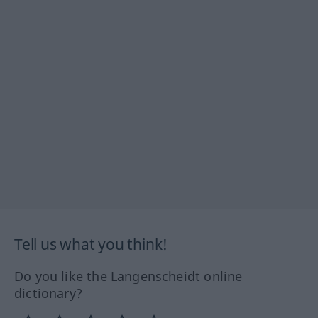
Tell us what you think!
Do you like the Langenscheidt online
dictionary?