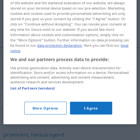
of the website and the statistical evaluation of our website, are always
stored on your terminal device based on our pre-selection. Marketing
Overview of all translations
cookies and cookies used to provide personalised advertising are only
stored if you give us your consent by clicking the "I Agree" button. Or
(For more details, click/tap on the translation)
click on "Continue without Accepting". You can revoke your consent at
any time for future visits to our website. If you would like more
重要的
information about cookies and customisation options, simply click on
the "More Options" button. Further information on data processing can
be found in our
data protection declaration
. Here you can find our
legal
notice
.
We and our partners process data to provide:
重要的
[zhòngyàode]
wichtig
Use precise geolocation data. Actively scan device characteristics for
identification. Store and/or access information on a device. Personalised
advertising and content, advertising and content measurement,
audience research and services development.
List of Partners (vendors)
Synonyms for "wichtig"
More Options
I Agree
ernst
,
schwerwiegend
,
massiv
,
gravierend
,
groß
prominent
,
herausragend