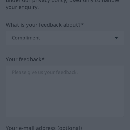
your enquiry.
What is your feedback about?*
Your feedback*
Your e-mail address (optional)