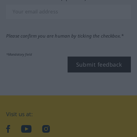
Please confirm you are human by ticking the checkbox.*
*Mandatory field
Submit feedback
Visit us at:
facebook
YouTube
Instagram