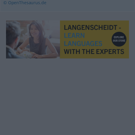
© OpenThesaurus.de