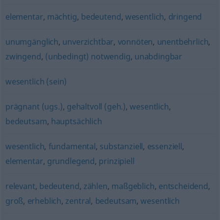
elementar
,
mächtig
,
bedeutend
,
wesentlich
,
dringend
unumgänglich
,
unverzichtbar
,
vonnöten
,
unentbehrlich
,
zwingend
,
(unbedingt) notwendig
,
unabdingbar
wesentlich (sein)
prägnant (ugs.)
,
gehaltvoll (geh.)
,
wesentlich
,
bedeutsam
,
hauptsächlich
wesentlich
,
fundamental
,
substanziell
,
essenziell
,
elementar
,
grundlegend
,
prinzipiell
relevant
,
bedeutend
,
zählen
,
maßgeblich
,
entscheidend
,
groß
,
erheblich
,
zentral
,
bedeutsam
,
wesentlich