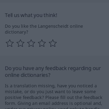
Tell us what you think!
Do you like the Langenscheidt online
dictionary?
Do you have any feedback regarding our
online dictionaries?
Is a translation missing, have you noticed a
mistake, or do you just want to leave some
positive feedback? Please fill out the feedback
form. Giving an email address is optional and,
under our privacy policy, used only to handle