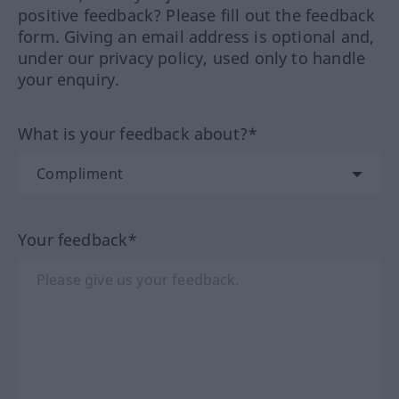
positive feedback? Please fill out the feedback
form. Giving an email address is optional and,
under our privacy policy, used only to handle
your enquiry.
What is your feedback about?*
Your feedback*