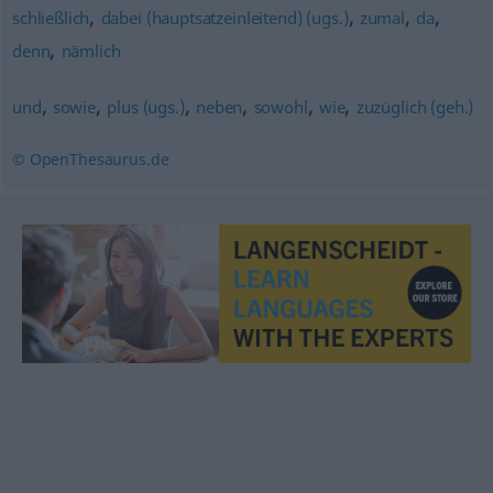
,
,
,
,
schließlich
dabei (hauptsatzeinleitend) (ugs.)
zumal
da
,
denn
nämlich
,
,
,
,
,
,
und
sowie
plus (ugs.)
neben
sowohl
wie
zuzüglich (geh.)
© OpenThesaurus.de