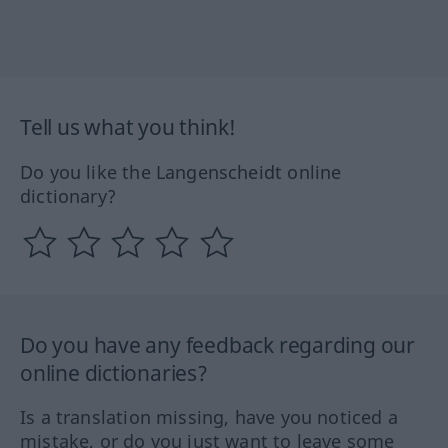
Tell us what you think!
Do you like the Langenscheidt online
dictionary?
Do you have any feedback regarding our
online dictionaries?
Is a translation missing, have you noticed a
mistake, or do you just want to leave some