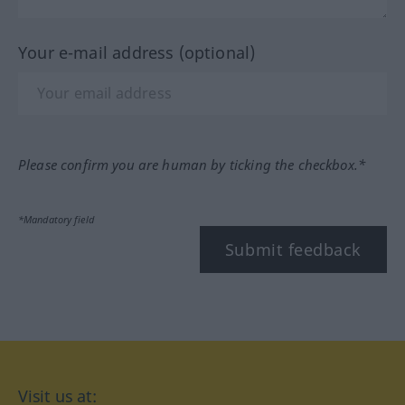
Your e-mail address (optional)
Please confirm you are human by ticking the checkbox.*
*Mandatory field
Submit feedback
Visit us at: