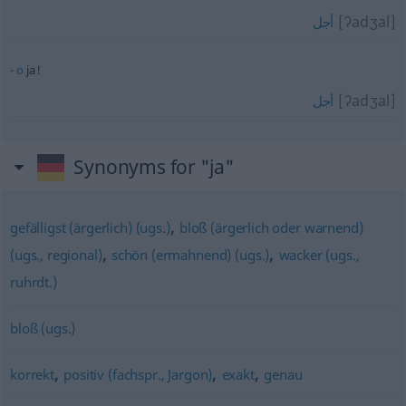
[ʔadʒal]
أجل
o
ja!
[ʔadʒal]
أجل
Synonyms for "ja"
,
gefälligst (ärgerlich) (ugs.)
bloß (ärgerlich oder warnend)
,
,
(ugs., regional)
schön (ermahnend) (ugs.)
wacker (ugs.,
ruhrdt.)
bloß (ugs.)
,
,
,
korrekt
positiv (fachspr., Jargon)
exakt
genau