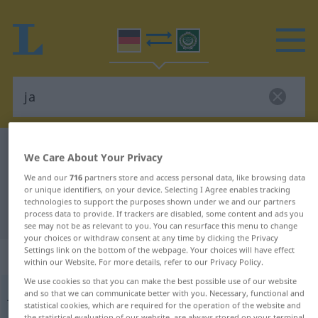
German-Arabic dictionary
ja
We Care About Your Privacy
German-Arabic translation for "ja"
We and our
716
partners store and access personal data, like browsing data
or unique identifiers, on your device. Selecting I Agree enables tracking
technologies to support the purposes shown under we and our partners
"ja" Arabic translation
process data to provide. If trackers are disabled, some content and ads you
see may not be as relevant to you. You can resurface this menu to change
your choices or withdraw consent at any time by clicking the Privacy
Settings link on the bottom of the webpage. Your choices will have effect
„ja“
: Adverb
within our Website. For more details, refer to our Privacy Policy.
We use cookies so that you can make the best possible use of our website
ja
and so that we can communicate better with you. Necessary, functional and
adv
statistical cookies, which are required for the operation of the website and
the statistical evaluation of our website, are always stored on your terminal