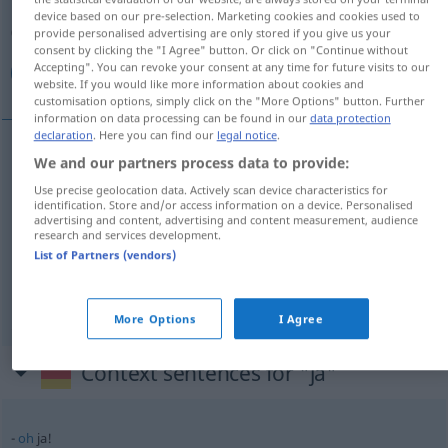
Overview of all translations
device based on our pre-selection. Marketing cookies and cookies used to
(For more details, click/tap on the translation)
provide personalised advertising are only stored if you give us your
consent by clicking the "I Agree" button. Or click on "Continue without
Accepting". You can revoke your consent at any time for future visits to our
نعم, حقا, فعلا
website. If you would like more information about cookies and
customisation options, simply click on the "More Options" button. Further
information on data processing can be found in our
data protection
declaration
. Here you can find our
legal notice
.
We and our partners process data to provide:
[naʕam]
ja
نعم
Use precise geolocation data. Actively scan device characteristics for
identification. Store and/or access information on a device. Personalised
advertising and content, advertising and content measurement, audience
حقا
[ħaqqan]
ja
(feststellend)
research and services development.
List of Partners (vendors)
فعلا
[fiʕlan]
ja
(feststellend)
More Options
I Agree
Context sentences for "ja"
oh
ja!