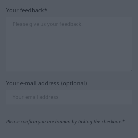
Your feedback*
Your e-mail address (optional)
Please confirm you are human by ticking the checkbox.*