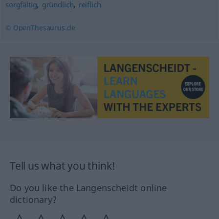
,
,
sorgfältig
gründlich
reiflich
© OpenThesaurus.de
Tell us what you think!
Do you like the Langenscheidt online
dictionary?