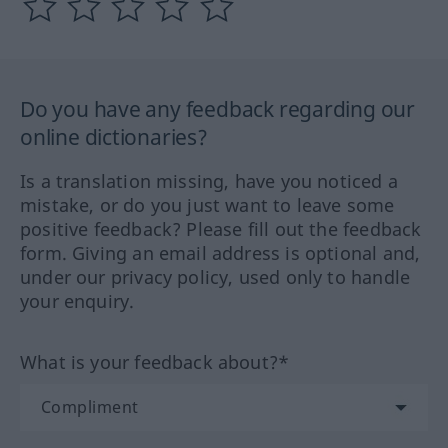
Do you have any feedback regarding our
online dictionaries?
Is a translation missing, have you noticed a
mistake, or do you just want to leave some
positive feedback? Please fill out the feedback
form. Giving an email address is optional and,
under our privacy policy, used only to handle
your enquiry.
What is your feedback about?*