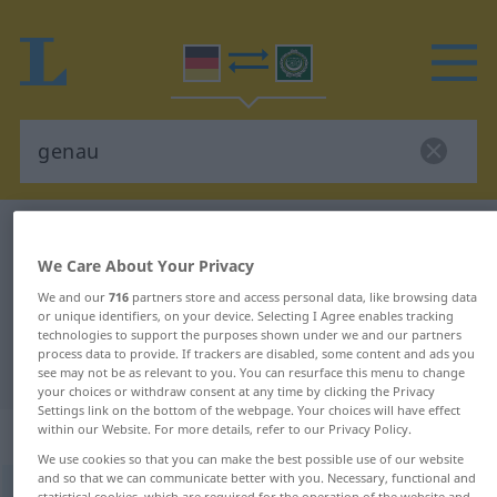
German-Arabic dictionary
genau
We Care About Your Privacy
German-Arabic translation for
We and our
716
partners store and access personal data, like browsing data
"genau"
or unique identifiers, on your device. Selecting I Agree enables tracking
technologies to support the purposes shown under we and our partners
process data to provide. If trackers are disabled, some content and ads you
"genau" Arabic translation
see may not be as relevant to you. You can resurface this menu to change
your choices or withdraw consent at any time by clicking the Privacy
Settings link on the bottom of the webpage. Your choices will have effect
within our Website. For more details, refer to our Privacy Policy.
„genau“
: Adjektiv
We use cookies so that you can make the best possible use of our website
and so that we can communicate better with you. Necessary, functional and
genau
adj
statistical cookies, which are required for the operation of the website and