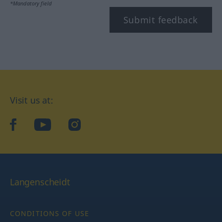
*Mandatory field
Submit feedback
Visit us at:
facebook
YouTube
Instagram
Langenscheidt
CONDITIONS OF USE