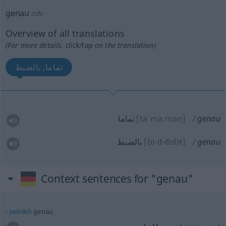
genau
adv
Overview of all translations
(For more details, click/tap on the translation)
تماما, بالضبط
تماما
[taˈmaːman]
genau
بالضبط
[bi-đ-đɑb
t
]
genau
Context sentences for "genau"
peinlich
genau