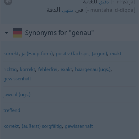
للغاية
[- li-l-ɣaːja]
دقيق
الدقة
في
[- muntahaː d-diqqa]
منتهى
Synonyms for "genau"
,
,
,
korrekt
ja (Hauptform)
positiv (fachspr., Jargon)
exakt
,
,
,
,
,
richtig
korrekt
fehlerfrei
exakt
haargenau (ugs.)
gewissenhaft
jawohl (ugs.)
treffend
,
,
korrekt
(äußerst) sorgfältig
gewissenhaft