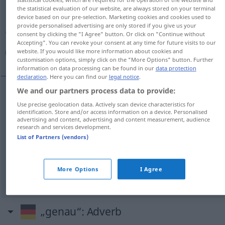
the statistical evaluation of our website, are always stored on your terminal
device based on our pre-selection. Marketing cookies and cookies used to
Overview of all translations
provide personalised advertising are only stored if you give us your
(For more details, click/tap on the translation)
consent by clicking the "I Agree" button. Or click on "Continue without
Accepting". You can revoke your consent at any time for future visits to our
website. If you would like more information about cookies and
مضبوط, دقيق, محكم, مدقق
customisation options, simply click on the "More Options" button. Further
information on data processing can be found in our
data protection
declaration
. Here you can find our
legal notice
.
We and our partners process data to provide:
[mɑđˈbuː
t
]
genau
Zeit, Gewicht, Arbeit
مضبوط
Use precise geolocation data. Actively scan device characteristics for
identification. Store and/or access information on a device. Personalised
advertising and content, advertising and content measurement, audience
[daˈqiːq]
genau
Arbeit, Instrument
دقيق
research and services development.
List of Partners (vendors)
[muħkam]
genau
Plan
محكم
More Options
I Agree
[muˈdaqqiq]
genau
Mensch
مدقق
„genau“
: Adverb