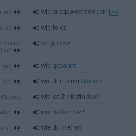
wie ausgewechselt
sein
iːjan]
UMG
wie folgt
aːtiː]
so
gut
wie
[- ħukmi]
iːban]
wie
gebannt
ːran]
wie durch ein
Wunder
uːba]
wie ist
Ihr
Befinden?
ˈħħatuka]
wie
heißen
Sie?
muka]
wie du meinst
araː]