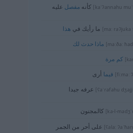
عليه
مفصل
كأنه
[kaˈʔannahu muˈ
هذا
ما رأيك في
[maː raʔjuka f
لك
حدث
ماذا
[maːðaː ħad
مرة
كم
[ka
أرى
فيما
[fiːmaː 
عرفه جيدا
[ʕaˈrafahu dʒajj
كالمجنون
[ka-l-madʒˈ
على أحر من الجمر
[ʕalaː ʔaˈħar