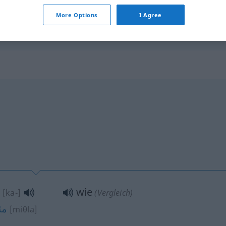
wie oft?
arra(tan)]
More Options
I Agree
wie
[ka-]
(Vergleich)
ثل
[miθla]