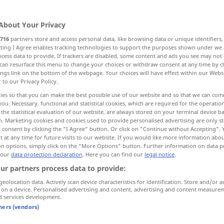
About Your Privacy
716
partners store and access personal data, like browsing data or unique identifiers
ecting I Agree enables tracking technologies to support the purposes shown under we
cess data to provide. If trackers are disabled, some content and ads you see may not 
can resurface this menu to change your choices or withdraw consent at any time by cl
ings link on the bottom of the webpage. Your choices will have effect within our Webs
r to our Privacy Policy.
ies so that you can make the best possible use of our website and so that we can co
you. Necessary, functional and statistical cookies, which are required for the operatio
يف
wie
[kaifa]
(in Fragen)
the statistical evaluation of our website, are always stored on your terminal device 
n. Marketing cookies and cookies used to provide personalised advertising are only st
 consent by clicking the "I Agree" button. Or click on "Continue without Accepting".
 at any time for future visits to our website. If you would like more information abo
wie
R
UMG
on options, simply click on the "More Options" button. Further information on data p
 our
data protection declaration
. Here you can find our
legal notice
.
ur partners process data to provide:
م
wie bitte?
[naʕam]
geolocation data. Actively scan device characteristics for identification. Store and/or a
 on a device. Personalised advertising and content, advertising and content measure
d services development.
wie viel(e)?
am … -an]
tners (vendors)
[- min al-]