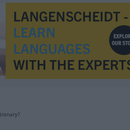
tionary?