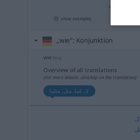
مرة
كم
[- m
show examples
„wie“
: Konjunktion
wie
konj
Overview of all translations
(For more details, click/tap on the translation)
كـ, كما, مثل, مثلما
كـ
م