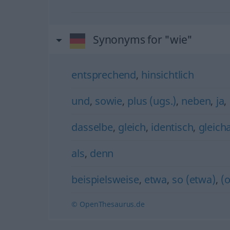
Synonyms for "wie"
entsprechend
,
hinsichtlich
und
,
sowie
,
plus (ugs.)
,
neben
,
ja
,
dasselbe
,
gleich
,
identisch
,
gleicha
als
,
denn
beispielsweise
,
etwa
,
so (etwa)
,
(
© OpenThesaurus.de