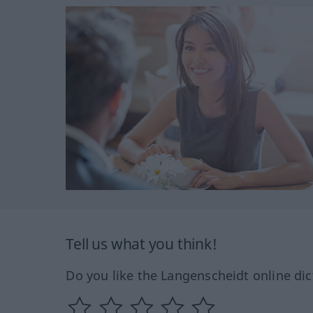
Tell us what you think!
Do you like the Langenscheidt online dic