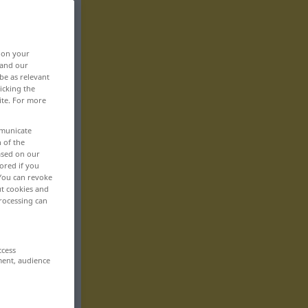
, on your
 and our
be as relevant
icking the
ite. For more
mmunicate
n of the
based on our
ored if you
 You can revoke
ut cookies and
rocessing can
ccess
ment, audience