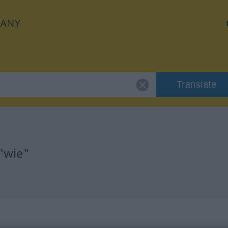
ANY
Translate
"wie"