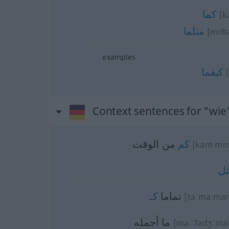
كما
[k
مثلما
[miθl
examples
كيفما
Context sentences for "wie
من الوقت
كم
[kam min
م
كـ
تماما
[taˈmaːman
ما أجمله
[maː ʔadʒˈma