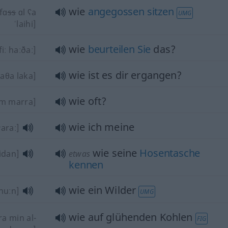
wie
angegossen
sitzen
fɑ
ss
ɑl ʕa
UMG
ˈlaihi]
wie
beurteilen
Sie
das?
iː haːðaː]
wie ist es dir ergangen?
aθa laka]
wie oft?
m marra]
wie ich meine
ʔaraː]
wie seine
Hosentasche
idan]
etwas
kennen
wie ein Wilder
nuːn]
UMG
wie auf glühenden Kohlen
ra min al-
FIG