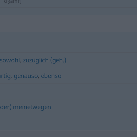
dʒamr]
sowohl
,
zuzüglich (geh.)
rtig
,
genauso
,
ebenso
oder) meinetwegen