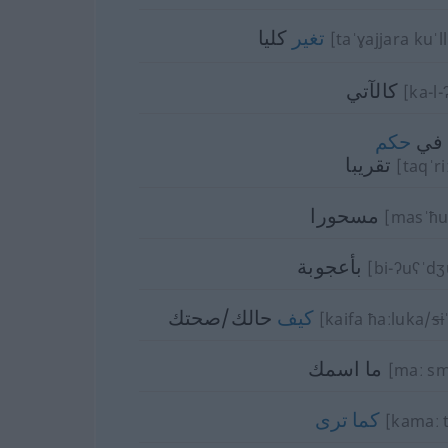
كليا
تغير
[taˈɣajjara kuˈll
كالآتي
[ka-l-ʔ
حكم
في
تقريبا
[taqˈr
مسحورا
[masˈħu
بأعجوبة
[bi-ʔuʕˈdʒ
حالك/صحتك
كيف
[kaifa ħaːluka/
si
ما اسمك
[maː s
ترى
كما
[kamaː t