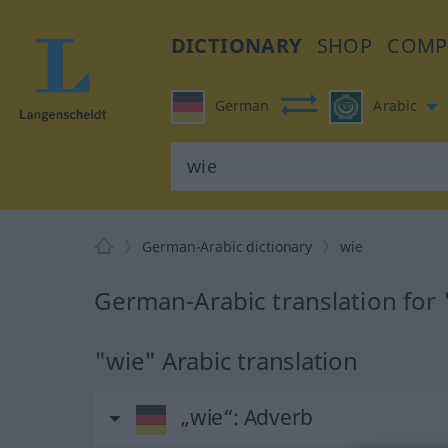
DICTIONARY
SHOP
COMP
German
Arabic
German-Arabic dictionary
wie
German-Arabic translation for 
"wie" Arabic translation
„wie“
: Adverb