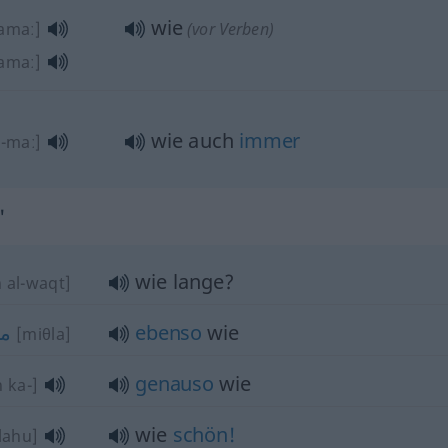
wie
amaː]
(vor Verben)
amaː]
wie auch
immer
[-maː]
"
wie lange?
 al-waqt]
ثل
ebenso
wie
[miθla]
genauso
wie
 ka-]
wie
schön!
lahu]