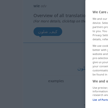
wie
adv
We Care 
Overview of all translations
We and our
(For more details, click/tap on the translation)
device. Sel
partners pro
كيف, شلون
to you. You 
Privacy Sett
details, refe
We use cook
better with 
ك
website and 
pre-selectio
give us your
your consent
شلون
[ʃloːn]
SY
customisati
be found in
examples
We and o
؟
نع
Use precise 
information
research an
…ـا
كم
[k
List of Par
من الـ…
كم