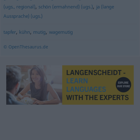
,
,
(ugs., regional)
schön (ermahnend) (ugs.)
ja (lange
Aussprache) (ugs.)
,
,
,
tapfer
kühn
mutig
wagemutig
© OpenThesaurus.de