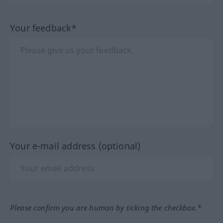
Your feedback*
Your e-mail address (optional)
Please confirm you are human by ticking the checkbox.*