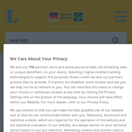
We Care About Your Privacy
German-Arabic dictionary
wacker
We and our
716
partners store and access personal data, like browsing data
German-Arabic translation for
or unique identifiers, on your device. Selecting I Agree enables tracking
technologies to support the purposes shown under we and our partners
"wacker"
process data to provide. If trackers are disabled, some content and ads you
see may not be as relevant to you. You can resurface this menu to change
your choices or withdraw consent at any time by clicking the Privacy
Settings link on the bottom of the webpage. Your choices will have effect
"wacker" Arabic translation
within our Website. For more details, refer to our Privacy Policy.
We use cookies so that you can make the best possible use of our website
„wacker“
: Adjektiv
and so that we can communicate better with you. Necessary, functional and
statistical cookies, which are required for the operation of the website and
the statistical evaluation of our website, are always stored on your terminal
device based on our pre-selection. Marketing cookies and cookies used to
wacker
adj