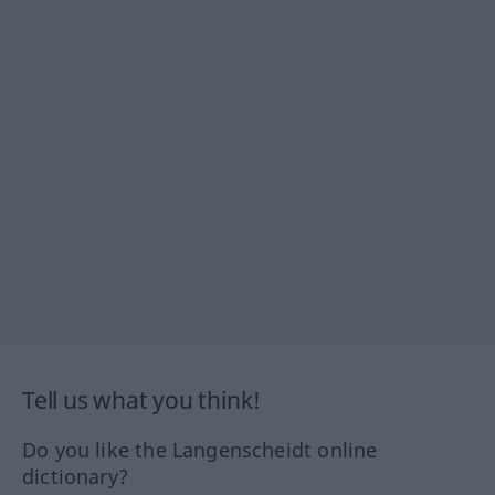
Tell us what you think!
Do you like the Langenscheidt online
dictionary?