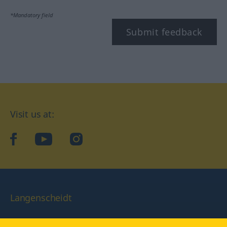
*Mandatory field
Submit feedback
Visit us at:
facebook
YouTube
Instagram
Langenscheidt