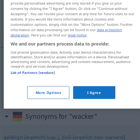
provide personalised advertising are only stored if you give us your
consent by clicking the "I Agree" button. Or click on "Continue without
Overview of all translations
Accepting". You can revoke your consent at any time for future visits to our
(For more details, click/tap on the translation)
website. If you would like more information about cookies and
customisation options, simply click on the "More Options" button. Further
information on data processing can be found in our
data protection
صالح, فاضل, شجاع
declaration
. Here you can find our
legal notice
.
We and our partners process data to provide:
Use precise geolocation data. Actively scan device characteristics for
identification. Store and/or access information on a device. Personalised
advertising and content, advertising and content measurement, audience
[
s
ɑːliħ]
wacker
صالح
research and services development.
List of Partners (vendors)
[fɑːđ
i
l]
wacker
فاضل
[ʃuˈdʒaːʕ]
wacker
(tapfer)
More Options
I Agree
شجاع
Synonyms for "wacker"
,
gefälligst (ärgerlich) (ugs.)
bloß (ärgerlich oder warnend)