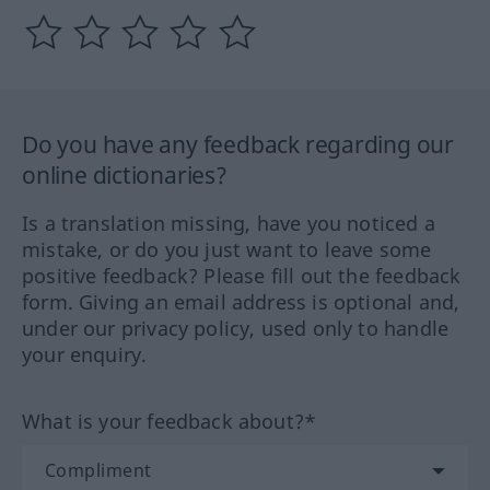
Do you have any feedback regarding our
online dictionaries?
Is a translation missing, have you noticed a
mistake, or do you just want to leave some
positive feedback? Please fill out the feedback
form. Giving an email address is optional and,
under our privacy policy, used only to handle
your enquiry.
What is your feedback about?*